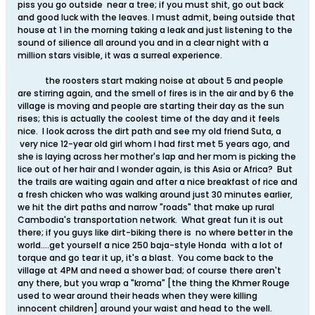
piss you go outside near a tree; if you must shit, go out back
and good luck with the leaves. I must admit, being outside that
house at 1 in the morning taking a leak and just listening to the
sound of silience all around you and in a clear night with a
million stars visible, it was a surreal experience.
the roosters start making noise at about 5 and people
are stirring again, and the smell of fires is in the air and by 6 the
village is moving and people are starting their day as the sun
rises; this is actually the coolest time of the day and it feels
nice. I look across the dirt path and see my old friend Suta, a
very nice 12-year old girl whom I had first met 5 years ago, and
she is laying across her mother's lap and her mom is picking the
lice out of her hair and I wonder again, is this Asia or Africa? But
the trails are waiting again and after a nice breakfast of rice and
a fresh chicken who was walking around just 30 minutes earlier,
we hit the dirt paths and narrow "roads" that make up rural
Cambodia's transportation network. What great fun it is out
there; if you guys like dirt-biking there is no where better in the
world....get yourself a nice 250 baja-style Honda with a lot of
torque and go tear it up, it's a blast. You come back to the
village at 4PM and need a shower bad; of course there aren't
any there, but you wrap a "kroma" [the thing the Khmer Rouge
used to wear around their heads when they were killing
innocent children] around your waist and head to the well.