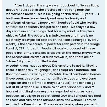
After 3 days in the city we went back out to Sen's village,
about 4 hours east in the province of Prey Veng near the
Vietnamese border. This is like going back in time 100 years ..... I
had been there twice already and know his family and
neighbors; all amazing people with hearts of gold who live like
shit but are so friendly and polite and nice. We stayed a few
days and saw some things that blew my mind; is this place
Africa or Asia? the poverty is mind-blowing and there is no
electricity, a simple car battery on the floor, recharged every 2
weeks, is the sole source of power for eash person in the village.
Fans? A/C?? forget it. Food is all locally produced; all these
people are farmers and rice is always on the menu, maybe with
the occassional chicken or duck thrown in, and there are no
"stores"; if you want bottled water
or soda{!}, you must go about 10 kilometers to get it. Staying
there is definately 'roughing it', and I slept on a bamboo-slat
floor that wasn't exactly comfortable; like all cambodian homes
I have seen, this place had no furnitue or beds and everyone
sleeps on the floor [me for maybe 3 hours]. The candles go
out at 10PM; what else is there to do after dinner at 7 and 2
hours of chatting? so everyone sleeps, but of course I can't
because I usually go to bed at about 3AM and I am just not tired
so I toss and turn on the bamboo slats and wonder if I am an
extra in The Deer Hunter. Of course no toilets; when you ned to