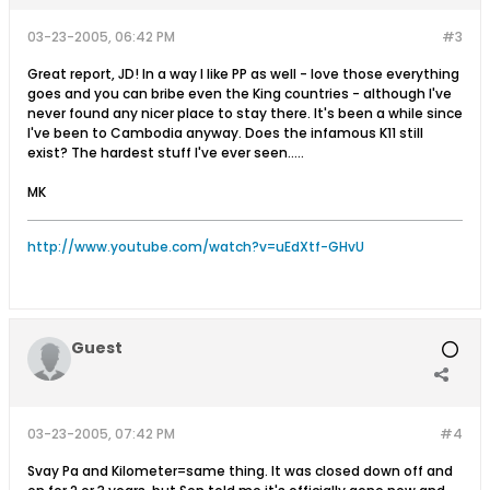
03-23-2005, 06:42 PM
#3
Great report, JD! In a way I like PP as well - love those everything
goes and you can bribe even the King countries - although I've
never found any nicer place to stay there. It's been a while since
I've been to Cambodia anyway. Does the infamous K11 still
exist? The hardest stuff I've ever seen.....
MK
http://www.youtube.com/watch?v=uEdXtf-GHvU
Guest
03-23-2005, 07:42 PM
#4
Svay Pa and Kilometer=same thing. It was closed down off and