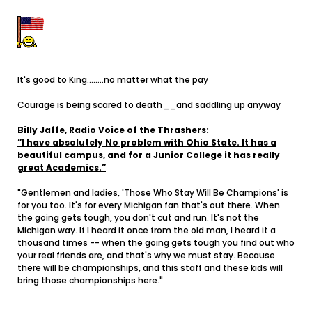
It's good to King........no matter what the pay
Courage is being scared to death__and saddling up anyway
Billy Jaffe, Radio Voice of the Thrashers:
”I have absolutely No problem with Ohio State. It has a
beautiful campus, and for a Junior College it has really
great Academics.”
"Gentlemen and ladies, 'Those Who Stay Will Be Champions' is
for you too. It's for every Michigan fan that's out there. When
the going gets tough, you don't cut and run. It's not the
Michigan way. If I heard it once from the old man, I heard it a
thousand times -- when the going gets tough you find out who
your real friends are, and that's why we must stay. Because
there will be championships, and this staff and these kids will
bring those championships here."