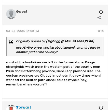
Guest
03-24-2005, 12:49 PM
#14
Originally posted by
(PigDogg @ Mar. 23 2005,22:06)
Hey JD-Were you worried about landmines or are they in
another part of the country?
most of the landmines are left in the former Khmer Rouge
strongholds which are in the western part of the country near
Pailin and Battambang province, Siem Reap province also. The
eastern provinces are OK; but I must admit a few times when I
went off the beaten path alone I said to myself "hey,
remember where you are"!
Stewart