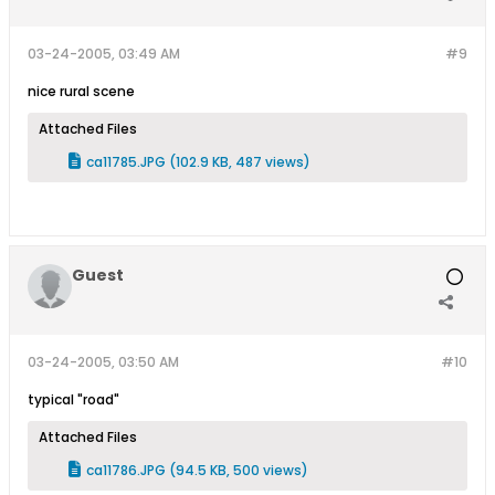
03-24-2005, 03:49 AM
#9
nice rural scene
Attached Files
ca11785.JPG
(102.9 KB, 487 views)
Guest
03-24-2005, 03:50 AM
#10
typical "road"
Attached Files
ca11786.JPG
(94.5 KB, 500 views)