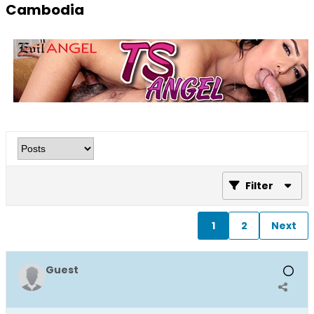
Cambodia
Filter
1
2
Next
Guest