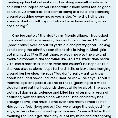
Loading up buckets of water and washing yourself slowly with
cold water dumped on your head with a ladle never felt so good;
as usual, 20 small kids and a smattering of adults are standing
around watching every move you make; "who the hell is this
strange -looking tall guy and why is he so hairy and why is his
nose so big?"
One footnote of the visit to my friends village. I had asked
him about a girl I saw around, his neighbor in the next "home"
[read; shack] over, about 23 years old and pretty good -looking
considering the primitive conditions she is living in. Most girls
get married at 17 or 18 out there, or else move to the city and
make big money in the factories like Sen's 2 sisters; they make
70 bucks a month in Phnom Penh and couldn't be happier. But
she was always alone, 'cept for her 3 little ankle-biters hanging
around her like glue. He says "You don't really want to know
about her", and now of course I HAVE to know. he says "About 2
months ago, she picked up one of these [pointing to a meat
cleaver] and cut her husbands throat while he slept. She was a
victim of domestic violence and killed him after many years of
beatings; now she lives alone with her 3 kids and barely has
enough to live, and must come over here many times so her
kids can be fed. [long pause] Can we change the subject?" he
says, as tears began to well up in his eyes. As we left later that
morning I couldn't get that lady out of my mind and after giving