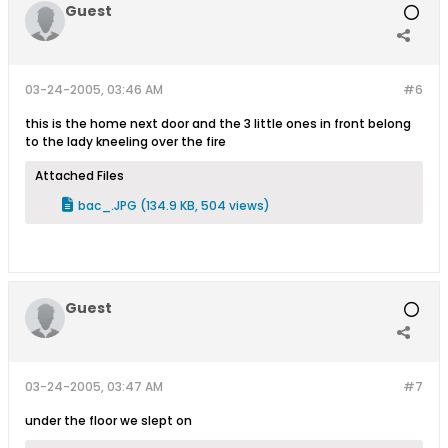
Guest
03-24-2005, 03:46 AM
#6
this is the home next door and the 3 little ones in front belong
to the lady kneeling over the fire
Attached Files
bac_.JPG
(134.9 KB, 504 views)
Guest
03-24-2005, 03:47 AM
#7
under the floor we slept on