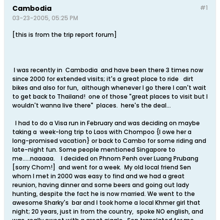
Cambodia
#1
03-23-2005, 05:25 PM
[this is from the trip report forum]
I was recently in Cambodia and have been there 3 times now
since 2000 for extended visits; it's a great place to ride dirt
bikes and also for fun, although whenever I go there I can't wait
to get back to Thailand! one of those "great places to visit but I
wouldn't wanna live there" places. here's the deal...
I had to do a Visa run in February and was deciding on maybe
taking a week-long trip to Laos with Chompoo {I owe her a
long-promised vacation} or back to Cambo for some riding and
late-night fun. Some people mentioned Singapore to
me.....naaaaa. I decided on Phnom Penh over Luang Prubang
[sorry Chom!] and went for a week. My old local friend Sen
whom I met in 2000 was easy to find and we had a great
reunion, having dinner and some beers and going out lady
hunting, despite the fact he is now married. We went to the
awesome Sharky's bar and I took home a local Khmer girl that
night; 20 years, just in from the country, spoke NO english, and