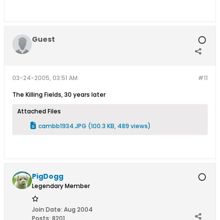
Guest
03-24-2005, 03:51 AM
#11
The Killing Fields, 30 years later
Attached Files
cambb1934.JPG
(100.3 KB, 489 views)
PigDogg
Legendary Member
Join Date:
Aug 2004
Posts:
8201