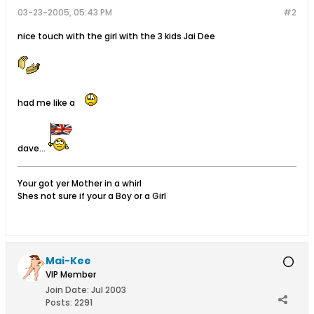
03-23-2005, 05:43 PM
#2
nice touch with the girl with the 3 kids Jai Dee
had me like a
dave...
Your got yer Mother in a whirl
Shes not sure if your a Boy or a Girl
Mai-Kee
VIP Member
Join Date:
Jul 2003
Posts:
2291