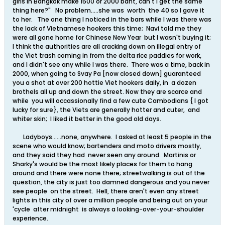
girls in Bangkok make 1500 or 2000 baht, can't I get the same
thing here?" No problem.....she was worth the 40 so I gave it
to her. The one thing I noticed in the bars while I was there was
the lack of Vietnamese hookers this time; Navi told me they
were all gone home for Chinese New Year but I wasn't buying it;
I think the authorities are all cracking down on illegal entry of
the Viet trash coming in from the delta rice paddies for work,
and I didn't see any while I was there. There was a time, back in
2000, when going to Svay Pa [now closed down] guaranteed
you a shot at over 200 hottie Viet hookers daily, in a dozen
brothels all up and down the street. Now they are scarce and
while you will occassionally find a few cute Cambodians { I got
lucky for sure}, the Viets are generally hotter and cuter, and
whiter skin; I liked it better in the good old days.
Ladyboys......none, anywhere. I asked at least 5 people in the
scene who would know; bartenders and moto drivers mostly,
and they said they had never seen any around. Martinis or
Sharky's would be the most likely places for them to hang
around and there were none there; streetwalking is out of the
question, the city is just too damned dangerous and you never
see people on the street. Hell, there aren't even any street
lights in this city of over a million people and being out on your
'cycle after midnight is always a looking-over-your-shoulder
experience.