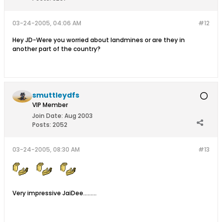
03-24-2005, 04:06 AM
#12
Hey JD-Were you worried about landmines or are they in
another part of the country?
smuttleydfs
VIP Member
Join Date:
Aug 2003
Posts:
2052
03-24-2005, 08:30 AM
#13
Very impressive JaiDee.........