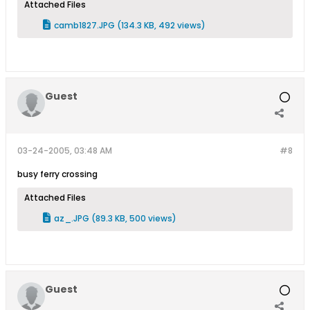
Attached Files
camb1827.JPG
(134.3 KB, 492 views)
Guest
03-24-2005, 03:48 AM
#8
busy ferry crossing
Attached Files
az_.JPG
(89.3 KB, 500 views)
Guest