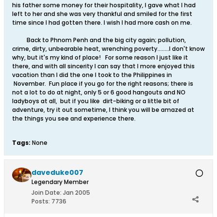
his father some money for their hospitality, I gave what I had
left to her and she was very thankful and smiled for the first
time since I had gotten there. I wish I had more cash on me.
Back to Phnom Penh and the big city again; pollution,
crime, dirty, unbearable heat, wrenching poverty........I don't know
why, but it's my kind of place! For some reason I just like it
there, and with all sincerity I can say that I more enjoyed this
vacation than I did the one I took to the Philippines in
November. Fun place if you go for the right reasons; there is
not a lot to do at night, only 5 or 6 good hangouts and NO
ladyboys at all, but if you like dirt-biking or a little bit of
adventure, try it out sometime, I think you will be amazed at
the things you see and experience there.
Tags:
None
daveduke007
Legendary Member
Join Date:
Jan 2005
Posts:
7736