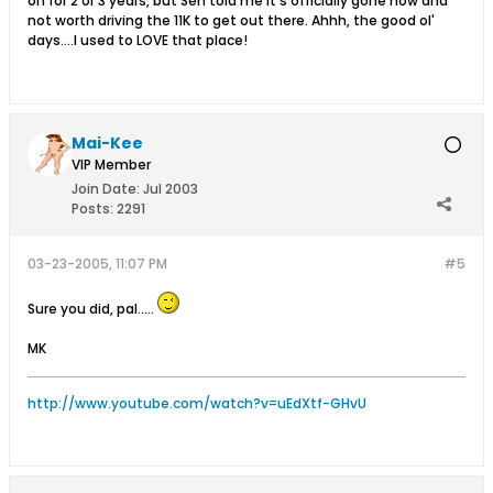
on for 2 or 3 years, but Sen told me it's officially gone now and
not worth driving the 11K to get out there. Ahhh, the good ol'
days....I used to LOVE that place!
Mai-Kee
VIP Member
Join Date:
Jul 2003
Posts:
2291
03-23-2005, 11:07 PM
#5
Sure you did, pal.....
MK
http://www.youtube.com/watch?v=uEdXtf-GHvU