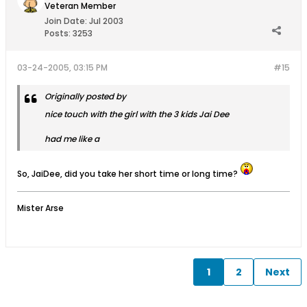
Veteran Member
Join Date:
Jul 2003
Posts:
3253
03-24-2005, 03:15 PM
#15
Originally posted by
nice touch with the girl with the 3 kids Jai Dee
had me like a
So, JaiDee, did you take her short time or long time?
Mister Arse
1
2
Next