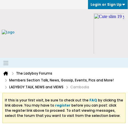
Login or Sign Up
The Ladyboy Forums
Members Section Talk, News, Gossip, Events, Pics and More!
LADYBOY TALK, NEWS and VIEWS
Cambodia
If this is your first visit, be sure to check out the
FAQ
by clicking the
link above. You may have to
register
before you can post: click
the register link above to proceed. To start viewing messages,
select the forum that you want to visit from the selection below.