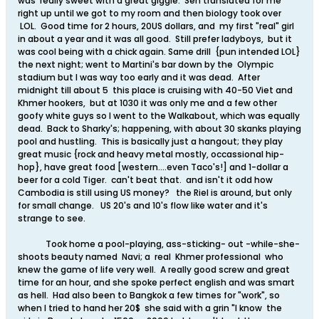
was really sweet with a great giggle. Sen translated for me
right up until we got to my room and then biology took over
LOL. Good time for 2 hours, 20US dollars, and my first "real" girl
in about a year and it was all good. Still prefer ladyboys, but it
was cool being with a chick again. Same drill {pun intended LOL}
the next night; went to Martini's bar down by the Olympic
stadium but I was way too early and it was dead. After
midnight till about 5 this place is cruising with 40-50 Viet and
Khmer hookers, but at 1030 it was only me and a few other
goofy white guys so I went to the Walkabout, which was equally
dead. Back to Sharky's; happening, with about 30 skanks playing
pool and hustling. This is basically just a hangout; they play
great music {rock and heavy metal mostly, occassional hip-
hop}, have great food [western....even Taco's!] and 1-dollar a
beer for a cold Tiger. can't beat that. and isn't it odd how
Cambodia is still using US money? the Riel is around, but only
for small change. US 20's and 10's flow like water and it's
strange to see.
Took home a pool-playing, ass-sticking- out -while-she-
shoots beauty named Navi; a real Khmer professional who
knew the game of life very well. A really good screw and great
time for an hour, and she spoke perfect english and was smart
as hell. Had also been to Bangkok a few times for "work", so
when I tried to hand her 20$ she said with a grin "I know the