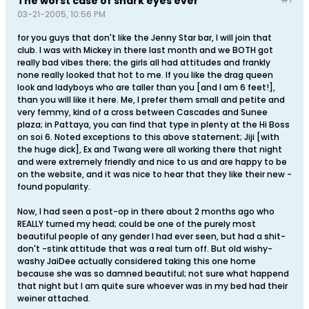
The worst case of shark eyes ever
03-21-2005, 10:56 PM
for you guys that don't like the Jenny Star bar, I will join that
club. I was with Mickey in there last month and we BOTH got
really bad vibes there; the girls all had attitudes and frankly
none really looked that hot to me. If you like the drag queen
look and ladyboys who are taller than you [and I am 6 feet!],
than you will like it here. Me, I prefer them small and petite and
very femmy, kind of a cross between Cascades and Sunee
plaza; in Pattaya, you can find that type in plenty at the Hi Boss
on soi 6. Noted exceptions to this above statement; Jiji [with
the huge dick], Ex and Twang were all working there that night
and were extremely friendly and nice to us and are happy to be
on the website, and it was nice to hear that they like their new -
found popularity.
Now, I had seen a post-op in there about 2 months ago who
REALLY turned my head; could be one of the purely most
beautiful people of any gender I had ever seen, but had a shit-
don't -stink attitude that was a real turn off. But old wishy-
washy JaiDee actually considered taking this one home
because she was so damned beautiful; not sure what happend
that night but I am quite sure whoever was in my bed had their
weiner attached.