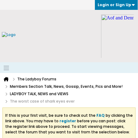
Login or Sign Up
The Ladyboy Forums
Members Section Talk, News, Gossip, Events, Pics and More!
LADYBOY TALK, NEWS and VIEWS
The worst case of shark eyes ever
If this is your first visit, be sure to check out the
FAQ
by clicking the
link above. You may have to
register
before you can post: click
the register link above to proceed. To start viewing messages,
select the forum that you want to visit from the selection below.