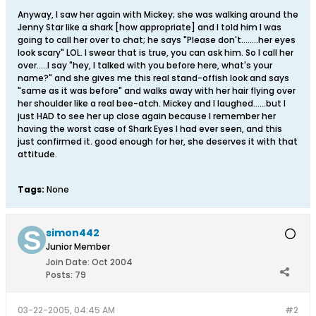
Anyway, I saw her again with Mickey; she was walking around the
Jenny Star like a shark [how appropriate] and I told him I was
going to call her over to chat; he says "Please don't........her eyes
look scary" LOL. I swear that is true, you can ask him. So I call her
over.....I say "hey, I talked with you before here, what's your
name?" and she gives me this real stand-offish look and says
"same as it was before" and walks away with her hair flying over
her shoulder like a real bee-atch. Mickey and I laughed......but I
just HAD to see her up close again because I remember her
having the worst case of Shark Eyes I had ever seen, and this
just confirmed it. good enough for her, she deserves it with that
attitude.
Tags:
None
simon442
Junior Member
Join Date:
Oct 2004
Posts:
79
03-22-2005, 04:45 AM
#2