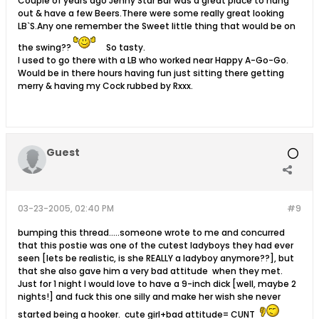
Couple of years ago Jenny Star Bar was a great place to hang
out & have a few Beers.There were some really great looking
LB`S.Any one remember the Sweet little thing that would be on
the swing??
So tasty.
I used to go there with a LB who worked near Happy A-Go-Go.
Would be in there hours having fun just sitting there getting
merry & having my Cock rubbed by Rxxx.
Guest
03-23-2005, 02:40 PM
#9
bumping this thread.....someone wrote to me and concurred
that this postie was one of the cutest ladyboys they had ever
seen [lets be realistic, is she REALLY a ladyboy anymore??], but
that she also gave him a very bad attitude when they met.
Just for 1 night I would love to have a 9-inch dick [well, maybe 2
nights!] and fuck this one silly and make her wish she never
started being a hooker. cute girl+bad attitude= CUNT