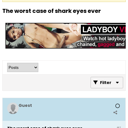
The worst case of shark eyes ever
Filter
Guest
#1