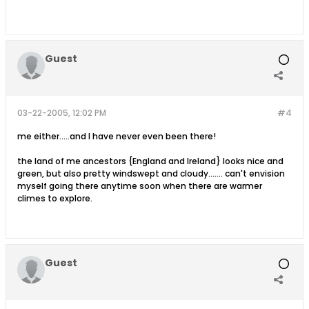
Guest
03-22-2005, 12:02 PM
#4
me either.....and I have never even been there!
the land of me ancestors {England and Ireland} looks nice and
green, but also pretty windswept and cloudy....... can't envision
myself going there anytime soon when there are warmer
climes to explore.
Guest