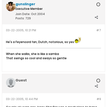
gunslinger
Executive Member
Join Date:
Oct 2004
Posts:
729
03-22-2005, 10:21 PM
#7
He's a Feyenoord fan, Dutch, notorious, so yes
When she walks, she is like a samba
That swings so cool and sways so gentle
Guest
03-22-2005, 10:44 PM
#8