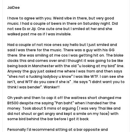
JaiDee
I have to agree with you. Weird vibe in there, but very good
music. I had a couple of beers in there on Saturday night. Did
not see Ex or Jiji. One cute one but I smiled at her and she
walked past me as if I was invisible.
Had a couple of not nice ones say hello but I just smiled and
said I was there for the music. There was a guy with his GG
there. She was smiling at me cos I was getting hit on. The bloke
clocks this and comes over and I thought it was going to be like
being back in Manchester with the old "u looking at my bird" line.
Anyway the guy just asked me where I was from and then says
"shes not a fucking ladyboy u know" I was like WTF. I can see she
isn't, and WTF do you care if she is" . He says "I didnt want you to
think I was bender". Wanker!!
Oh yeah and then to cap it off the waitress short changed me
Bt500 despite me saying "Pan baht" when I handed her the
money. Took about 5 mins of arguing ( I was very Thai like and
did not shout or get angry and kept a smile on my face) with
some bird behind the bar before I got it back.
Personally I'd recommend sitting at a bar opposite and