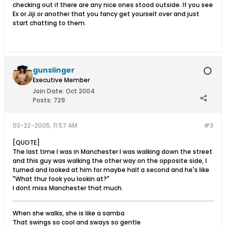
checking out if there are any nice ones stood outside. If you see
Ex or Jiji or another that you fancy get yourself over and just
start chatting to them.
gunslinger
Executive Member
Join Date:
Oct 2004
Posts:
729
03-22-2005, 11:57 AM
#3
[QUOTE]
The last time I was in Manchester I was walking down the street
and this guy was walking the other way on the opposite side, I
turned and looked at him for maybe half a second and he's like
"What thur fook you lookin at?"
I dont miss Manchester that much.
When she walks, she is like a samba
That swings so cool and sways so gentle