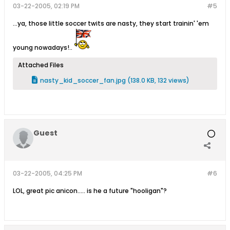
03-22-2005, 02:19 PM
#5
...ya, those little soccer twits are nasty, they start trainin' 'em
young nowadays!..
Attached Files
nasty_kid_soccer_fan.jpg
(138.0 KB, 132 views)
Guest
03-22-2005, 04:25 PM
#6
LOL, great pic anicon..... is he a future "hooligan"?