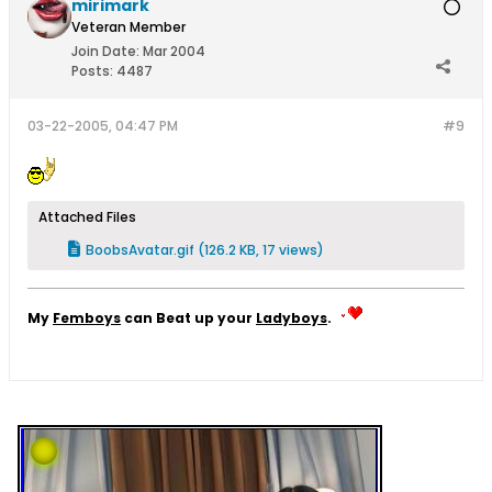
mirimark
Veteran Member
Join Date:
Mar 2004
Posts:
4487
03-22-2005, 04:47 PM
#9
Attached Files
BoobsAvatar.gif
(126.2 KB, 17 views)
My
Femboys
can Beat up your
Ladyboys
.