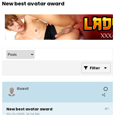
New best avatar award
Filter
Guest
New best avatar award
#1
03-21-2005, 10:24 PM