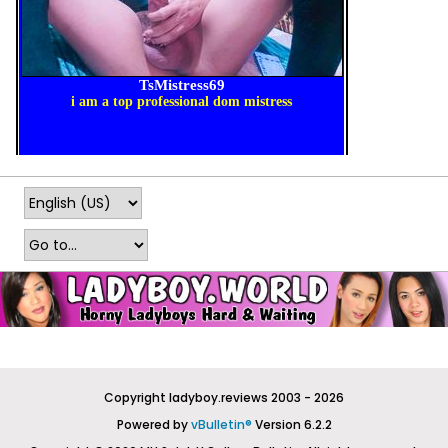
Copyright ladyboy.reviews 2003 - 2026
Powered by
vBulletin®
Version 6.2.2