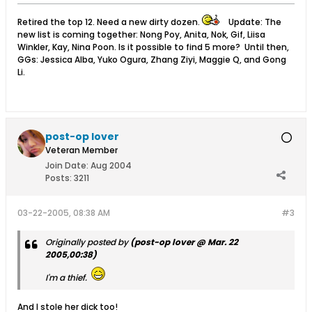
Retired the top 12. Need a new dirty dozen.
Update: The
new list is coming together: Nong Poy, Anita, Nok, Gif, Liisa
Winkler, Kay, Nina Poon. Is it possible to find 5 more? Until then,
GGs: Jessica Alba, Yuko Ogura, Zhang Ziyi, Maggie Q, and Gong
Li.
post-op lover
Veteran Member
Join Date:
Aug 2004
Posts:
3211
03-22-2005, 08:38 AM
#3
Originally posted by
(post-op lover @ Mar. 22
2005,00:38)
I'm a thief.
And I stole her dick too!