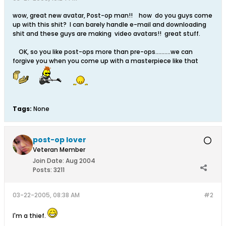
wow, great new avatar, Post-op man!! how do you guys come
up with this shit? I can barely handle e-mail and downloading
shit and these guys are making video avatars!! great stuff.
OK, so you like post-ops more than pre-ops..........we can
forgive you when you come up with a masterpiece like that
Tags:
None
post-op lover
Veteran Member
Join Date:
Aug 2004
Posts:
3211
03-22-2005, 08:38 AM
#2
I'm a thief.