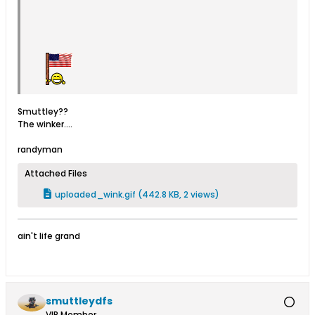
Smuttley??
The winker....
randyman
Attached Files
uploaded_wink.gif
(442.8 KB, 2 views)
ain't life grand
smuttleydfs
VIP Member