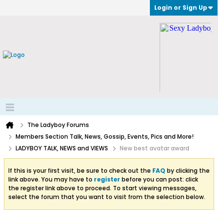
Login or Sign Up
The Ladyboy Forums
Members Section Talk, News, Gossip, Events, Pics and More!
LADYBOY TALK, NEWS and VIEWS
New best avatar award
If this is your first visit, be sure to check out the
FAQ
by clicking the
link above. You may have to
register
before you can post: click
the register link above to proceed. To start viewing messages,
select the forum that you want to visit from the selection below.