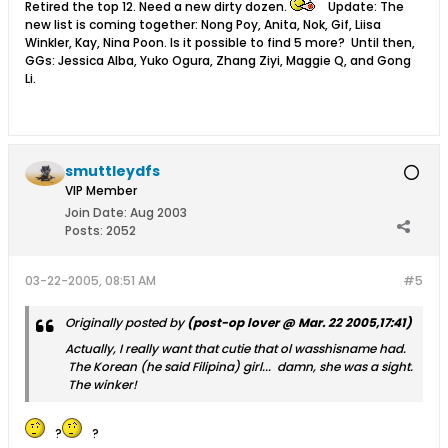
Retired the top 12. Need a new dirty dozen.
Update: The
new list is coming together: Nong Poy, Anita, Nok, Gif, Liisa
Winkler, Kay, Nina Poon. Is it possible to find 5 more? Until then,
GGs: Jessica Alba, Yuko Ogura, Zhang Ziyi, Maggie Q, and Gong
Li.
smuttleydfs
VIP Member
Join Date:
Aug 2003
Posts:
2052
03-22-2005, 08:51 AM
#5
Originally posted by
(post-op lover @ Mar. 22 2005,17:41)
Actually, I really want that cutie that ol wasshisname had.
The Korean (he said Filipina) girl... damn, she was a sight.
The winker!
?
?