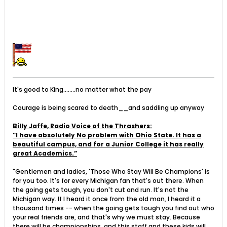
It's good to King........no matter what the pay
Courage is being scared to death__and saddling up anyway
Billy Jaffe, Radio Voice of the Thrashers:
”I have absolutely No problem with Ohio State. It has a
beautiful campus, and for a Junior College it has really
great Academics.”
"Gentlemen and ladies, 'Those Who Stay Will Be Champions' is
for you too. It's for every Michigan fan that's out there. When
the going gets tough, you don't cut and run. It's not the
Michigan way. If I heard it once from the old man, I heard it a
thousand times -- when the going gets tough you find out who
your real friends are, and that's why we must stay. Because
there will be championships, and this staff and these kids will