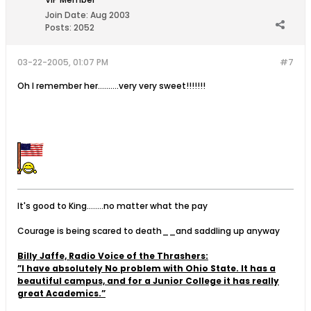
Join Date:
Aug 2003
Posts:
2052
03-22-2005, 01:07 PM
#7
Oh I remember her..........very very sweet!!!!!!!
It's good to King........no matter what the pay
Courage is being scared to death__and saddling up anyway
Billy Jaffe, Radio Voice of the Thrashers:
”I have absolutely No problem with Ohio State. It has a
beautiful campus, and for a Junior College it has really
great Academics.”