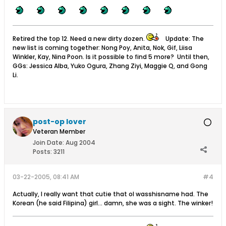
Retired the top 12. Need a new dirty dozen.
Update: The
new list is coming together: Nong Poy, Anita, Nok, Gif, Liisa
Winkler, Kay, Nina Poon. Is it possible to find 5 more? Until then,
GGs: Jessica Alba, Yuko Ogura, Zhang Ziyi, Maggie Q, and Gong
Li.
post-op lover
Veteran Member
Join Date:
Aug 2004
Posts:
3211
03-22-2005, 08:41 AM
#4
Actually, I really want that cutie that ol wasshisname had. The
Korean (he said Filipina) girl... damn, she was a sight. The winker!