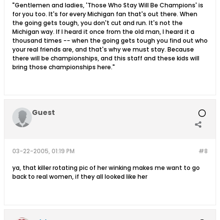
"Gentlemen and ladies, 'Those Who Stay Will Be Champions' is
for you too. It's for every Michigan fan that's out there. When
the going gets tough, you don't cut and run. It's not the
Michigan way. If I heard it once from the old man, I heard it a
thousand times -- when the going gets tough you find out who
your real friends are, and that's why we must stay. Because
there will be championships, and this staff and these kids will
bring those championships here."
Guest
03-22-2005, 01:19 PM
#8
ya, that killer rotating pic of her winking makes me want to go
back to real women, if they all looked like her