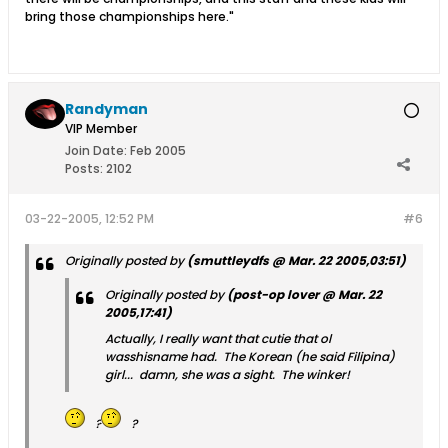
bring those championships here."
Randyman
VIP Member
Join Date:
Feb 2005
Posts:
2102
03-22-2005, 12:52 PM
#6
Originally posted by
(smuttleydfs @ Mar. 22 2005,03:51)
Originally posted by
(post-op lover @ Mar. 22
2005,17:41)
Actually, I really want that cutie that ol
wasshisname had. The Korean (he said Filipina)
girl... damn, she was a sight. The winker!
?
?