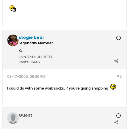
stogie bear
Legendary Member
Join Date:
Jul 2003
Posts:
16145
03-17-2005, 06:26 PM
#5
I could do with some work socks, if you're going shopping!
Guest