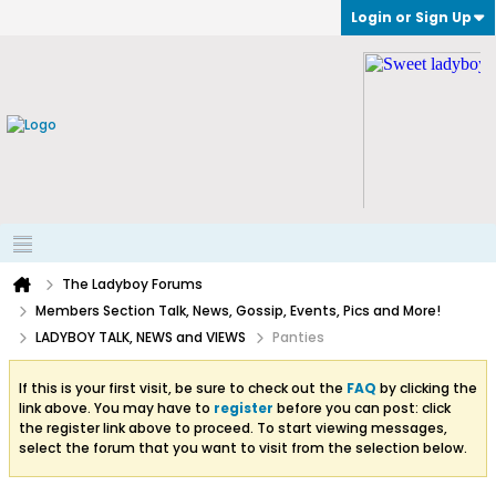
Login or Sign Up
The Ladyboy Forums
Members Section Talk, News, Gossip, Events, Pics and More!
LADYBOY TALK, NEWS and VIEWS
Panties
If this is your first visit, be sure to check out the
FAQ
by clicking the
link above. You may have to
register
before you can post: click
the register link above to proceed. To start viewing messages,
select the forum that you want to visit from the selection below.