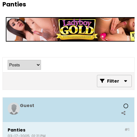
Panties
Filter
Guest
Panties
#1
03-17-2005, 01:21 PM