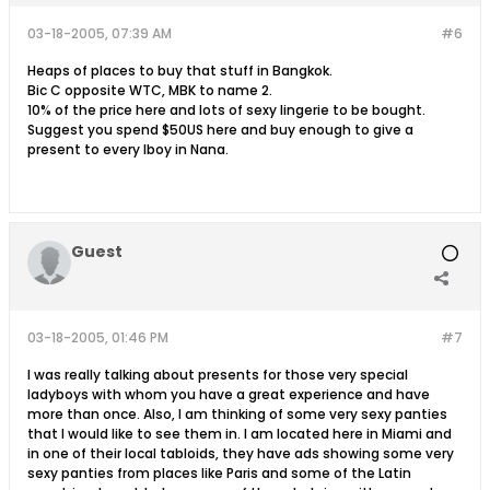
03-18-2005, 07:39 AM
#6
Heaps of places to buy that stuff in Bangkok.
Bic C opposite WTC, MBK to name 2.
10% of the price here and lots of sexy lingerie to be bought.
Suggest you spend $50US here and buy enough to give a
present to every lboy in Nana.
Guest
03-18-2005, 01:46 PM
#7
I was really talking about presents for those very special
ladyboys with whom you have a great experience and have
more than once. Also, I am thinking of some very sexy panties
that I would like to see them in. I am located here in Miami and
in one of their local tabloids, they have ads showing some very
sexy panties from places like Paris and some of the Latin