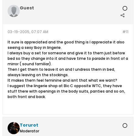
Guest
03-19-2005, 07:07 AM
#11
It sure is appreciated and the good thing is I appreciate it also
seeing a sexy lboy in lingerie.
I always buy a set for someone and give it to them just before
bed so they change into it and have time to parade in front of a
mirror ( sound familiar).
Then I get them to leave it on and I undress them in bed,
always leaving on the stockings.
It makes them feel feminine and isnt that what we want?
I suggest the lingerie shop at Bic C opposite WTC, they have
stuff there with openings in the body suits, panties and so on,
both front and back.
Torurot
Moderator