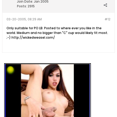
Join Date:
Jan 2005
Posts:
2915
03-20-2005, 08:29 AM
#12
Only suitable for PO LB. Posted to where ever you like in the
world. Medium and no bigger than "C" cup would likely fit most.
;-) http://wickedweasel.com/