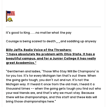
It's good to King........no matter what the pay
Courage is being scared to death__and saddling up anyway
Billy Jaffe, Radio Voice of the Thrashers:
”I have absolutely No problem with Ohio State. It has a
beautiful campus, and for a Junior College it has really
great Academics.”
"Gentlemen and ladies, 'Those Who Stay Will Be Champions' is
for you too. It's for every Michigan fan that's out there. When
the going gets tough, you don't cut and run. It's not the
Michigan way. If I heard it once from the old man, I heard it a
thousand times -- when the going gets tough you find out who
your real friends are, and that's why we must stay. Because
there will be championships, and this staff and these kids will
bring those championships here."