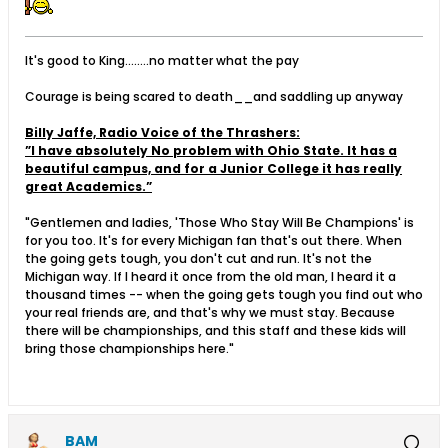
It's good to King........no matter what the pay
Courage is being scared to death__and saddling up anyway
Billy Jaffe, Radio Voice of the Thrashers:
”I have absolutely No problem with Ohio State. It has a
beautiful campus, and for a Junior College it has really
great Academics.”
"Gentlemen and ladies, 'Those Who Stay Will Be Champions' is
for you too. It's for every Michigan fan that's out there. When
the going gets tough, you don't cut and run. It's not the
Michigan way. If I heard it once from the old man, I heard it a
thousand times -- when the going gets tough you find out who
your real friends are, and that's why we must stay. Because
there will be championships, and this staff and these kids will
bring those championships here."
BAM