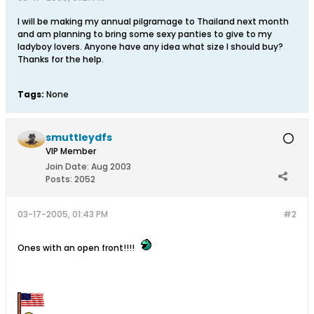
I will be making my annual pilgramage to Thailand next month
and am planning to bring some sexy panties to give to my
ladyboy lovers. Anyone have any idea what size I should buy?
Thanks for the help.
Tags:
None
smuttleydfs
VIP Member
Join Date:
Aug 2003
Posts:
2052
03-17-2005, 01:43 PM
#2
Ones with an open front!!!!