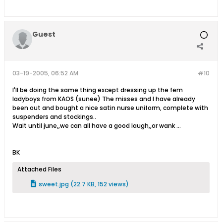
Guest
03-19-2005, 06:52 AM
#10
I'll be doing the same thing except dressing up the fem
ladyboys from KAOS (sunee) The misses and I have already
been out and bought a nice satin nurse uniform, complete with
suspenders and stockings..
Wait until june,,we can all have a good laugh,,or wank ...
BK
Attached Files
sweet.jpg
(22.7 KB, 152 views)