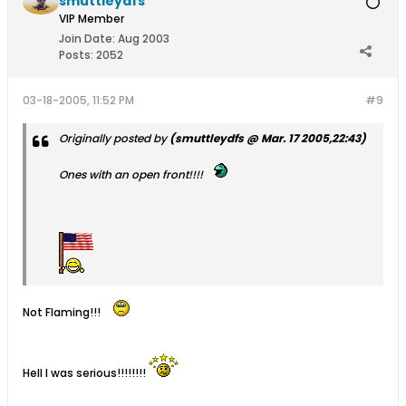
smuttleydfs
VIP Member
Join Date:
Aug 2003
Posts:
2052
03-18-2005, 11:52 PM
#9
Originally posted by
(smuttleydfs @ Mar. 17 2005,22:43)
Ones with an open front!!!!
Not Flaming!!!
Hell I was serious!!!!!!!!