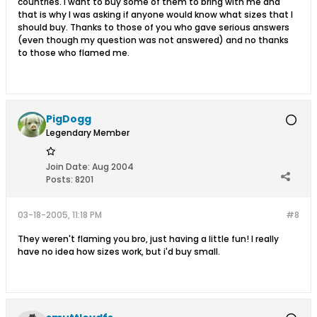
countries. I want to buy some of them to bring with me and
that is why I was asking if anyone would know what sizes that I
should buy. Thanks to those of you who gave serious answers
(even though my question was not answered) and no thanks
to those who flamed me.
PigDogg
Legendary Member
Join Date:
Aug 2004
Posts:
8201
03-18-2005, 11:18 PM
#8
They weren't flaming you bro, just having a little fun! I really
have no idea how sizes work, but i'd buy small.