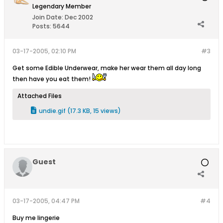
Legendary Member
Join Date:
Dec 2002
Posts:
5644
03-17-2005, 02:10 PM
#3
Get some Edible Underwear, make her wear them all day long
then have you eat them!
Attached Files
undie.gif
(17.3 KB, 15 views)
Guest
03-17-2005, 04:47 PM
#4
Buy me lingerie