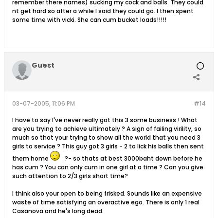
remember there names) sucking my cock and balls. They could
nt get hard so after a while I said they could go. I then spent
some time with vicki. She can cum bucket loads!!!!!
Guest
03-07-2005, 11:06 PM
#14
I have to say I've never really got this 3 some business ! What
are you trying to achieve ultimately ? A sign of failing virility, so
much so that your trying to show all the world that you need 3
girls to service ? This guy got 3 girls - 2 to lick his balls then sent
them home
?- so thats at best 3000baht down before he
has cum ? You can only cum in one girl at a time ? Can you give
such attention to 2/3 girls short time?
I think also your open to being frisked. Sounds like an expensive
waste of time satisfying an overactive ego. There is only 1 real
Casanova and he's long dead.