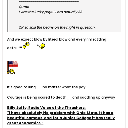
------------------------------
Quote
I was the lucky guy!!! I am actually 33
OK so spill the beans on the night in question.
And we expect blow by literal blow and every rim rattling
detail!!!!
It's good to King........no matter what the pay
Courage is being scared to death__and saddling up anyway
Billy Jaffe, Radio Voice of the Thrashers:
”I have absolutely No problem with Ohio State. It has a
beautiful campus, and for a Junior College it has really
great Academics.”