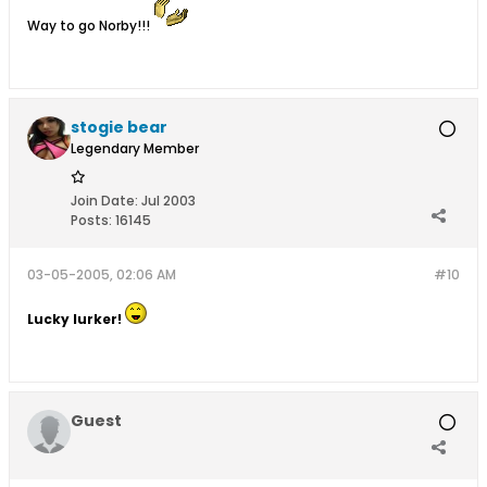
Way to go Norby!!!
stogie bear
Legendary Member
Join Date:
Jul 2003
Posts:
16145
03-05-2005, 02:06 AM
#10
Lucky lurker!
Guest