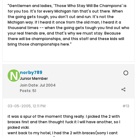
"Gentlemen and ladies, 'Those Who Stay Will Be Champions' is
for you too. It's for every Michigan fan that's out there. When
the going gets tough, you don't cut and run. It's not the
Michigan way. If I heard it once from the old man, I heard it a
thousand times -- when the going gets tough you find out who
your real friends are, and that's why we must stay. Because
there will be championships, and this staff and these kids will
bring those championships here."
norby789
Junior Member
Join Date:
Jul 2004
Posts:
51
03-05-2005, 12:11 PM
#13
it was a spur of the moment thing really. I picked the 2 with
braces first and then thought fuck it I will have another, so I
picked vicki.
went back to my hotel, I had the 2 with braces(sorry I cant