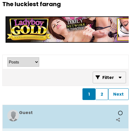
The luckiest farang
Filter
1
2
Next
Guest