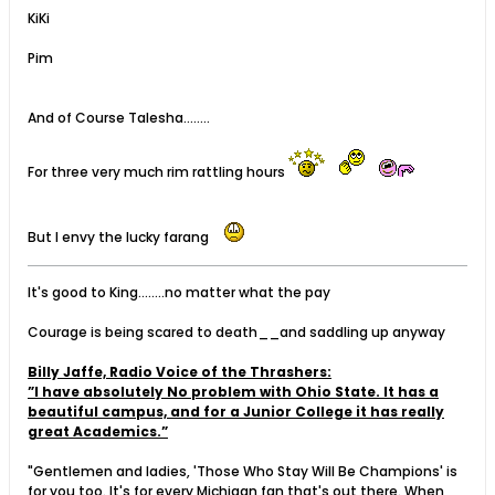
KiKi
Pim
And of Course Talesha........
For three very much rim rattling hours
But I envy the lucky farang
It's good to King........no matter what the pay
Courage is being scared to death__and saddling up anyway
Billy Jaffe, Radio Voice of the Thrashers:
”I have absolutely No problem with Ohio State. It has a
beautiful campus, and for a Junior College it has really
great Academics.”
"Gentlemen and ladies, 'Those Who Stay Will Be Champions' is
for you too. It's for every Michigan fan that's out there. When