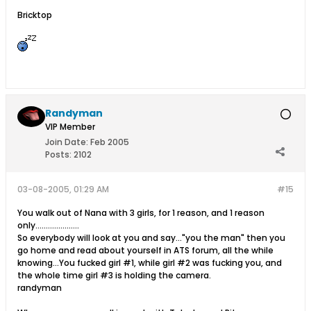
Bricktop
Randyman
VIP Member
Join Date:
Feb 2005
Posts:
2102
03-08-2005, 01:29 AM
#15
You walk out of Nana with 3 girls, for 1 reason, and 1 reason
only.....................
So everybody will look at you and say..."you the man" then you
go home and read about yourself in ATS forum, all the while
knowing...You fucked girl #1, while girl #2 was fucking you, and
the whole time girl #3 is holding the camera.
randyman