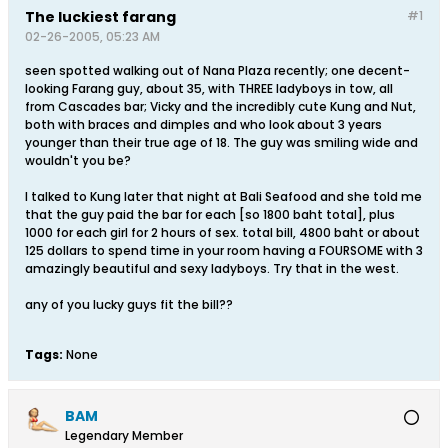
The luckiest farang
#1
02-26-2005, 05:23 AM
seen spotted walking out of Nana Plaza recently; one decent-
looking Farang guy, about 35, with THREE ladyboys in tow, all
from Cascades bar; Vicky and the incredibly cute Kung and Nut,
both with braces and dimples and who look about 3 years
younger than their true age of 18. The guy was smiling wide and
wouldn't you be?
I talked to Kung later that night at Bali Seafood and she told me
that the guy paid the bar for each [so 1800 baht total], plus
1000 for each girl for 2 hours of sex. total bill, 4800 baht or about
125 dollars to spend time in your room having a FOURSOME with 3
amazingly beautiful and sexy ladyboys. Try that in the west.
any of you lucky guys fit the bill??
Tags:
None
BAM
Legendary Member