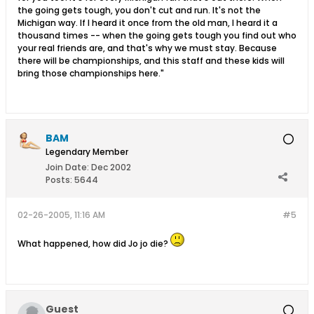
the going gets tough, you don't cut and run. It's not the
Michigan way. If I heard it once from the old man, I heard it a
thousand times -- when the going gets tough you find out who
your real friends are, and that's why we must stay. Because
there will be championships, and this staff and these kids will
bring those championships here."
BAM
Legendary Member
Join Date:
Dec 2002
Posts:
5644
02-26-2005, 11:16 AM
#5
What happened, how did Jo jo die?
Guest