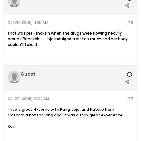
02-26-2005, 11:35 AM
#6
that was pre-Thaksin when the drugs were flowing heavily
around Bangkok...... Jojo indulged a bit too much and her body
couldn't take it.
Guest
02-27-2005, 01:28 AM
#7
I had a great 4-some with Pang, Jojo, and Natalie from
Casanova not too long ago. It was a truly great experience.
Karl