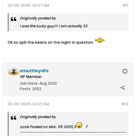
03-05-2005, 02:07 AM
#11
Originally posted by
I was the lucky guy!!! I am actually 33
OK so spill the beans on the night in question.
smuttleydfs
VIP Member
Join Date:
Aug 2003
Posts:
2052
03-05-2005, 04:22 AM
#12
Originally posted by
ozzie Posted on Mar. 05 2005,11
7
--------------------------------------------------