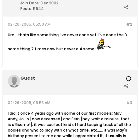
Join Date:
Dec 2002
Posts:
5644
02-26-2005, 05:50 AM
#2
Um... thats like something I've never done yet. I've done the 3-
some thing 7 times now but never a 4 some!
Guest
02-26-2005, 05:58 AM
#3
I did it once 4 years ago with some of our first models; May,
Andy, Jo Jo [now deceased] and Fern [hey, wait a minute, that
is a 5some!]; it was cool but kind of hard keeping track of all the
bodies and who to play with at what time, etc...... it was May's
birthday present to me and while I appreciated it, it usually is