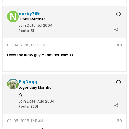
norby789
Junior Member
Join Date:
Jul 2004
Posts:
51
03-04-2005, 08:15 PM
#8
I was the lucky guy!!! I am actually 33
PigDogg
Legendary Member
Join Date:
Aug 2004
Posts:
8201
03-05-2005, 12:11 AM
#9