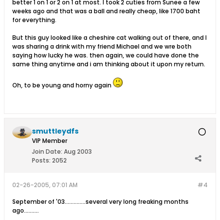
better 1 on 1 or 2 on 1 at most. I took 2 cuties from Sunee a few
weeks ago and that was a ball and really cheap, like 1700 baht
for everything.
But this guy looked like a cheshire cat walking out of there, and I
was sharing a drink with my friend Michael and we wre both
saying how lucky he was. then again, we could have done the
same thing anytime and i am thinking about it upon my return.
Oh, to be young and horny again
smuttleydfs
VIP Member
Join Date:
Aug 2003
Posts:
2052
02-26-2005, 07:01 AM
#4
September of '03..............several very long freaking months
ago..........