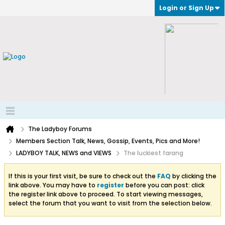
Login or Sign Up
The Ladyboy Forums
Members Section Talk, News, Gossip, Events, Pics and More!
LADYBOY TALK, NEWS and VIEWS
The luckiest farang
If this is your first visit, be sure to check out the
FAQ
by clicking the
link above. You may have to
register
before you can post: click
the register link above to proceed. To start viewing messages,
select the forum that you want to visit from the selection below.