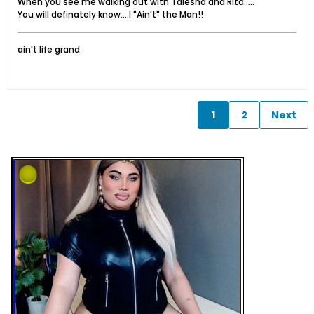
When you see me walking out with Talesha and Rita.....
You will definately know....I "Ain't" the Man!!
ain't life grand
1
2
Next