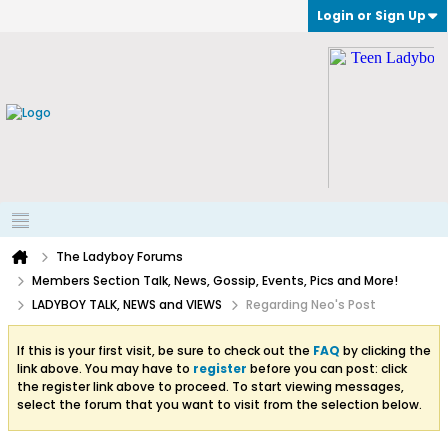
Login or Sign Up
The Ladyboy Forums
Members Section Talk, News, Gossip, Events, Pics and More!
LADYBOY TALK, NEWS and VIEWS
Regarding Neo's Post
If this is your first visit, be sure to check out the
FAQ
by clicking the
link above. You may have to
register
before you can post: click
the register link above to proceed. To start viewing messages,
select the forum that you want to visit from the selection below.