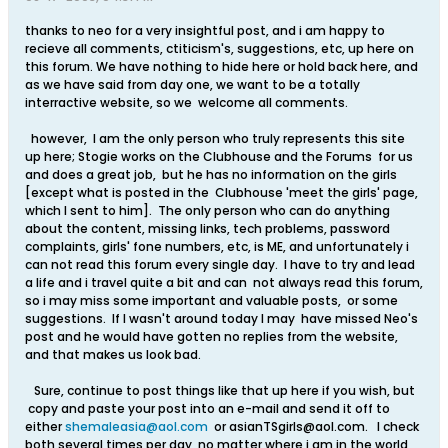
thanks to neo for a very insightful post, and i am happy to
recieve all comments, ctiticism's, suggestions, etc, up here on
this forum. We have nothing to hide here or hold back here, and
as we have said from day one, we want to be a totally
interractive website, so we welcome all comments.
however, I am the only person who truly represents this site
up here; Stogie works on the Clubhouse and the Forums for us
and does a great job, but he has no information on the girls
[except what is posted in the Clubhouse 'meet the girls' page,
which I sent to him]. The only person who can do anything
about the content, missing links, tech problems, password
complaints, girls' fone numbers, etc, is ME, and unfortunately i
can not read this forum every single day. I have to try and lead
a life and i travel quite a bit and can not always read this forum,
so i may miss some important and valuable posts, or some
suggestions. If I wasn't around today I may have missed Neo's
post and he would have gotten no replies from the website,
and that makes us look bad.
Sure, continue to post things like that up here if you wish, but
copy and paste your post into an e-mail and send it off to
either
shemaleasia@aol.com
or
asianTSgirls@aol.com
. I check
both several times per day, no matter where i am in the world,