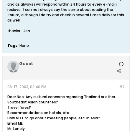
and as always i will respond within 24 hours to every e-mail i
recieve. I can not always say the same about reading the
forum, although I do try and check in several times daily for this
as well.
thanks Jon
Tags:
None
Guest
08-17-2003, 08:40 PM
#2
Dear Neo: Any cultural concerns regarding Thailand or other
Southeast Asian countries?
Travel fares?
Recommendations on hotels, etc.
How NOT to go about meeting people, etc. in Asia?
Email ME.
Mr. Lonely