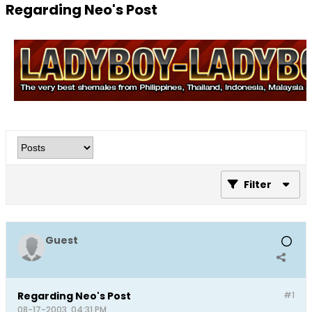
Regarding Neo's Post
Filter
Guest
Regarding Neo's Post
#1
08-17-2003, 04:31 PM