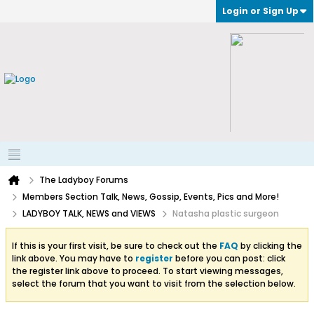
Login or Sign Up
The Ladyboy Forums
Members Section Talk, News, Gossip, Events, Pics and More!
LADYBOY TALK, NEWS and VIEWS
Natasha plastic surgeon
If this is your first visit, be sure to check out the
FAQ
by clicking the
link above. You may have to
register
before you can post: click
the register link above to proceed. To start viewing messages,
select the forum that you want to visit from the selection below.