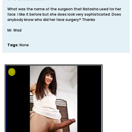
What was the name of the surgeon that Natasha used for her
face. I like it before but she does look very sophisticated. Does
anybody know who did her face surgery? Thanks
Mr. Wad
Tags:
None