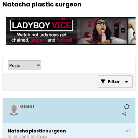
Natasha plastic surgeon
Filter
Guest
Natasha plastic surgeon
#1
01-10-2005, 08:53 AM