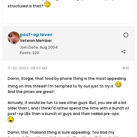
structured is that?
post-op lover
Veteran Member
Join Date:
Aug 2004
Posts:
3211
11-30-2004, 08:03 AM
#10
Damn, Stogie, that food by phone thing is the most appealing
thing on this thread! I'm tempted to fly out just to try it.
And the prices are great!
Actually, it would be fun to see other guys. But, you are all a bit
older than I, and I think I'd rather spend the time with a bunch of
post-op LBs than a bunch of guys and their nekkid pre-ops.
Damn, this Thailand thing is sure appealing. Too bad my