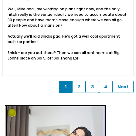
Well, Mike and I are wiorking on plans right now, and the only
hitch really is the venue. ideally we need to accomodate about
30 people and have rooms close enough where we can all go
after! How about a mansion?
Actually we'll raid Snicks pad. He's got a well cool apartment
built for parties!
Snick - are you out there? Then we can all rent rooms at Big
Johns place on Soi 9, off Soi Thong Lor!
1
2
3
4
Next