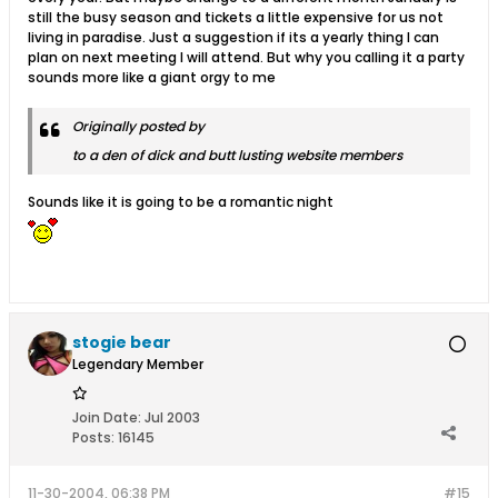
still the busy season and tickets a little expensive for us not
living in paradise. Just a suggestion if its a yearly thing I can
plan on next meeting I will attend. But why you calling it a party
sounds more like a giant orgy to me
Originally posted by
to a den of dick and butt lusting website members
Sounds like it is going to be a romantic night
stogie bear
Legendary Member
Join Date:
Jul 2003
Posts:
16145
11-30-2004, 06:38 PM
#15