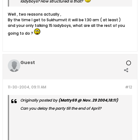
ladyboys? How structured is that?
Well , two reasons actually ,
By the time I get to Sukhumvit it will be 1:30 am ( at least )
and your only talking 15 ladyboys, what are all the rest of you
going to do ?
Guest
11-30-2004, 09:11 AM
#12
Originally posted by
(Matty69 @ Nov. 29 2004,18:11)
Can you delay the party till the end of April?