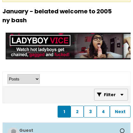
January - belated welcome to 2005
ny bash
Filter
1
2
3
4
Next
Guest