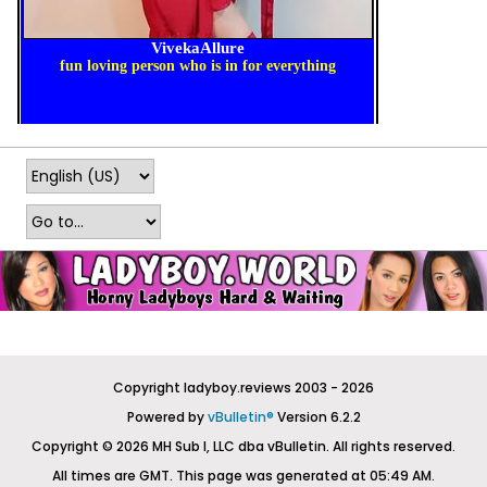
Copyright ladyboy.reviews 2003 - 2026
Powered by
vBulletin®
Version 6.2.2
Copyright © 2026 MH Sub I, LLC dba vBulletin. All rights reserved.
All times are GMT. This page was generated at 05:49 AM.