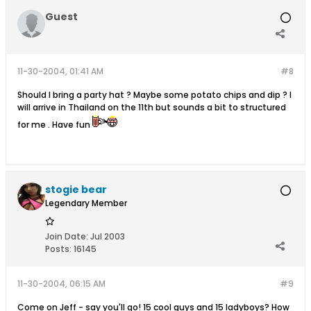
Guest
11-30-2004, 01:41 AM
#8
Should I bring a party hat ? Maybe some potato chips and dip ? I
will arrive in Thailand on the 11th but sounds a bit to structured
for me . Have fun
stogie bear
Legendary Member
Join Date:
Jul 2003
Posts:
16145
11-30-2004, 06:15 AM
#9
Come on Jeff - say you'll go! 15 cool guys and 15 ladyboys? How