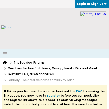
Login or Sign Up
The Ladyboy Forums
Members Section Talk, News, Gossip, Events, Pics and More!
LADYBOY TALK, NEWS and VIEWS
January - belated welcome to 2005 ny bash
If this is your first visit, be sure to check out the
FAQ
by clicking the
link above. You may have to
register
before you can post: click
the register link above to proceed. To start viewing messages,
select the forum that you want to visit from the selection below.