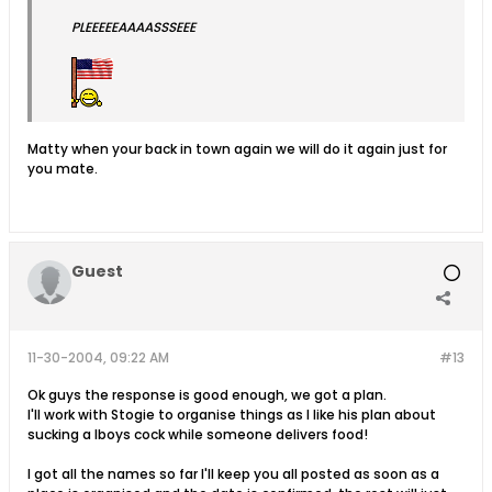
PLEEEEEAAAASSSEEE
Matty when your back in town again we will do it again just for
you mate.
Guest
11-30-2004, 09:22 AM
#13
Ok guys the response is good enough, we got a plan.
I'll work with Stogie to organise things as I like his plan about
sucking a lboys cock while someone delivers food!
I got all the names so far I'll keep you all posted as soon as a