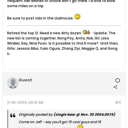
frequent flier airlines of choice don't go there. I'd love to blow
some miles on a trip.
Be sure to post vids in the clubhouse.
Retired the top 12. Need a new dirty dozen.
Update: The
new list is coming together: Nong Poy, Anita, Nok, Gif, Liisa
Winkler, Kay, Nina Poon. Is it possible to find 5 more? Until then,
GGs: Jessica Alba, Yuko Ogura, Zhang Ziyi, Maggie Q, and Gong
Li.
Guest
11-30-2004, 09:10 AM
#11
Originally posted by
(stogie bear @ Nov. 30 2004,00:15)
Come on Jeff - say you'll go! 15 cool guys and 15