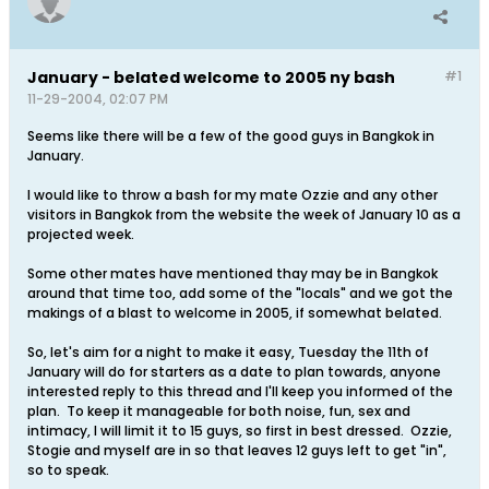
January - belated welcome to 2005 ny bash
#1
11-29-2004, 02:07 PM
Seems like there will be a few of the good guys in Bangkok in
January.
I would like to throw a bash for my mate Ozzie and any other
visitors in Bangkok from the website the week of January 10 as a
projected week.
Some other mates have mentioned thay may be in Bangkok
around that time too, add some of the "locals" and we got the
makings of a blast to welcome in 2005, if somewhat belated.
So, let's aim for a night to make it easy, Tuesday the 11th of
January will do for starters as a date to plan towards, anyone
interested reply to this thread and I'll keep you informed of the
plan. To keep it manageable for both noise, fun, sex and
intimacy, I will limit it to 15 guys, so first in best dressed. Ozzie,
Stogie and myself are in so that leaves 12 guys left to get "in",
so to speak.