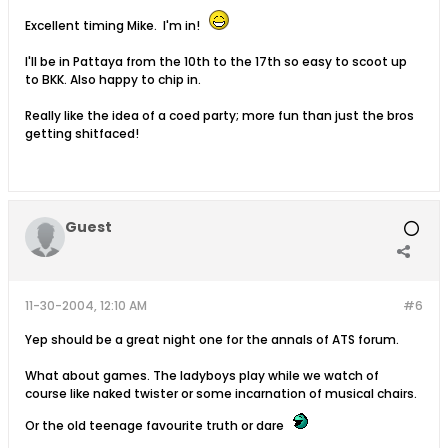
Excellent timing Mike. I'm in!
I'll be in Pattaya from the 10th to the 17th so easy to scoot up
to BKK. Also happy to chip in.
Really like the idea of a coed party; more fun than just the bros
getting shitfaced!
Guest
11-30-2004, 12:10 AM
#6
Yep should be a great night one for the annals of ATS forum.
What about games. The ladyboys play while we watch of
course like naked twister or some incarnation of musical chairs.
Or the old teenage favourite truth or dare