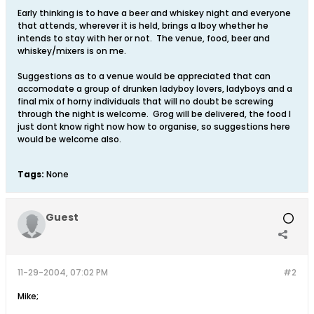
Early thinking is to have a beer and whiskey night and everyone
that attends, wherever it is held, brings a lboy whether he
intends to stay with her or not. The venue, food, beer and
whiskey/mixers is on me.
Suggestions as to a venue would be appreciated that can
accomodate a group of drunken ladyboy lovers, ladyboys and a
final mix of horny individuals that will no doubt be screwing
through the night is welcome. Grog will be delivered, the food I
just dont know right now how to organise, so suggestions here
would be welcome also.
Tags:
None
Guest
11-29-2004, 07:02 PM
#2
Mike;