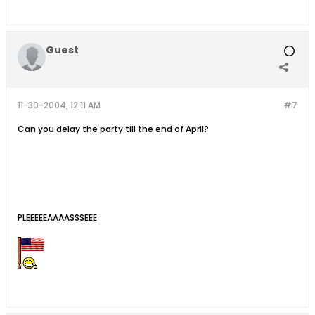
Guest
11-30-2004, 12:11 AM
#7
Can you delay the party till the end of April?
PLEEEEEAAAASSSEEE