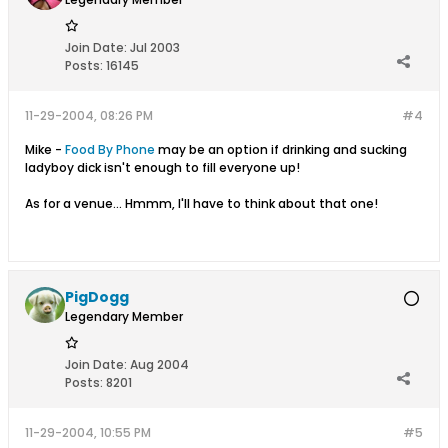
Join Date:
Jul 2003
Posts:
16145
11-29-2004, 08:26 PM
#4
Mike -
Food By Phone
may be an option if drinking and sucking
ladyboy dick isn't enough to fill everyone up!
As for a venue... Hmmm, I'll have to think about that one!
PigDogg
Legendary Member
Join Date:
Aug 2004
Posts:
8201
11-29-2004, 10:55 PM
#5