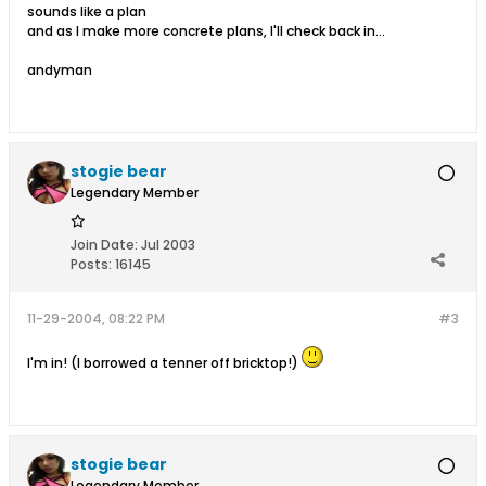
sounds like a plan
and as I make more concrete plans, I'll check back in...
andyman
stogie bear
Legendary Member
Join Date:
Jul 2003
Posts:
16145
11-29-2004, 08:22 PM
#3
I'm in! (I borrowed a tenner off bricktop!)
stogie bear
Legendary Member