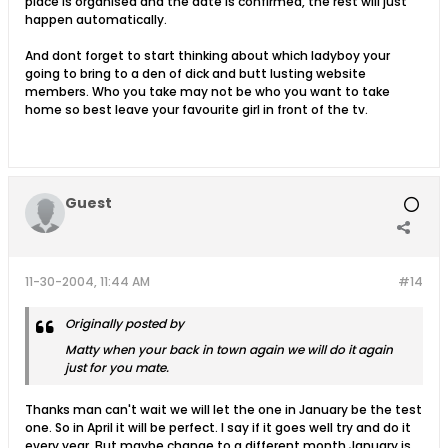
place is organised and the date is confirmed, the rest will just
happen automatically.
And dont forget to start thinking about which ladyboy your
going to bring to a den of dick and butt lusting website
members. Who you take may not be who you want to take
home so best leave your favourite girl in front of the tv.
Guest
11-30-2004, 11:44 AM
#14
Originally posted by
Matty when your back in town again we will do it again
just for you mate.
Thanks man can't wait we will let the one in January be the test
one. So in April it will be perfect. I say if it goes well try and do it
every year. But maybe change to a different month January is