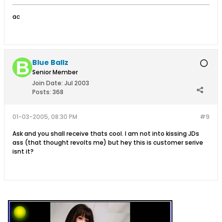
ac
Blue Ballz
Senior Member
Join Date:
Jul 2003
Posts:
368
01-03-2005, 08:30 PM
#9
Ask and you shall receive thats cool. I am not into kissing JDs
ass (that thought revolts me) but hey this is customer serive
isnt it?