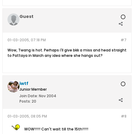
Guest
01-03-2005, 07:18 PM
#7
Wow, Twang is hot. Perhaps i'll give bkk a miss and head straight
to Pattaya in March any idea where she hangs out?
iwtf
Junior Member
Join Date:
Nov 2004
Posts:
20
01-03-2005, 08:05 PM
#8
WOW!!!!! Can't wait till the 15th!!!!!