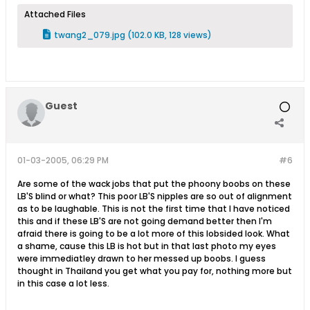
Attached Files
twang2_079.jpg
(102.0 KB, 128 views)
Guest
01-03-2005, 06:29 PM
#6
Are some of the wack jobs that put the phoony boobs on these
LB'S blind or what? This poor LB'S nipples are so out of alignment
as to be laughable. This is not the first time that I have noticed
this and if these LB'S are not going demand better then I'm
afraid there is going to be a lot more of this lobsided look. What
a shame, cause this LB is hot but in that last photo my eyes
were immediatley drawn to her messed up boobs. I guess
thought in Thailand you get what you pay for, nothing more but
in this case a lot less.