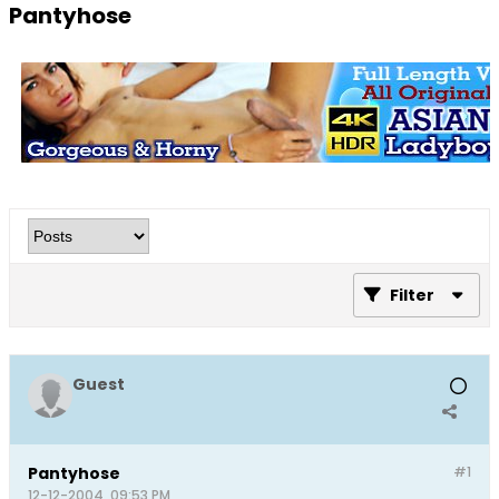
Pantyhose
Filter
Guest
Pantyhose
#1
12-12-2004, 09:53 PM