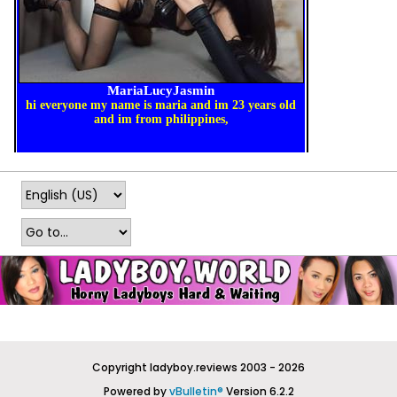
Copyright ladyboy.reviews 2003 - 2026
Powered by
vBulletin®
Version 6.2.2