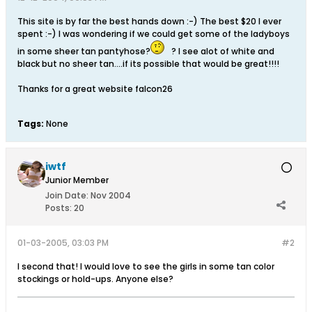
This site is by far the best hands down :-) The best $20 I ever
spent :-) I was wondering if we could get some of the ladyboys
in some sheer tan pantyhose?
? I see alot of white and
black but no sheer tan....if its possible that would be great!!!!
Thanks for a great website falcon26
Tags:
None
iwtf
Junior Member
Join Date:
Nov 2004
Posts:
20
01-03-2005, 03:03 PM
#2
I second that! I would love to see the girls in some tan color
stockings or hold-ups. Anyone else?