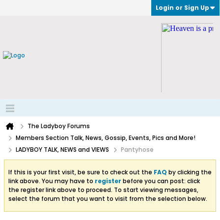
Login or Sign Up
The Ladyboy Forums
Members Section Talk, News, Gossip, Events, Pics and More!
LADYBOY TALK, NEWS and VIEWS
Pantyhose
If this is your first visit, be sure to check out the
FAQ
by clicking the
link above. You may have to
register
before you can post: click
the register link above to proceed. To start viewing messages,
select the forum that you want to visit from the selection below.