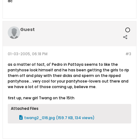
ac
Guest
01-03-2005, 06:18 PM
#3
as a matter of fact, ol' Pedro in Pattaya seems to like the
pantyhose look himself and he has been getting the girls to rip
them off and play with their dicks and sperm on the ripped
pantyhose....very cool for your pantyhose-lovers out there and
we have a lot of those coming up, believe me.
first up, new girl Twang on the 15th
Attached Files
twang2_016.jpg
(159.7 KB, 134 views)