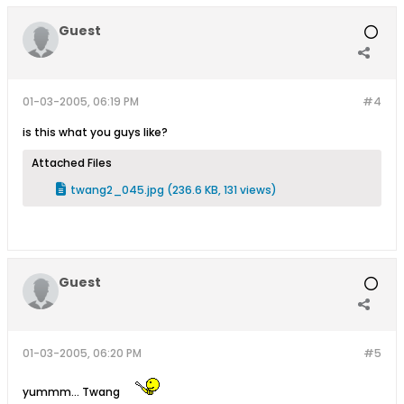
Guest
01-03-2005, 06:19 PM
#4
is this what you guys like?
Attached Files
twang2_045.jpg
(236.6 KB, 131 views)
Guest
01-03-2005, 06:20 PM
#5
yummm... Twang