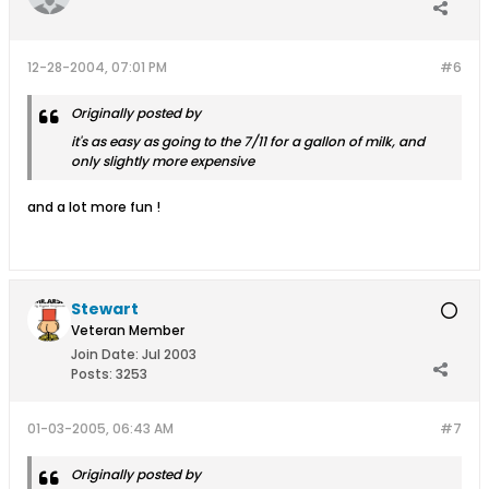
12-28-2004, 07:01 PM
#6
Originally posted by
it's as easy as going to the 7/11 for a gallon of milk, and
only slightly more expensive
and a lot more fun !
Stewart
Veteran Member
Join Date:
Jul 2003
Posts:
3253
01-03-2005, 06:43 AM
#7
Originally posted by