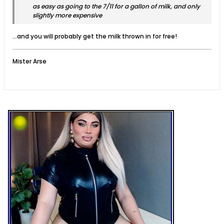
as easy as going to the 7/11 for a gallon of milk, and only
slightly more expensive
...and you will probably get the milk thrown in for free!
Mister Arse