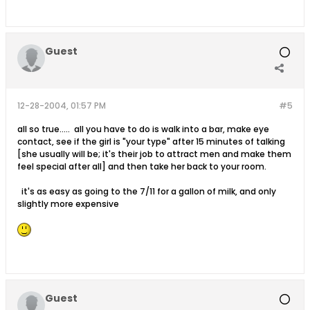
Guest
12-28-2004, 01:57 PM
#5
all so true..... all you have to do is walk into a bar, make eye
contact, see if the girl is "your type" after 15 minutes of talking
[she usually will be; it's their job to attract men and make them
feel special after all] and then take her back to your room.
it's as easy as going to the 7/11 for a gallon of milk, and only
slightly more expensive
Guest