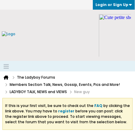
Login or Sign Up
The Ladyboy Forums
Members Section Talk, News, Gossip, Events, Pics and More!
LADYBOY TALK, NEWS and VIEWS
New guy
If this is your first visit, be sure to check out the
FAQ
by clicking the
link above. You may have to
register
before you can post: click
the register link above to proceed. To start viewing messages,
select the forum that you want to visit from the selection below.