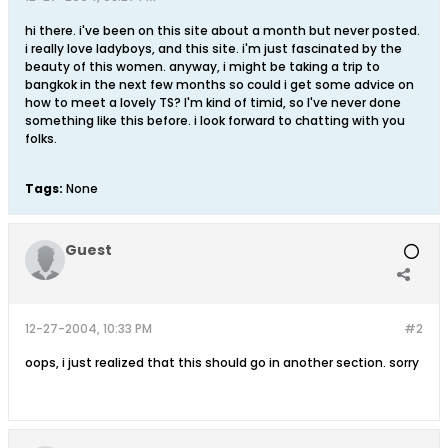
hi there. i've been on this site about a month but never posted.
i really love ladyboys, and this site. i'm just fascinated by the
beauty of this women. anyway, i might be taking a trip to
bangkok in the next few months so could i get some advice on
how to meet a lovely TS? I'm kind of timid, so I've never done
something like this before. i look forward to chatting with you
folks.
Tags:
None
Guest
12-27-2004, 10:33 PM
#2
oops, i just realized that this should go in another section. sorry