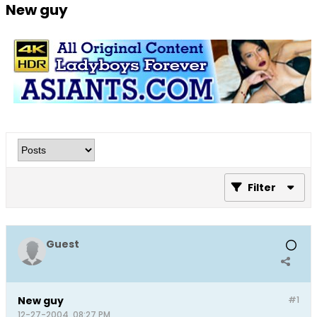
New guy
Filter
Guest
New guy
#1
12-27-2004, 08:27 PM