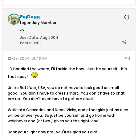
PigDogg
Legendary Member
Join Date:
Aug 2004
Posts:
8201
12-28-2004, 01:48 AM
#4
JD handled the where; I'll tackle the how. Just be yourself....it's
that easy!
Unlike Buttfuck, USA, you do not have to look good or smell
good. You don't have to dress smart. You don't have to chat
em up. You don't even have to get em drunk.
Walk into Cascades and Noon, Vicky, and other girls just as nice
will be all over you. So just be yourself and go home with
whichever one (or two ) gives you the right vibe.
Book your flight now bro...you'll be glad you did!