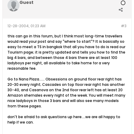
Guest
12-28-2004, 01:23 AM
#3
this can go in this forum, but I think most long-time travellers
would read your post and say "where to start"? It is basically so
easy to meet a TS in bangkok that all you have to do is read our
Tourism page; it is pretty updated and tells you how to find the
big 4 bars, and between those 4 bars there are at least 100
ladyboys per night, all available to take home for a very
reasonable fee.
Go to Nana Plaza...... Obsessions on ground floor rear right has
20-30 every night; Cascades on top floor rear right has another
30-40, and Casanova on the 2nd floor rear left has at least 20
Amazon shemales every night of the week. You will meet many
nice ladyboys in those 3 bars and will also see many models
from these pages.
don't be afraid to ask questions up here....we are all happy to
help if we can.