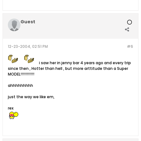
Guest
12-23-2004, 02:51 PM
#6
i saw her in jenny bar 4 years ago and every trip
since then , Hotter than hell , but more arttitude than a Super
MODEL!!!!!!!!!!!
ahhhhhhhhh
just the way we like em,
rex