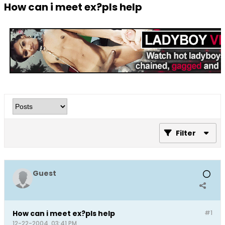
How can i meet ex?pls help
Filter
Guest
How can i meet ex?pls help
#1
12-22-2004, 03:41 PM