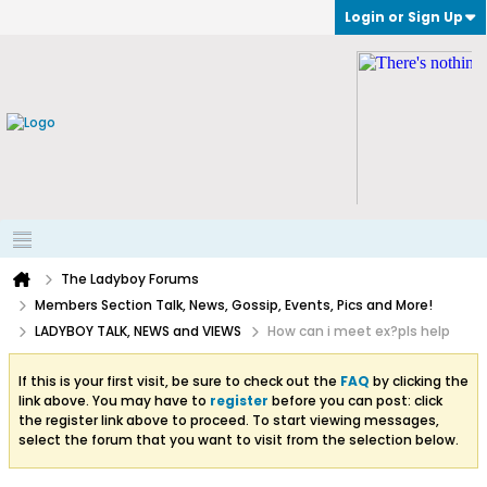
Login or Sign Up
The Ladyboy Forums
Members Section Talk, News, Gossip, Events, Pics and More!
LADYBOY TALK, NEWS and VIEWS
How can i meet ex?pls help
If this is your first visit, be sure to check out the
FAQ
by clicking the
link above. You may have to
register
before you can post: click
the register link above to proceed. To start viewing messages,
select the forum that you want to visit from the selection below.