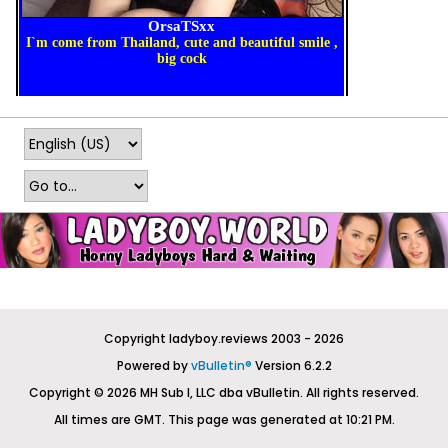
Copyright ladyboy.reviews 2003 - 2026
Powered by
vBulletin®
Version 6.2.2
Copyright © 2026 MH Sub I, LLC dba vBulletin. All rights reserved.
All times are GMT. This page was generated at 10:21 PM.