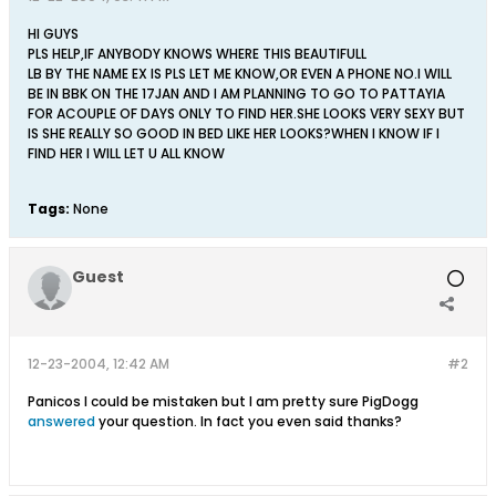
HI GUYS
PLS HELP,IF ANYBODY KNOWS WHERE THIS BEAUTIFULL
LB BY THE NAME EX IS PLS LET ME KNOW,OR EVEN A PHONE NO.I WILL
BE IN BBK ON THE 17JAN AND I AM PLANNING TO GO TO PATTAYIA
FOR ACOUPLE OF DAYS ONLY TO FIND HER.SHE LOOKS VERY SEXY BUT
IS SHE REALLY SO GOOD IN BED LIKE HER LOOKS?WHEN I KNOW IF I
FIND HER I WILL LET U ALL KNOW
Tags:
None
Guest
12-23-2004, 12:42 AM
#2
Panicos I could be mistaken but I am pretty sure PigDogg
answered
your question. In fact you even said thanks?