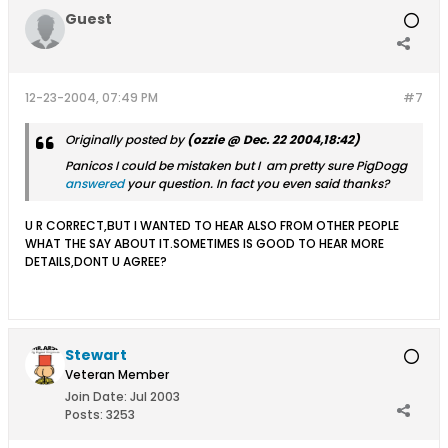
Guest
12-23-2004, 07:49 PM
#7
Originally posted by
(ozzie @ Dec. 22 2004,18:42)
Panicos I could be mistaken but I am pretty sure PigDogg
answered
your question. In fact you even said thanks?
U R CORRECT,BUT I WANTED TO HEAR ALSO FROM OTHER PEOPLE
WHAT THE SAY ABOUT IT.SOMETIMES IS GOOD TO HEAR MORE
DETAILS,DONT U AGREE?
Stewart
Veteran Member
Join Date:
Jul 2003
Posts:
3253