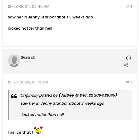
12-23-2004, 02:45 AM
#4
saw her in Jenny Star bar about 3 weeks ago
looked hotter than hell
Guest
12-23-2004, 03:10 AM
#5
Originally posted by
(JaiDee @ Dec. 22 2004,20:45)
saw her in Jenny Star bar about 3 weeks ago
looked hotter than hell
I belive that !