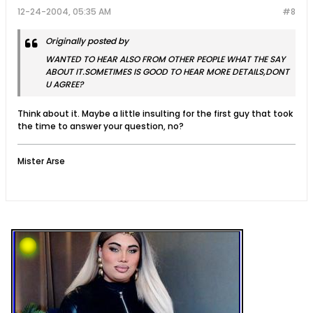
12-24-2004, 05:35 AM
#8
Originally posted by
WANTED TO HEAR ALSO FROM OTHER PEOPLE WHAT THE SAY
ABOUT IT.SOMETIMES IS GOOD TO HEAR MORE DETAILS,DONT
U AGREE?
Think about it. Maybe a little insulting for the first guy that took
the time to answer your question, no?
Mister Arse