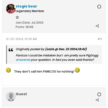
stogie bear
Legendary Member
Join Date:
Jul 2003
Posts:
16145
12-23-2004, 01:29 AM
#3
Originally posted by
(ozzie @ Dec. 22 2004,18:42)
Panicos I could be mistaken but I am pretty sure PigDogg
answered
your question. In fact you even said thanks?
They don't call him PANICOS for nothing!
Guest