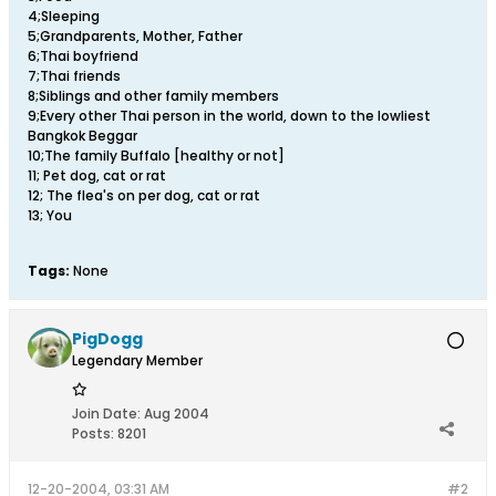
4;Sleeping
5;Grandparents, Mother, Father
6;Thai boyfriend
7;Thai friends
8;Siblings and other family members
9;Every other Thai person in the world, down to the lowliest
Bangkok Beggar
10;The family Buffalo [healthy or not]
11; Pet dog, cat or rat
12; The flea's on per dog, cat or rat
13; You
Tags:
None
PigDogg
Legendary Member
Join Date:
Aug 2004
Posts:
8201
12-20-2004, 03:31 AM
#2