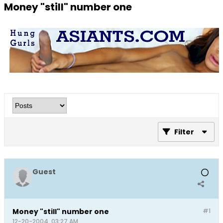
Money "still" number one
Filter
Guest
Money "still" number one
#1
12-20-2004, 03:27 AM