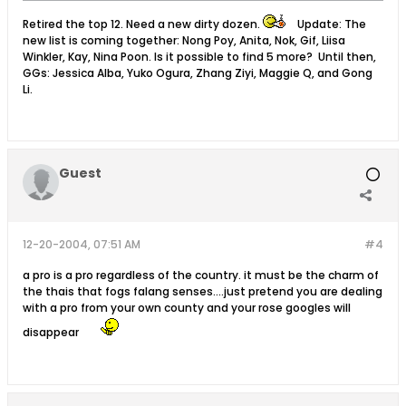
Retired the top 12. Need a new dirty dozen.
Update: The
new list is coming together: Nong Poy, Anita, Nok, Gif, Liisa
Winkler, Kay, Nina Poon. Is it possible to find 5 more? Until then,
GGs: Jessica Alba, Yuko Ogura, Zhang Ziyi, Maggie Q, and Gong
Li.
Guest
12-20-2004, 07:51 AM
#4
a pro is a pro regardless of the country. it must be the charm of
the thais that fogs falang senses....just pretend you are dealing
with a pro from your own county and your rose googles will
disappear