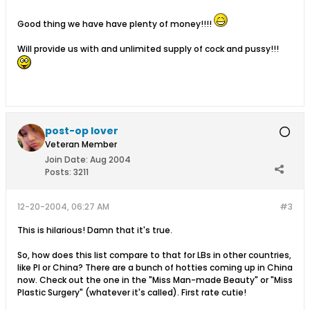
Good thing we have have plenty of money!!!!
Will provide us with and unlimited supply of cock and pussy!!!
post-op lover
Veteran Member
Join Date:
Aug 2004
Posts:
3211
12-20-2004, 06:27 AM
#3
This is hilarious! Damn that it's true.
So, how does this list compare to that for LBs in other countries,
like PI or China? There are a bunch of hotties coming up in China
now. Check out the one in the "Miss Man-made Beauty" or "Miss
Plastic Surgery" (whatever it's called). First rate cutie!