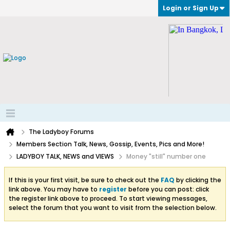
Login or Sign Up
The Ladyboy Forums
Members Section Talk, News, Gossip, Events, Pics and More!
LADYBOY TALK, NEWS and VIEWS
Money "still" number one
If this is your first visit, be sure to check out the
FAQ
by clicking the
link above. You may have to
register
before you can post: click
the register link above to proceed. To start viewing messages,
select the forum that you want to visit from the selection below.