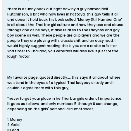
there is a funny book out right now by a guy named Neil
Hutchinson, a brit who now lives in Pattaya. this guy tells it all
and doesn't hold back; his book called "Money Still Number One"
is all about the Thai bar girl culture and how they use and abuse
farangs and as he says, it also relates to the Ladyboy and gay
boy scene as well. These people are all players and we are the
people they are playing with; classic shit and an easy read. I
would highly suggest reading this if you are a rookie or 1st-or
2nd timer to Thailand; you veterans will also like it just for the
laugh factor.
My favorite page, quoted directly.... this says it all about where
we stand in the eyes of a typical Thai ladyboy or Lady and I
couldn't agree more with this guy;
"never forget your place in he Thai bar girls order of importance.
It goes as follows, and only numbers 5 through 8 can change,
depending on the girls' personal circumstances;
1; Money
2; Gold
3;Food