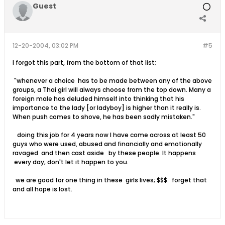
Guest
12-20-2004, 03:02 PM
#5
I forgot this part, from the bottom of that list;
"whenever a choice has to be made between any of the above
groups, a Thai girl will always choose from the top down. Many a
foreign male has deluded himself into thinking that his
importance to the lady [or ladyboy] is higher than it really is.
When push comes to shove, he has been sadly mistaken."
doing this job for 4 years now I have come across at least 50
guys who were used, abused and financially and emotionally
ravaged and then cast aside by these people. It happens
every day; don't let it happen to you.
we are good for one thing in these girls lives; $$$. forget that
and all hope is lost.