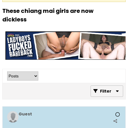
These chiang mai girls are now
dickless
Filter
Guest