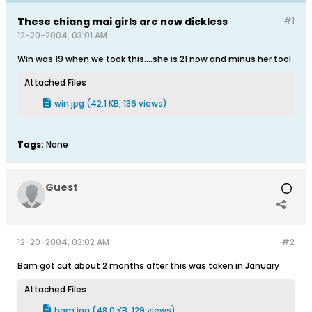
These chiang mai girls are now dickless
#1
12-20-2004, 03:01 AM
Win was 19 when we took this....she is 21 now and minus her tool
Attached Files
win.jpg
(42.1 KB, 136 views)
Tags:
None
Guest
12-20-2004, 03:02 AM
#2
Bam got cut about 2 months after this was taken in January
Attached Files
bam.jpg
(48.0 KB, 129 views)