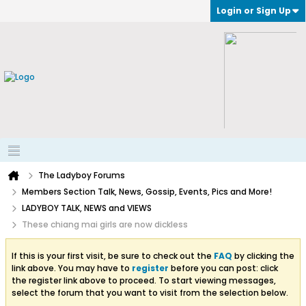
Login or Sign Up
The Ladyboy Forums
Members Section Talk, News, Gossip, Events, Pics and More!
LADYBOY TALK, NEWS and VIEWS
These chiang mai girls are now dickless
If this is your first visit, be sure to check out the
FAQ
by clicking the
link above. You may have to
register
before you can post: click
the register link above to proceed. To start viewing messages,
select the forum that you want to visit from the selection below.