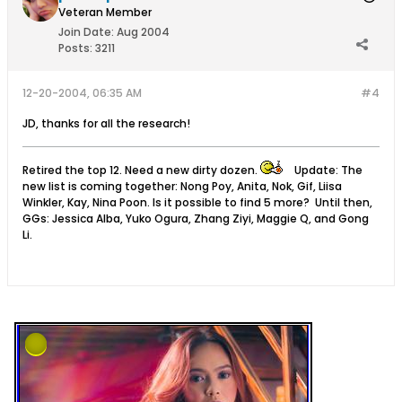
Veteran Member
Join Date:
Aug 2004
Posts:
3211
12-20-2004, 06:35 AM
#4
JD, thanks for all the research!
Retired the top 12. Need a new dirty dozen.
Update: The
new list is coming together: Nong Poy, Anita, Nok, Gif, Liisa
Winkler, Kay, Nina Poon. Is it possible to find 5 more? Until then,
GGs: Jessica Alba, Yuko Ogura, Zhang Ziyi, Maggie Q, and Gong
Li.