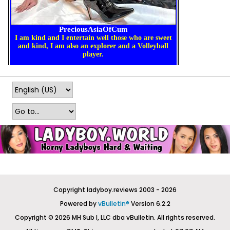
Copyright ladyboy.reviews 2003 - 2026
Powered by
vBulletin®
Version 6.2.2
Copyright © 2026 MH Sub I, LLC dba vBulletin. All rights reserved.