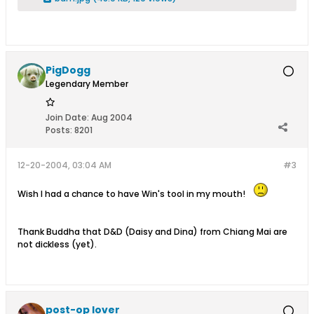
PigDogg
Legendary Member
Join Date:
Aug 2004
Posts:
8201
12-20-2004, 03:04 AM
#3
Wish I had a chance to have Win's tool in my mouth!
Thank Buddha that D&D (Daisy and Dina) from Chiang Mai are
not dickless (yet).
post-op lover