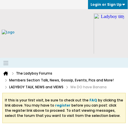
Login or Sign Up
The Ladyboy Forums
Members Section Talk, News, Gossip, Events, Pics and More!
LADYBOY TALK, NEWS and VIEWS
We DO have Banana
If this is your first visit, be sure to check out the
FAQ
by clicking the
link above. You may have to
register
before you can post: click
the register link above to proceed. To start viewing messages,
select the forum that you want to visit from the selection below.