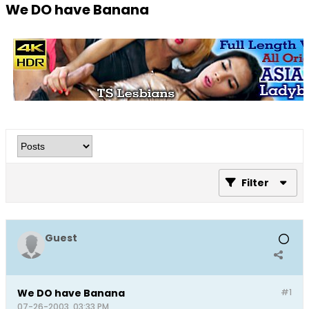
We DO have Banana
Filter
Guest
We DO have Banana
#1
07-26-2003, 03:33 PM