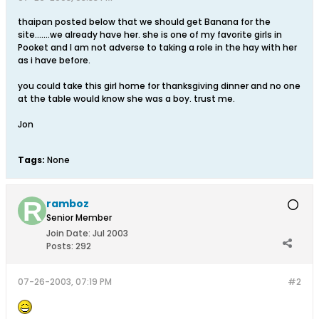
thaipan posted below that we should get Banana for the
site.......we already have her. she is one of my favorite girls in
Pooket and I am not adverse to taking a role in the hay with her
as i have before.
you could take this girl home for thanksgiving dinner and no one
at the table would know she was a boy. trust me.
Jon
Tags:
None
ramboz
Senior Member
Join Date:
Jul 2003
Posts:
292
07-26-2003, 07:19 PM
#2