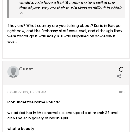
would love to have a thai LB honor me by a visit at any
time of year, why are their tourist visas so difficult to obtain
??
They are? What country are you talking about? Kui is in Europe
right now, and the Embassy staff were cool, and although they
were thorough it was easy. Kui was surprised by how easy it
was...
Guest
08-10-2003, 07:30 AM
#5
look under the name BANANA
we added her in the shemale island update of march 27 and
also the solo gallery of her in April
what a beauty