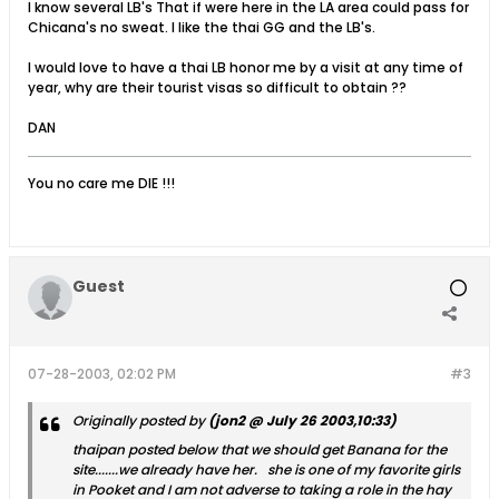
I know several LB's That if were here in the LA area could pass for
Chicana's no sweat. I like the thai GG and the LB's.
I would love to have a thai LB honor me by a visit at any time of
year, why are their tourist visas so difficult to obtain ??
DAN
You no care me DIE !!!
Guest
07-28-2003, 02:02 PM
#3
Originally posted by
(jon2 @ July 26 2003,10:33)
thaipan posted below that we should get Banana for the
site.......we already have her. she is one of my favorite girls
in Pooket and I am not adverse to taking a role in the hay