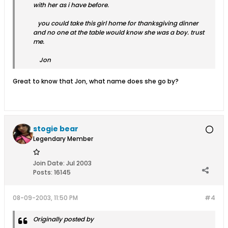
with her as i have before.
you could take this girl home for thanksgiving dinner
and no one at the table would know she was a boy. trust
me.
Jon
Great to know that Jon, what name does she go by?
stogie bear
Legendary Member
Join Date:
Jul 2003
Posts:
16145
08-09-2003, 11:50 PM
#4
Originally posted by