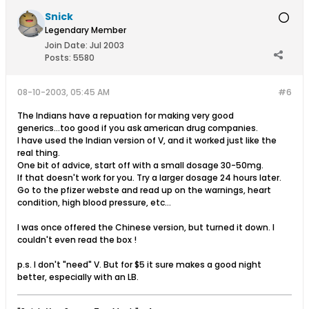
Snick
Legendary Member
Join Date:
Jul 2003
Posts:
5580
08-10-2003, 05:45 AM
#6
The Indians have a repuation for making very good
generics...too good if you ask american drug companies.
I have used the Indian version of V, and it worked just like the
real thing.
One bit of advice, start off with a small dosage 30-50mg.
If that doesn't work for you. Try a larger dosage 24 hours later.
Go to the pfizer webste and read up on the warnings, heart
condition, high blood pressure, etc...
I was once offered the Chinese version, but turned it down. I
couldn't even read the box !
p.s. I don't "need" V. But for $5 it sure makes a good night
better, especially with an LB.