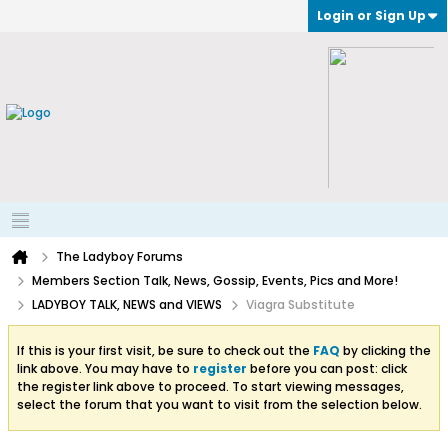
Login or Sign Up
The Ladyboy Forums
Members Section Talk, News, Gossip, Events, Pics and More!
LADYBOY TALK, NEWS and VIEWS
Viagra Substitute
If this is your first visit, be sure to check out the
FAQ
by clicking the
link above. You may have to
register
before you can post: click
the register link above to proceed. To start viewing messages,
select the forum that you want to visit from the selection below.