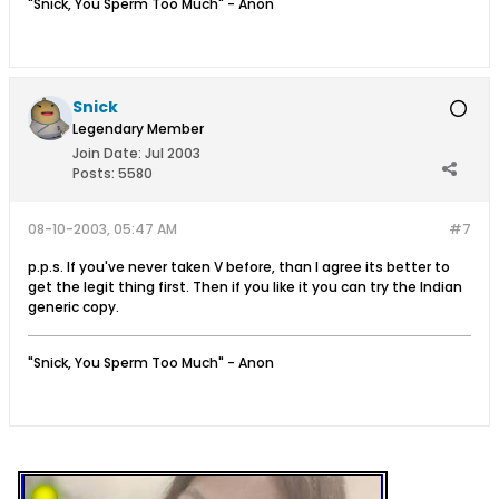
"Snick, You Sperm Too Much" - Anon
Snick
Legendary Member
Join Date:
Jul 2003
Posts:
5580
08-10-2003, 05:47 AM
#7
p.p.s. If you've never taken V before, than I agree its better to
get the legit thing first. Then if you like it you can try the Indian
generic copy.
"Snick, You Sperm Too Much" - Anon