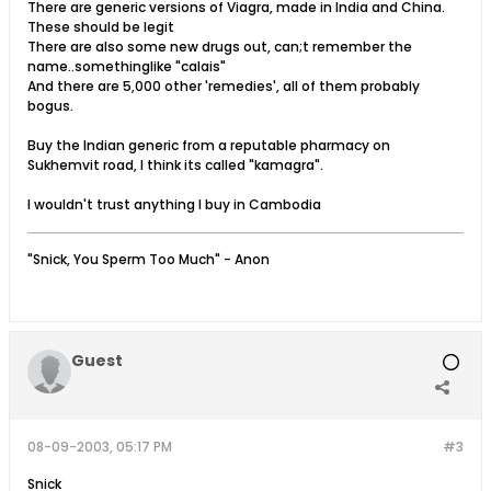
There are generic versions of Viagra, made in India and China.
These should be legit
There are also some new drugs out, can;t remember the
name..somethinglike "calais"
And there are 5,000 other 'remedies', all of them probably
bogus.
Buy the Indian generic from a reputable pharmacy on
Sukhemvit road, I think its called "kamagra".
I wouldn't trust anything I buy in Cambodia
"Snick, You Sperm Too Much" - Anon
Guest
08-09-2003, 05:17 PM
#3
Snick