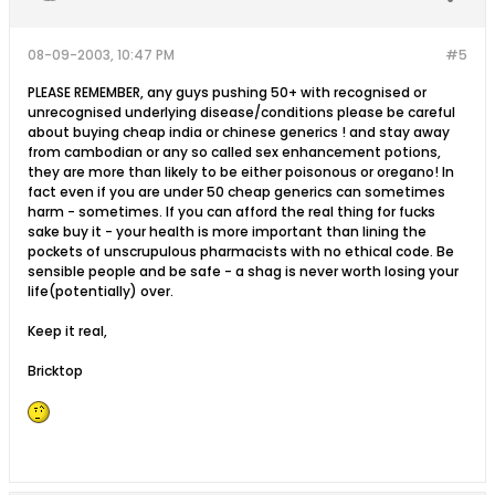
08-09-2003, 10:47 PM
#5
PLEASE REMEMBER, any guys pushing 50+ with recognised or
unrecognised underlying disease/conditions please be careful
about buying cheap india or chinese generics ! and stay away
from cambodian or any so called sex enhancement potions,
they are more than likely to be either poisonous or oregano! In
fact even if you are under 50 cheap generics can sometimes
harm - sometimes. If you can afford the real thing for fucks
sake buy it - your health is more important than lining the
pockets of unscrupulous pharmacists with no ethical code. Be
sensible people and be safe - a shag is never worth losing your
life(potentially) over.
Keep it real,
Bricktop