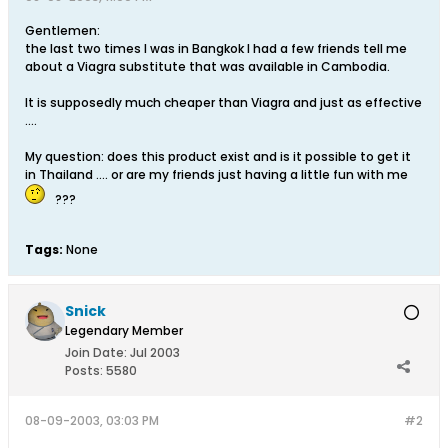
Gentlemen:
the last two times I was in Bangkok I had a few friends tell me
about a Viagra substitute that was available in Cambodia.
It is supposedly much cheaper than Viagra and just as effective
....
My question: does this product exist and is it possible to get it
in Thailand .... or are my friends just having a little fun with me
???
Tags:
None
Snick
Legendary Member
Join Date:
Jul 2003
Posts:
5580
08-09-2003, 03:03 PM
#2