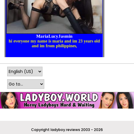
Copyright ladyboy.reviews 2003 - 2026