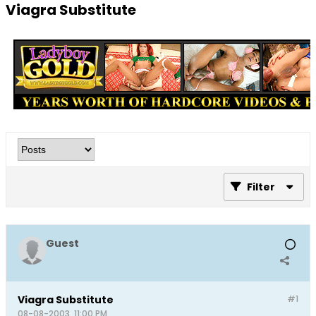
Viagra Substitute
Filter
Guest
Viagra Substitute
#1
08-08-2003, 11:00 PM