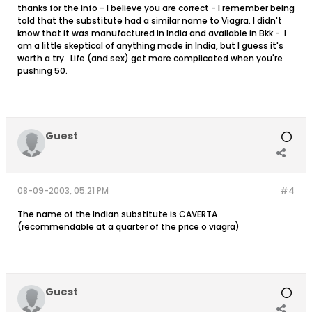
thanks for the info - I believe you are correct - I remember being
told that the substitute had a similar name to Viagra. I didn't
know that it was manufactured in India and available in Bkk - I
am a little skeptical of anything made in India, but I guess it's
worth a try. Life (and sex) get more complicated when you're
pushing 50.
Guest
08-09-2003, 05:21 PM
#4
The name of the Indian substitute is CAVERTA
(recommendable at a quarter of the price o viagra)
Guest