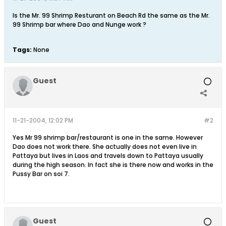
Is the Mr. 99 Shrimp Resturant on Beach Rd the same as the Mr.
99 Shrimp bar where Dao and Nunge work ?
Tags:
None
Guest
11-21-2004, 12:02 PM
#2
Yes Mr 99 shrimp bar/restaurant is one in the same. However
Dao does not work there. She actually does not even live in
Pattaya but lives in Laos and travels down to Pattaya usually
during the high season. In fact she is there now and works in the
Pussy Bar on soi 7.
Guest