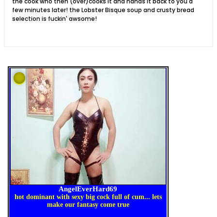
the cook who then (over)cooks it and hands it back to you a
few minutes later! the Lobster Bisque soup and crusty bread
selection is fuckin' awsome!