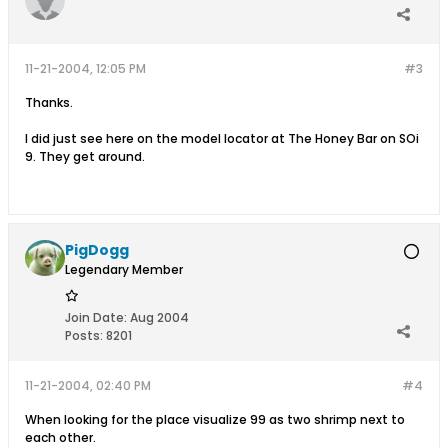
11-21-2004, 12:05 PM
#3
Thanks.
I did just see here on the model locator at The Honey Bar on SOi
9. They get around.
PigDogg
Legendary Member
Join Date:
Aug 2004
Posts:
8201
11-21-2004, 02:40 PM
#4
When looking for the place visualize 99 as two shrimp next to
each other.