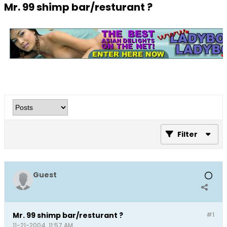
Mr. 99 shimp bar/resturant ?
Filter
Guest
Mr. 99 shimp bar/resturant ?
#1
11-21-2004, 11:57 AM