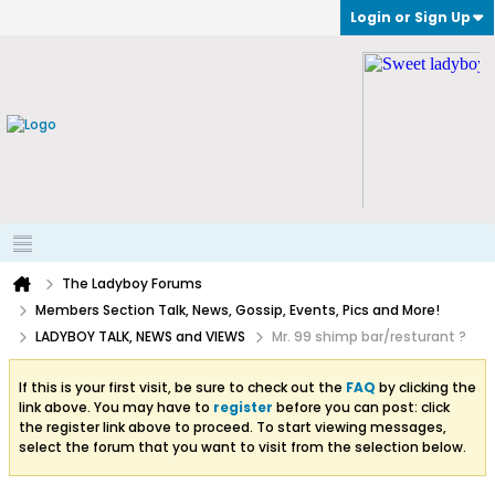
Login or Sign Up
The Ladyboy Forums
Members Section Talk, News, Gossip, Events, Pics and More!
LADYBOY TALK, NEWS and VIEWS
Mr. 99 shimp bar/resturant ?
If this is your first visit, be sure to check out the
FAQ
by clicking the
link above. You may have to
register
before you can post: click
the register link above to proceed. To start viewing messages,
select the forum that you want to visit from the selection below.