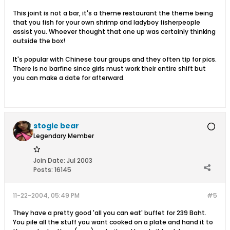
This joint is not a bar, it's a theme restaurant the theme being
that you fish for your own shrimp and ladyboy fisherpeople
assist you. Whoever thought that one up was certainly thinking
outside the box!
It's popular with Chinese tour groups and they often tip for pics.
There is no barfine since girls must work their entire shift but
you can make a date for afterward.
stogie bear
Legendary Member
Join Date:
Jul 2003
Posts:
16145
11-22-2004, 05:49 PM
#5
They have a pretty good 'all you can eat' buffet for 239 Baht.
You pile all the stuff you want cooked on a plate and hand it to