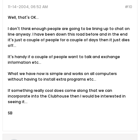
11-14-2004, 06:52 AM
#10
Well, that's OK...
I don't think enough people are going to be lining up to chat on
line anyway. I have been down this road before and in the end
it's just a couple of people for a couple of days then it just dies
off...
It's handy if a couple of people want to talk and exchange
information etc...
What we have now is simple and works on all computers
without having to install extra programs etc...
If something really cool does come along that we can
incorporate into the Clubhouse then I would be interested in
seeing it...
SB