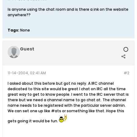
Is anyone using the chat room and is there a ink on the website
anywhere??
Tags:
None
Guest
11-14-2004, 02:41 AM
#2
I asked about this before but got no reply. A IRC channel
dedicated to this site would be great I chat on IRC all the time
great way to get to know people. I went to the IRC server that is
there but we need a channel name to go chat at. The channel
name needs to be registered with the particular server admin.
We can set one up like #ats or something like that. Hope this
gets going it would be fun.