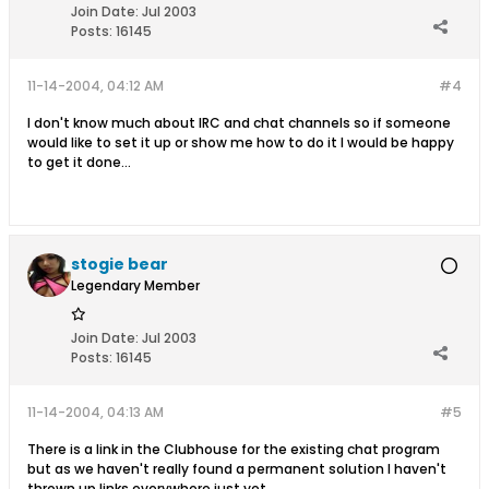
Join Date:
Jul 2003
Posts:
16145
11-14-2004, 04:12 AM
#4
I don't know much about IRC and chat channels so if someone
would like to set it up or show me how to do it I would be happy
to get it done...
stogie bear
Legendary Member
Join Date:
Jul 2003
Posts:
16145
11-14-2004, 04:13 AM
#5
There is a link in the Clubhouse for the existing chat program
but as we haven't really found a permanent solution I haven't
thrown up links everywhere just yet...