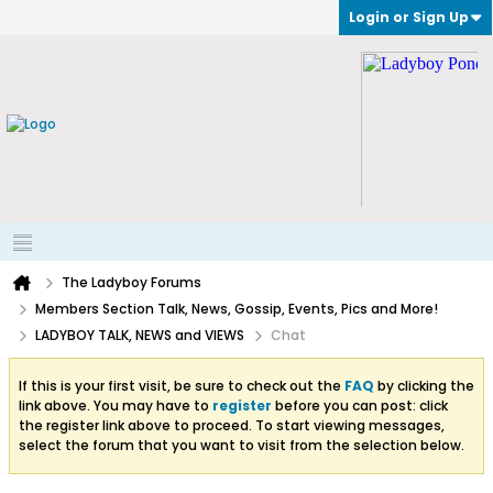
Login or Sign Up
The Ladyboy Forums
Members Section Talk, News, Gossip, Events, Pics and More!
LADYBOY TALK, NEWS and VIEWS
Chat
If this is your first visit, be sure to check out the
FAQ
by clicking the
link above. You may have to
register
before you can post: click
the register link above to proceed. To start viewing messages,
select the forum that you want to visit from the selection below.