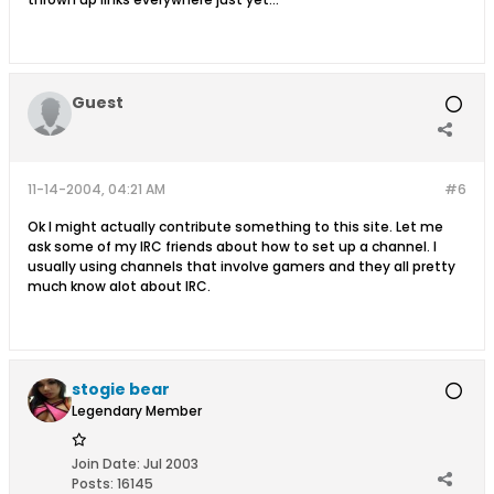
Guest
11-14-2004, 04:21 AM
#6
Ok I might actually contribute something to this site. Let me
ask some of my IRC friends about how to set up a channel. I
usually using channels that involve gamers and they all pretty
much know alot about IRC.
stogie bear
Legendary Member
Join Date:
Jul 2003
Posts:
16145