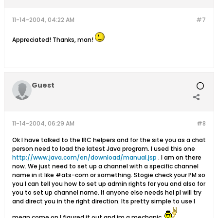
11-14-2004, 04:22 AM
#7
Appreciated! Thanks, man!
Guest
11-14-2004, 06:29 AM
#8
Ok I have talked to the IRC helpers and for the site you as a chat
person need to load the latest Java program. I used this one
http://www.java.com/en/download/manual.jsp
. I am on there
now. We just need to set up a channel with a specific channel
name in it like #ats-com or something. Stogie check your PM so
you I can tell you how to set up admin rights for you and also for
you to set up channel name. If anyone else needs hel pI will try
and direct you in the right direction. Its pretty simple to use I
mean come on I figured it out and im a mechanic.