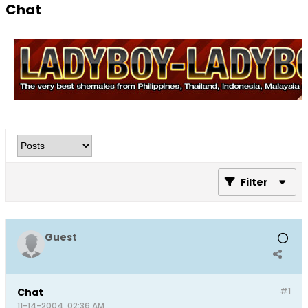
Chat
Filter
Guest
Chat
#1
11-14-2004, 02:36 AM