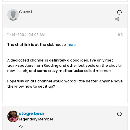
Guest
11-14-2004, 04:08 AM
#3
The chat link is at the clubhouse
here
.
A dedicated channel is definitely a good idea. I've only met
train-spotters from Reading and other lost souls on the chat till
now.........oh, and some crazy motherfucker called mirimark.
Hopefully an ats channel would work a little better. Anyone have
the know how to set it up?
stogie bear
Legendary Member