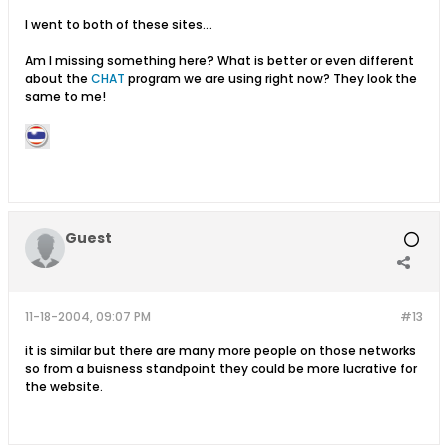
I went to both of these sites...
Am I missing something here? What is better or even different
about the
CHAT
program we are using right now? They look the
same to me!
Guest
11-18-2004, 09:07 PM
#13
it is similar but there are many more people on those networks
so from a buisness standpoint they could be more lucrative for
the website.