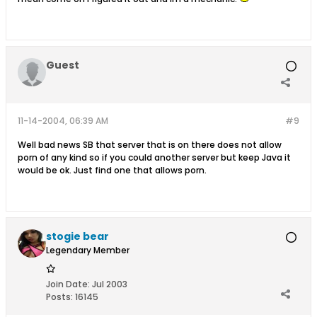
Guest
11-14-2004, 06:39 AM
#9
Well bad news SB that server that is on there does not allow
porn of any kind so if you could another server but keep Java it
would be ok. Just find one that allows porn.
stogie bear
Legendary Member
Join Date:
Jul 2003
Posts:
16145