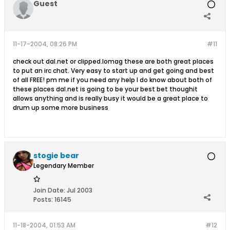
Guest
11-17-2004, 08:26 PM
#11
check out dal.net or clipped.lomag these are both great places
to put an irc chat. Very easy to start up and get going and best
of all FREE! pm me if you need any help I do know about both of
these places dal.net is going to be your best bet thoughit
allows anything and is really busy it would be a great place to
drum up some more business
stogie bear
Legendary Member
Join Date:
Jul 2003
Posts:
16145
11-18-2004, 01:53 AM
#12