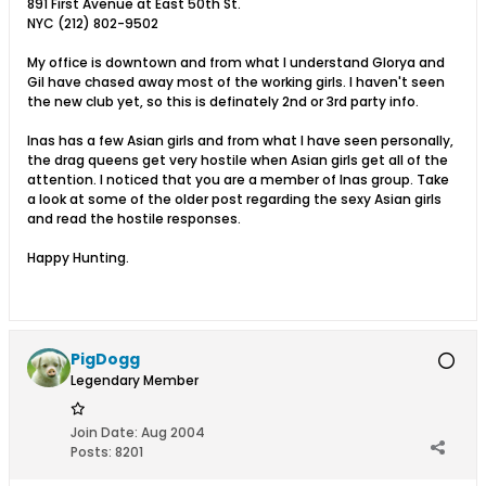
891 First Avenue at East 50th St.
NYC (212) 802-9502
My office is downtown and from what I understand Glorya and
Gil have chased away most of the working girls. I haven't seen
the new club yet, so this is definately 2nd or 3rd party info.
Inas has a few Asian girls and from what I have seen personally,
the drag queens get very hostile when Asian girls get all of the
attention. I noticed that you are a member of Inas group. Take
a look at some of the older post regarding the sexy Asian girls
and read the hostile responses.
Happy Hunting.
PigDogg
Legendary Member
Join Date:
Aug 2004
Posts:
8201