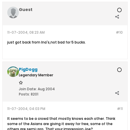
Guest
11-07-2004, 08:23 AM
#10
just got back from Ina's,not bad for 5 bucks.
PigDogg
Legendary Member
Join Date:
Aug 2004
Posts:
8201
11-07-2004, 04:03 PM
#11
It seems to be a crowd that mostly knows each other. Think
some of the Asians are giving it away for free, some of the
others are semi-pro. That your impression Joe?