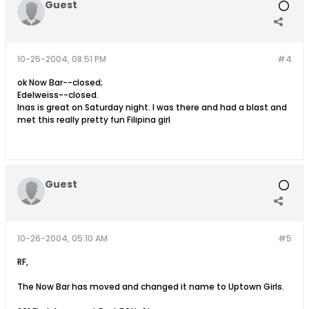
Guest
10-25-2004, 08:51 PM
#4
ok Now Bar--closed;
Edelweiss--closed.
Inas is great on Saturday night. I was there and had a blast and
met this really pretty fun Filipina girl
Guest
10-26-2004, 05:10 AM
#5
RF,
The Now Bar has moved and changed it name to Uptown Girls.