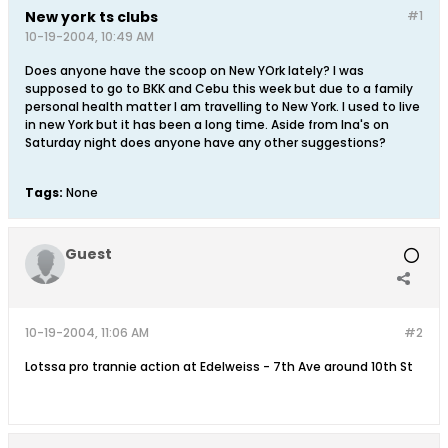
New york ts clubs
#1
10-19-2004, 10:49 AM
Does anyone have the scoop on New YOrk lately? I was
supposed to go to BKK and Cebu this week but due to a family
personal health matter I am travelling to New York. I used to live
in new York but it has been a long time. Aside from Ina's on
Saturday night does anyone have any other suggestions?
Tags:
None
Guest
10-19-2004, 11:06 AM
#2
Lotssa pro trannie action at Edelweiss - 7th Ave around 10th St