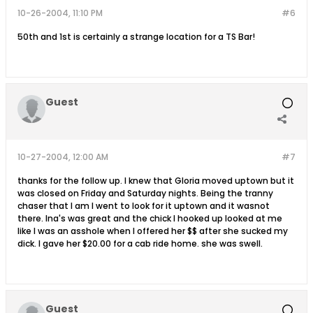
10-26-2004, 11:10 PM
#6
50th and 1st is certainly a strange location for a TS Bar!
Guest
10-27-2004, 12:00 AM
#7
thanks for the follow up. I knew that Gloria moved uptown but it
was closed on Friday and Saturday nights. Being the tranny
chaser that I am I went to look for it uptown and it wasnot
there. Ina's was great and the chick I hooked up looked at me
like I was an asshole when I offered her $$ after she sucked my
dick. I gave her $20.00 for a cab ride home. she was swell.
Guest