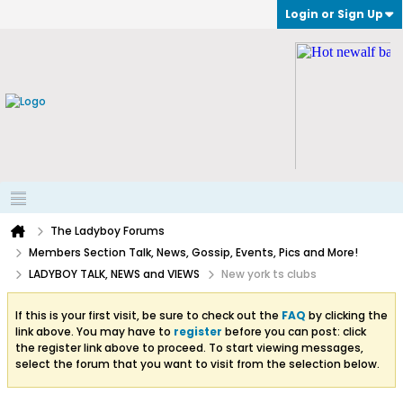
Login or Sign Up
The Ladyboy Forums
Members Section Talk, News, Gossip, Events, Pics and More!
LADYBOY TALK, NEWS and VIEWS
New york ts clubs
If this is your first visit, be sure to check out the
FAQ
by clicking the
link above. You may have to
register
before you can post: click
the register link above to proceed. To start viewing messages,
select the forum that you want to visit from the selection below.