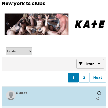
New york ts clubs
Filter
1
2
Next
Guest