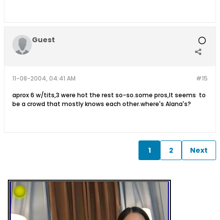
Guest
11-08-2004, 04:41 AM
#15
aprox 6 w/tits,3 were hot the rest so-so.some pros,It seems to
be a crowd that mostly knows each other.where's Alana's?
1
2
Next