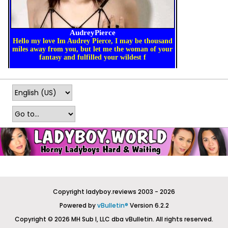
Copyright ladyboy.reviews 2003 - 2026
Powered by
vBulletin®
Version 6.2.2
Copyright © 2026 MH Sub I, LLC dba vBulletin. All rights reserved.