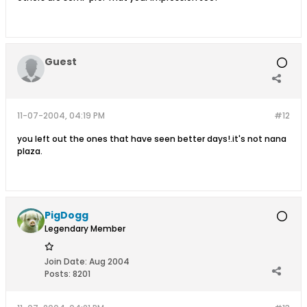
Guest
11-07-2004, 04:19 PM
#12
you left out the ones that have seen better days!.it's not nana
plaza.
PigDogg
Legendary Member
Join Date:
Aug 2004
Posts:
8201