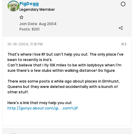
PigDogg
Legendary Member
Join Date:
Aug 2004
Posts:
8201
10-19-2004, 11:18 PM
#3
That's where I live RF but can't help you out. The only place I've
been to recently is Ina's.
Can't believe that I fly 10K miles to be with ladyboys when I'm
sure there's a few clubs within walking distance! Go figure.
There was some posts a while ago about places in Elmhurst,
Queens but they were deleted accidentally with a bunch of
other stuff.
Here's a link that may help you out.
http://gonyc.about.com/gi.....com%2F