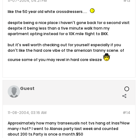
11-07-2004, 04:21 PM
#13
like the 50 year old white crossdressers.....
despite being a nice place i haven't gone back for a second visit
despite it being less than a five minute walk from my
apartment opting instead for a 10K mile flight to BKK.
but it's well worth checking out for yourself especially if you
don't like the hard core vibe of the american tranny scene. of
course some of you may revel in hard core sleaze
Guest
11-08-2004, 03:16 AM
#14
Approximately how many transexuals not tvs hang at Inas?How
many r hot? I went to Alanas party last week and counted
about 200 ts.Party is once a month.$50