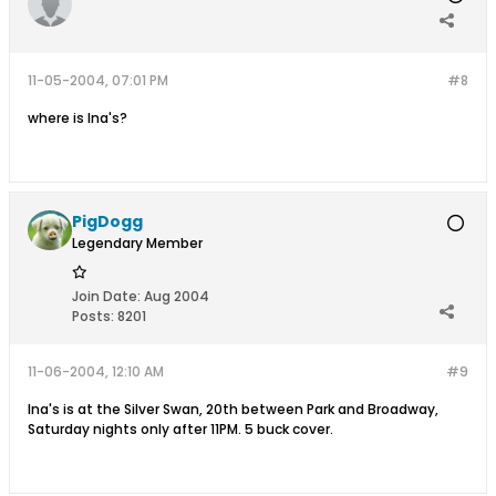
11-05-2004, 07:01 PM
#8
where is Ina's?
PigDogg
Legendary Member
Join Date:
Aug 2004
Posts:
8201
11-06-2004, 12:10 AM
#9
Ina's is at the Silver Swan, 20th between Park and Broadway,
Saturday nights only after 11PM. 5 buck cover.