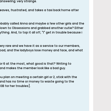
answering; very strange.
leaves, frustrated, and takes a taxi back home after
robably called Anna and maybe a few other girls and the
t down to Obsessions and grabbed another cutie? Either
ng. And, to top it all off, "I" get in trouble because i
 very rare and we have it as a service to our members,
k bad, and the ladyboys lose money and face, and what
 or 6 at the most, what good is that? Writing to
, and makes the member look like a bad guy.
 plan on meeting a certain girl or 2, stick with the
d and has no time or money to waste going to the
0B for her troubles].