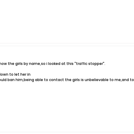
w the girls by name,so i looked at this "traffic stopper".
own to let her in
ld ban him,being able to contact the girls is unbelievable to me,and to