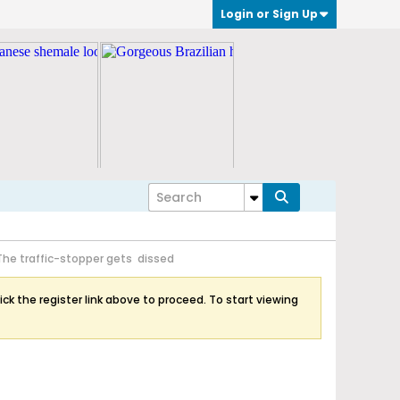
Login or Sign Up
The traffic-stopper gets dissed
ick the register link above to proceed. To start viewing