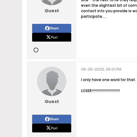
even the slightest bit of com
Guest
contact info you provide is w
participate....
Share
Post
08-05-2003, 06:01 PM
I only have one word for that.
LOSER!!!!!!!!!!!!!!!!!!!!!!!
Guest
Share
Post