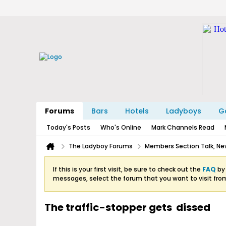
Forums
Bars
Hotels
Ladyboys
Ga
Today's Posts
Who's Online
Mark Channels Read
The Ladyboy Forums
Members Section Talk, New
If this is your first visit, be sure to check out the
FAQ
by 
messages, select the forum that you want to visit fro
The traffic-stopper gets dissed