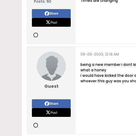
Times are changing
Posts:
90
Share
Post
08-06-2003, 12:18 AM
being a new member i dont kno
what a honey
i would have kicked the door d
whoever this guy was you shou
Guest
Share
Post