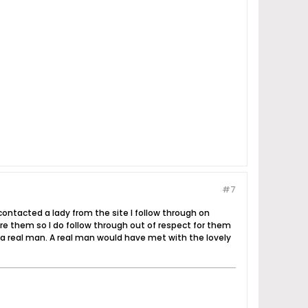
#7
ontacted a lady from the site I follow through on
re them so I do follow through out of respect for them
t a real man. A real man would have met with the lovely