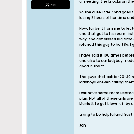
a meeting. She knocks on the 
Post
So the cute little Anna goes 
losing 2 hours of her time and
Now, far be it from me to lec
one that got to his room fir
way, she got dissed big time a
referred this guy to her! So, 
I have said it 100 times befor
and also to our ladyboy mode
good is that?
The guys that ask for 20-30 na
ladyboys or even calling the
I will have some more related 
plan. Not all of these girls 
Marriott to get blown off by a
trying to be helpful and frust
Jon