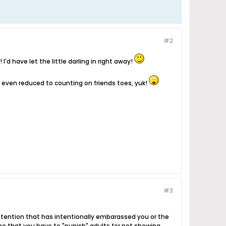
#2
I'd have let the little darling in right away!
'm even reduced to counting on friends toes, yuk!
#3
attention that has intentionally embarassed you or the
hame that you have to "punish" adults for not showing