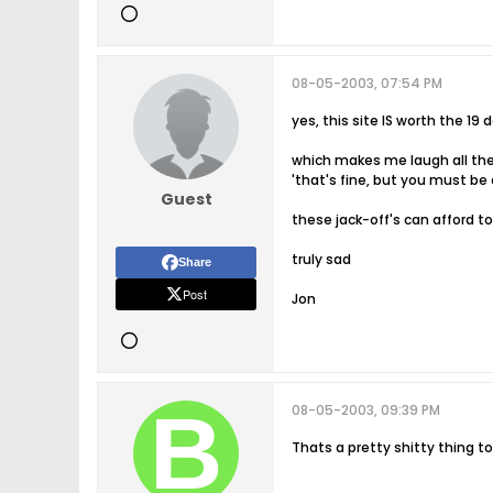
08-05-2003, 07:54 PM
yes, this site IS worth the 19
which makes me laugh all the 
'that's fine, but you must be
Guest
these jack-off's can afford to
truly sad
Share
Post
Jon
08-05-2003, 09:39 PM
Thats a pretty shitty thing 