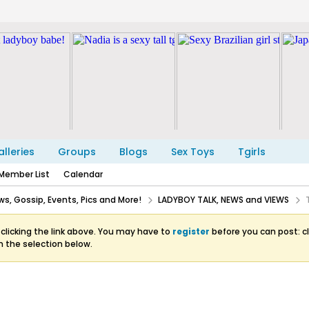
lleries
Groups
Blogs
Sex Toys
Tgirls
Member List
Calendar
s, Gossip, Events, Pics and More!
LADYBOY TALK, NEWS and VIEWS
clicking the link above. You may have to
register
before you can post: cl
m the selection below.