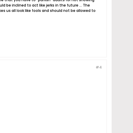
e inclined to act like jerks in the future ... The
 us all look like fools and should not be allowed to
#4