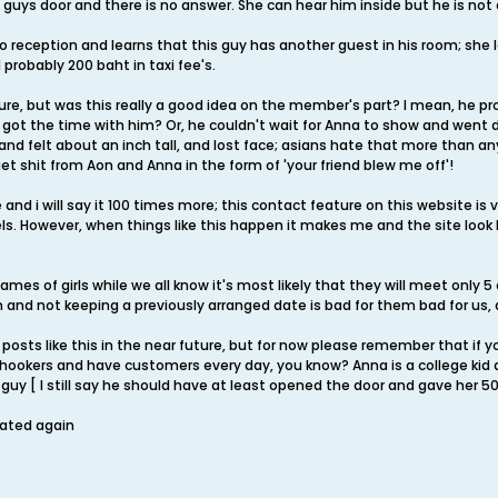
guys door and there is no answer. She can hear him inside but he is not 
to reception and learns that this guy has another guest in his room; she 
 probably 200 baht in taxi fee's.
ture, but was this really a good idea on the member's part? I mean, he p
st got the time with him? Or, he couldn't wait for Anna to show and wen
nd felt about an inch tall, and lost face; asians hate that more than anythi
I get shit from Aon and Anna in the form of 'your friend blew me off'!
e and i will say it 100 times more; this contact feature on this website is
ls. However, when things like this happen it makes me and the site loo
mes of girls while we all know it's most likely that they will meet only 5
m and not keeping a previously arranged date is bad for them bad for us
posts like this in the near future, but for now please remember that if you
are hookers and have customers every day, you know? Anna is a college ki
 guy [ I still say he should have at least opened the door and gave her 50
rated again