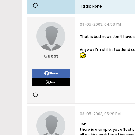
Tags:
None
08-05-2003, 04:53 PM
That is bad news Jon! I have sa
Anyway I'm still in Scotland c
Guest
Share
Post
08-05-2003, 05:29 PM
Jon
there is a simple, yet effect
site - the next time they requ