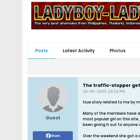
Posts
Latest Activity
Photos
The traffic-stopper ge
08-05-2003, 03:34 PM
true story related to me by my 
Many of the members have as
Guest
most popular girl on this si
been giving it out to anyone
Over the weekend she got a c
Share