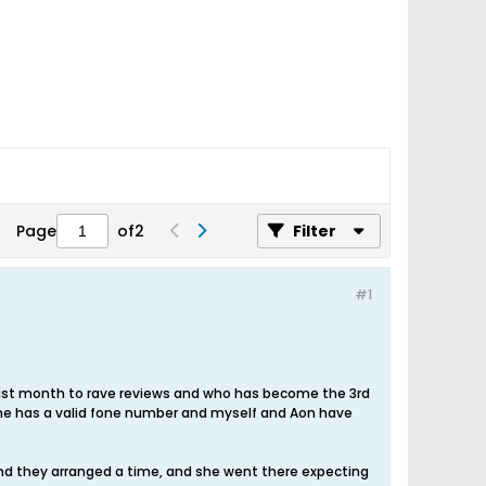
Page
of
2
Filter
#1
ast month to rave reviews and who has become the 3rd
 she has a valid fone number and myself and Aon have
nd they arranged a time, and she went there expecting