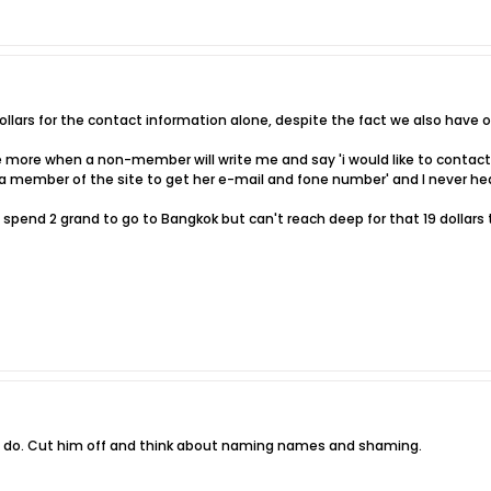
 dollars for the contact information alone, despite the fact we also have o
more when a non-member will write me and say 'i would like to contact J
 a member of the site to get her e-mail and fone number' and I never he
 spend 2 grand to go to Bangkok but can't reach deep for that 19 dollars 
to do. Cut him off and think about naming names and shaming.