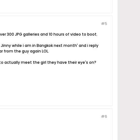
#5
ver 300 JPG galleries and 10 hours of video to boot.
inny while i am in Bangkok next month' and i reply
ar from the guy again LOL.
to actually meet the girl they have their eye's on?
#6