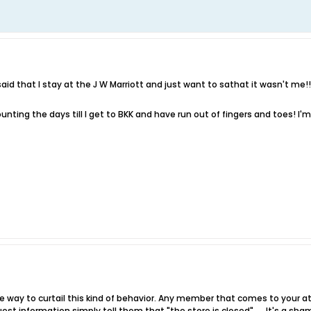
id that I stay at the J W Marriott and just want to sathat it wasn't me!!! 
ounting the days till I get to BKK and have run out of fingers and toes! I
ive way to curtail this kind of behavior. Any member that comes to your 
est information simply tell them that "the store is closed" .... It's a s