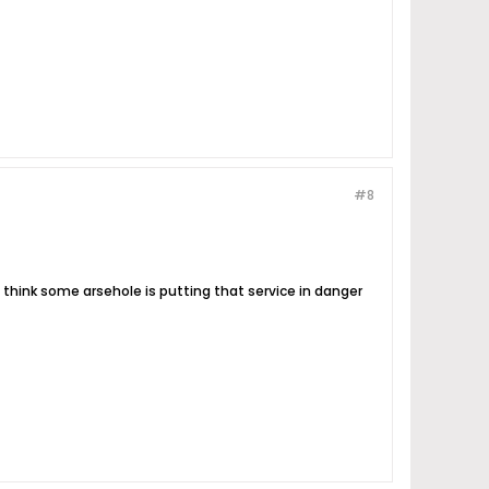
#8
 think some arsehole is putting that service in danger