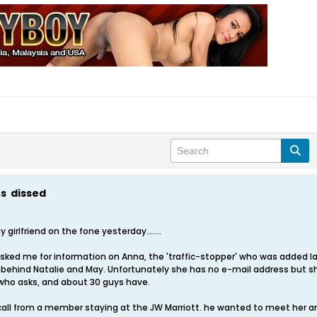
ts dissed
girlfriend on the fone yesterday.......
ked me for information on Anna, the 'traffic-stopper' who was added l
te, behind Natalie and May. Unfortunately she has no e-mail address but
 who asks, and about 30 guys have.
all from a member staying at the JW Marriott. he wanted to meet her a