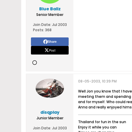
Blue Ballz
Senior Member
Join Date:
Jul 2003
Posts:
368
Share
Post
08-05-2003, 10:39 PM
Well Jon you know that I have
meeting them and spending tim
and for myself. Who could rea
Anna and really enjoyed himse
disqplay
Junior Member
Thailand for fun in the sun
Enjoy it while you can
Join Date:
Jul 2003