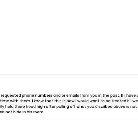
 requested phone numbers and or emails from you in the past. If I have c
e with them. I know that this is how I would want to be treated if I we
lly hold there head high after pulling off what you discribed above is no
lf not hide in his room.