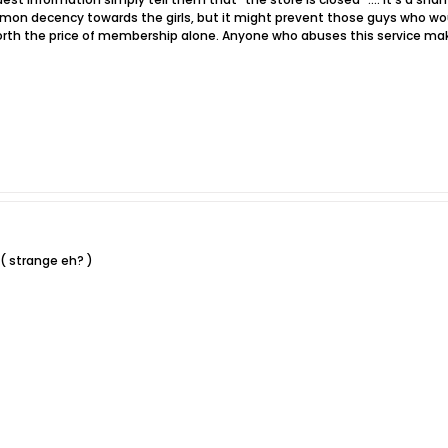
mon decency towards the girls, but it might prevent those guys who would b
orth the price of membership alone. Anyone who abuses this service makes
 ( strange eh? )