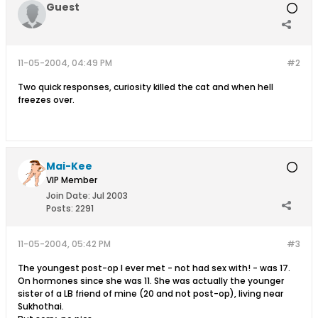
Guest
11-05-2004, 04:49 PM
#2
Two quick responses, curiosity killed the cat and when hell
freezes over.
Mai-Kee
VIP Member
Join Date:
Jul 2003
Posts:
2291
11-05-2004, 05:42 PM
#3
The youngest post-op I ever met - not had sex with! - was 17.
On hormones since she was 11. She was actually the younger
sister of a LB friend of mine (20 and not post-op), living near
Sukhothai.