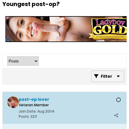
Youngest post-op?
Filter
post-op lover
Veteran Member
Join Date:
Aug 2004
Posts:
3211