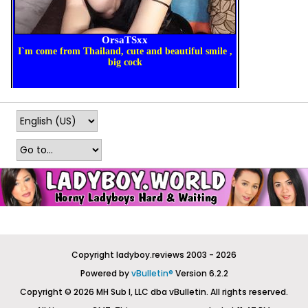
Copyright ladyboy.reviews 2003 - 2026
Powered by
vBulletin®
Version 6.2.2
Copyright © 2026 MH Sub I, LLC dba vBulletin. All rights reserved.