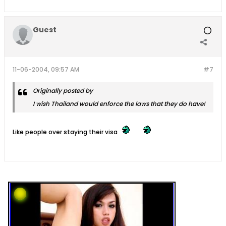
Guest
11-06-2004, 09:57 AM
#7
Originally posted by
I wish Thailand would enforce the laws that they do have!
Like people over staying their visa