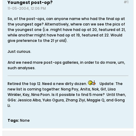
Youngest post-op?
#1
11-05-2004, 12:06 PM
So, of the post-ops, can anyone name who had the final op at
the youngest age? Alternatively, where can we see the pics of
the youngest one (i.e. might have had op at 20, featured at 21,
while another might have had op at 19, featured at 22. Would
give preference to the 21 yr old).
Just curious.
And we need more post-ops galleries, in order to do more, um,
such analyses.
Retired the top 12. Need a new dirty dozen.
Update: The
new list is coming together: Nong Poy, Anita, Nok, Gif, Liisa
Winkler, Kay, Nina Poon. Is it possible to find 5 more? Until then,
GGs: Jessica Alba, Yuko Ogura, Zhang Ziyi, Maggie Q, and Gong
Li.
Tags:
None