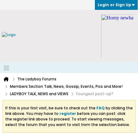
Login or Sign Up
The Ladyboy Forums
Members Section Talk, News, Gossip, Events, Pics and More!
LADYBOY TALK, NEWS and VIEWS
Youngest post-op?
If this is your first visit, be sure to check out the
FAQ
by clicking the
link above. You may have to
register
before you can post: click
the register link above to proceed. To start viewing messages,
select the forum that you want to visit from the selection below.