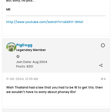
But sorry, no pics....
MK
http://www.youtube.com/watch?v=uEdXtf-GHvU
PigDogg
Legendary Member
Join Date:
Aug 2004
Posts:
8201
11-06-2004, 12:09 AM
#4
Wish Thailand had a law that you had to be 18 to get tits; then
we wouldn't have to worry about phoney IDs!