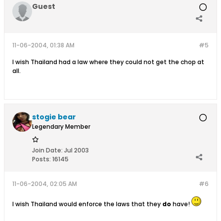
Guest
11-06-2004, 01:38 AM
#5
I wish Thailand had a law where they could not get the chop at
all.
stogie bear
Legendary Member
Join Date:
Jul 2003
Posts:
16145
11-06-2004, 02:05 AM
#6
I wish Thailand would enforce the laws that they
do
have!