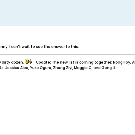
ny. I can't wait to see the answer to this.
w dirty dozen.
Update: The new list is coming together: Nong Poy, Anita
Gs: Jessica Alba, Yuko Ogura, Zhang Ziyi, Maggie Q, and Gong Li.