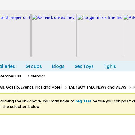
lleries
Groups
Blogs
Sex Toys
Tgirls
Member List
Calendar
s, Gossip, Events, Pics and More!
LADYBOY TALK, NEWS and VIEWS
clicking the link above. You may have to
register
before you can post: cl
m the selection below.