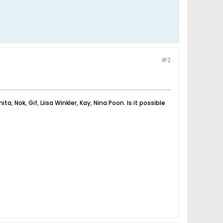
#2
, Nok, Gif, Liisa Winkler, Kay, Nina Poon. Is it possible