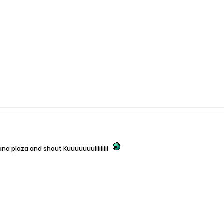
ana plaza and shout Kuuuuuuuiiiiiiiii