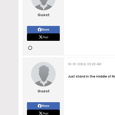
Guest
Share
Post
10-31-2004, 03:20 AM
Just stand in the middle of N
Guest
Share
Post