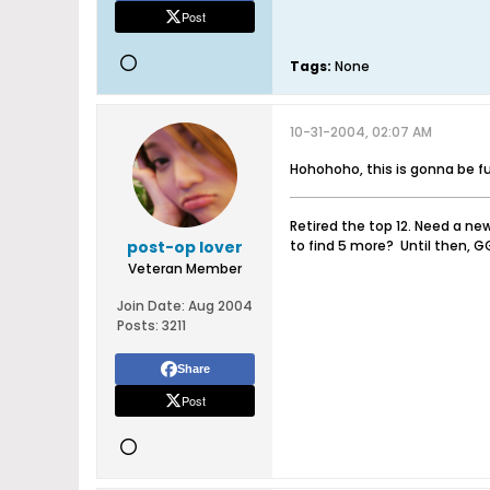
Post
Tags:
None
10-31-2004, 02:07 AM
Hohohoho, this is gonna be fun
Retired the top 12. Need a ne
post-op lover
to find 5 more? Until then, G
Veteran Member
Join Date:
Aug 2004
Posts:
3211
Share
Post