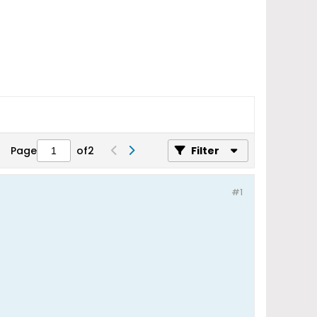
Page
of
2
Filter
#1