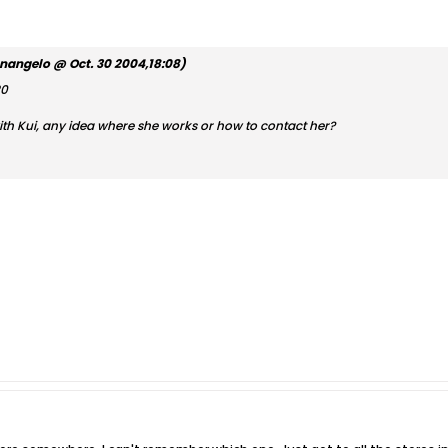
nangelo @ Oct. 30 2004,18:08)
20
ith Kui, any idea where she works or how to contact her?