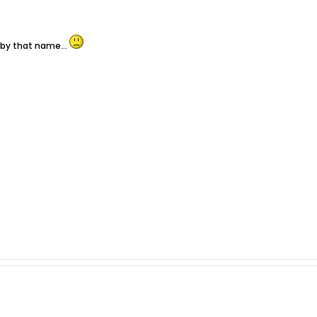
 by that name...