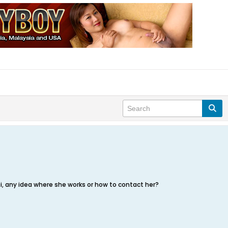
i, any idea where she works or how to contact her?