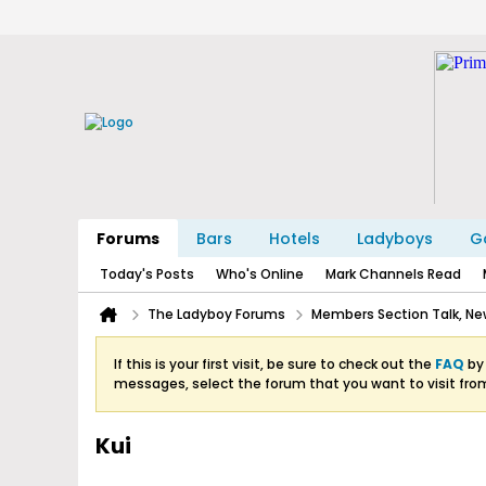
Forums
Bars
Hotels
Ladyboys
Ga
Today's Posts
Who's Online
Mark Channels Read
The Ladyboy Forums
Members Section Talk, New
If this is your first visit, be sure to check out the
FAQ
by 
messages, select the forum that you want to visit fro
Kui