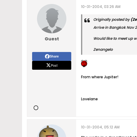
10-31-2004, 03:26 AM
Originally posted by
(Ze
Arrive in Bangkok Nov 
Guest
Would like to meet up w
Zenangelo
Share
Post
From where Jupiter!
Lovelane
10-31-2004, 05:12 AM