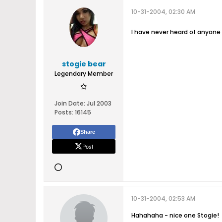
10-31-2004, 02:30 AM
I have never heard of anyone
stogie bear
Legendary Member
Join Date:
Jul 2003
Posts:
16145
Share
Post
10-31-2004, 02:53 AM
Hahahaha - nice one Stogie!