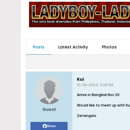
Posts
Latest Activity
Photos
Kui
10-30-2004, 11:08 PM
Arrive in Bangkok Nov 20
Would like to meet up with Ku
Guest
Zenangelo
Share