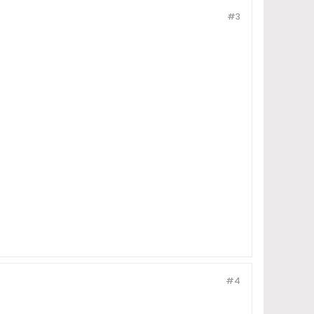
#3
#4