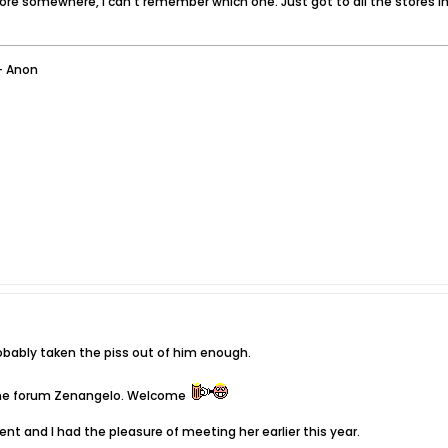
ore somewhere, I can't remember which one. Just got to all the stores i
- Anon
robably taken the piss out of him enough.
 the forum Zenangelo. Welcome
igent and I had the pleasure of meeting her earlier this year.