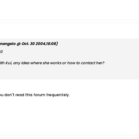
nangelo @ Oct. 30 2004,18:08)
20
ith Kui, any idea where she works or how to contact her?
u don't read this forum frequentely.