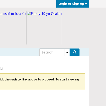
Login or Sign Up
Kui
ick the register link above to proceed. To start viewing