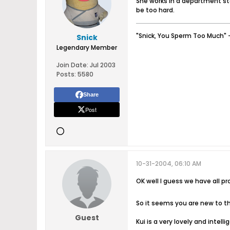
She works in a department st
be too hard.
"Snick, You Sperm Too Much" 
Snick
Legendary Member
Join Date:
Jul 2003
Posts:
5580
Share
Post
10-31-2004, 06:10 AM
OK well I guess we have all p
So it seems you are new to
Guest
Kui is a very lovely and intell