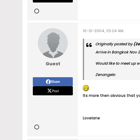
10-31-2004, 03:24 AM
Originally posted by
(Ze
Arrive in Bangkok Nov 
Guest
Would like to meet up w
Zenangelo
Share
Post
Its more then obvious that yo
Lovelane