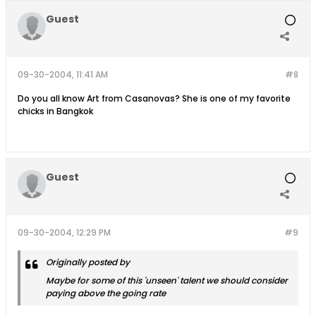
Guest
09-30-2004, 11:41 AM
#8
Do you all know Art from Casanovas? She is one of my favorite
chicks in Bangkok
Guest
09-30-2004, 12:29 PM
#9
Originally posted by
Maybe for some of this 'unseen' talent we should consider
paying above the going rate