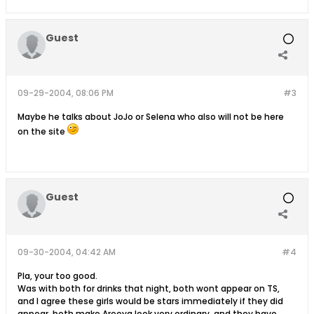
Guest
09-29-2004, 08:06 PM
#3
Maybe he talks about JoJo or Selena who also will not be here
on the site
Guest
09-30-2004, 04:42 AM
#4
Pla, your too good.
Was with both for drinks that night, both wont appear on TS,
and I agree these girls would be stars immediately if they did
appear, both make Areeya look very ordinary, and they have