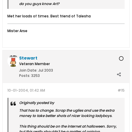
do you guys know Art?
Met her loads of times. Best friend of Talesha
Mister Arse
Stewart
Veteran Member
Join Date:
Jul 2003
Posts:
3253
10-01-2004, 01:42 AM
#15
Originally posted by
That has to change. Scrap the uglies and use the extra
money to take better shots of nicer looking ladyboys.
This thing should be on the internet at halloween. Sorry,
but this really shouldn't be a matter of opinion.