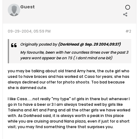
Guest
09-29-2004, 05:59 PM
#2
Originally posted by
(DorkHead @ Sep. 29 2004,09:37)
My favourite, been with her countless times over the past 3
years wont appear be on TS ( I dont mind one bit)
you may be talking about old friend Amy here, the cute girl who
used to have braces and has worked at Casa for years; she has
always declined our offer for photo shoots. Too bad because
she is damned cute.
I like Casa......not really "my type" of girls in there but whenever I
go in to have a beer or 3 I am always treated well by girls like
Talesha and Art and Pang and all the other girls we have worked
with. As Dorkhead said, it is always worth a peak in this place
while you are cruising around Nana plaza, even if just for a short
visit; you may find something there that surprises you.