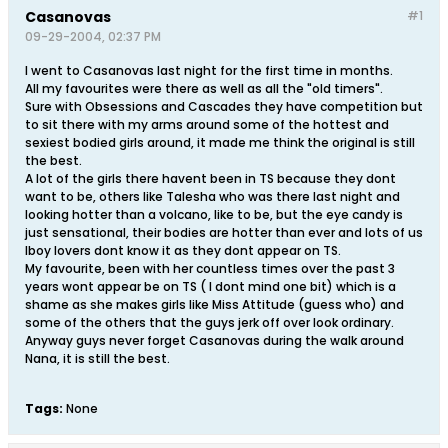
Casanovas
#1
09-29-2004, 02:37 PM
I went to Casanovas last night for the first time in months.
All my favourites were there as well as all the "old timers".
Sure with Obsessions and Cascades they have competition but
to sit there with my arms around some of the hottest and
sexiest bodied girls around, it made me think the original is still
the best.
A lot of the girls there havent been in TS because they dont
want to be, others like Talesha who was there last night and
looking hotter than a volcano, like to be, but the eye candy is
just sensational, their bodies are hotter than ever and lots of us
lboy lovers dont know it as they dont appear on TS.
My favourite, been with her countless times over the past 3
years wont appear be on TS ( I dont mind one bit) which is a
shame as she makes girls like Miss Attitude (guess who) and
some of the others that the guys jerk off over look ordinary.
Anyway guys never forget Casanovas during the walk around
Nana, it is still the best.
Tags:
None