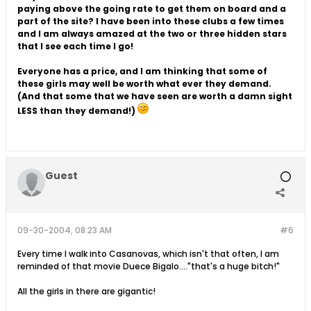
paying above the going rate to get them on board and a
part of the site? I have been into these clubs a few times
and I am always amazed at the two or three hidden stars
that I see each time I go!
Everyone has a price, and I am thinking that some of
these girls may well be worth what ever they demand.
(And that some that we have seen are worth a damn sight
LESS than they demand!)
Guest
09-30-2004, 08:23 AM
#6
Every time I walk into Casanovas, which isn't that often, I am
reminded of that movie Duece Bigalo...."that's a huge bitch!"
All the girls in there are gigantic!