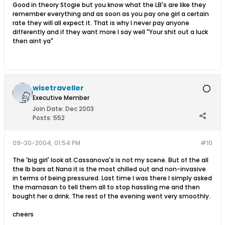
Good in theory Stogie but you know what the LB's are like they
remember everything and as soon as you pay one girl a certain
rate they will all expect it. That is why I never pay anyone
differently and if they want more I say well "Your shit out a luck
then aint ya"
wisetraveller
Executive Member
Join Date:
Dec 2003
Posts:
552
09-30-2004, 01:54 PM
#10
The 'big girl' look at Cassanova's is not my scene. But of the all
the lb bars at Nana it is the most chilled out and non-invasive
in terms of being pressured. Last time I was there I simply asked
the mamasan to tell them all to stop hassling me and then
bought her a drink. The rest of the evening went very smoothly.
cheers