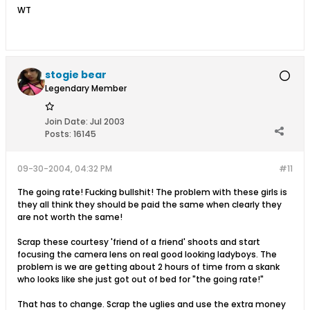
WT
stogie bear
Legendary Member
Join Date:
Jul 2003
Posts:
16145
09-30-2004, 04:32 PM
#11
The going rate! Fucking bullshit! The problem with these girls is
they all think they should be paid the same when clearly they
are not worth the same!
Scrap these courtesy 'friend of a friend' shoots and start
focusing the camera lens on real good looking ladyboys. The
problem is we are getting about 2 hours of time from a skank
who looks like she just got out of bed for "the going rate!"
That has to change. Scrap the uglies and use the extra money