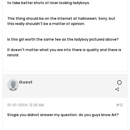
to take better shots of nicer looking ladyboys.
This thing should be on the internet at halloween. Sorry, but
this really shouldn't be a matter of opinion.
Is this girl worth the same fee as the ladyboy pictured above?
It doesn't matter what you are into there is quality and there is
rancid.
Guest
10-01-2004, 12:26 AM
#12
Stogie you didnot answer my question. do you guys know Art?