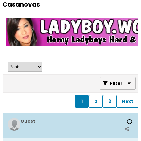
Casanovas
Filter
1
2
3
Next
Guest