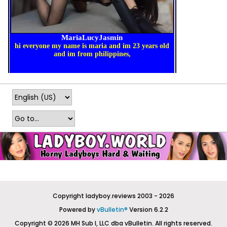
Copyright ladyboy.reviews 2003 - 2026
Powered by
vBulletin®
Version 6.2.2
Copyright © 2026 MH Sub I, LLC dba vBulletin. All rights reserved.