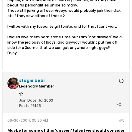
beautiful personalities unlike so many.
Those still jerking off over Areeya would probably jerk their dick
off if they saw either of these 2.
I will be with my favourite girl tonite, and for that I cant wait.
I would love them both same time but I am "not allowed" we all
know the jealousy of lboys, and anyway I wouldnt put her off
side for a 3some, that we can get anywhere, right guys?
Enjoy
stogie bear
Legendary Member
Join Date:
Jul 2003
Posts:
16145
09-30-2004, 05:20 AM
#5
Maybe for some of this 'unseen' talent we should consider