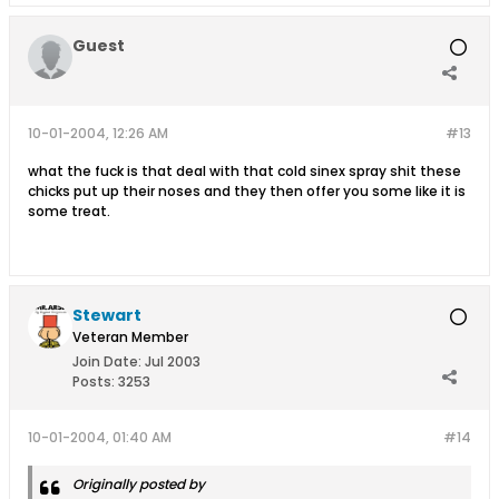
Guest
10-01-2004, 12:26 AM
#13
what the fuck is that deal with that cold sinex spray shit these
chicks put up their noses and they then offer you some like it is
some treat.
Stewart
Veteran Member
Join Date:
Jul 2003
Posts:
3253
10-01-2004, 01:40 AM
#14
Originally posted by