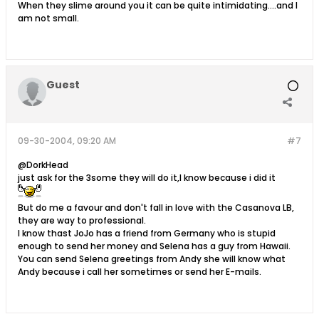
When they slime around you it can be quite intimidating....and I
am not small.
Guest
09-30-2004, 09:20 AM
#7
@DorkHead
just ask for the 3some they will do it,I know because i did it
But do me a favour and don't fall in love with the Casanova LB,
they are way to professional.
I know thast JoJo has a friend from Germany who is stupid
enough to send her money and Selena has a guy from Hawaii.
You can send Selena greetings from Andy she will know what
Andy because i call her sometimes or send her E-mails.