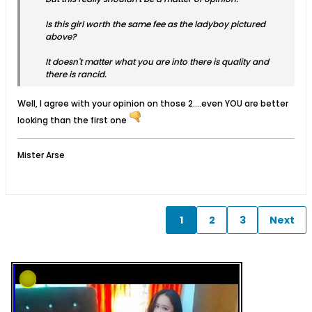
Is this girl worth the same fee as the ladyboy pictured
above?
It doesn't matter what you are into there is quality and
there is rancid.
Well, I agree with your opinion on those 2....even YOU are better
looking than the first one
Mister Arse
1
2
3
Next