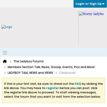
Login or Sign Up
The Ladyboy Forums
Members Section Talk, News, Gossip, Events, Pics and More!
LADYBOY TALK, NEWS and VIEWS
Casanovas
If this is your first visit, be sure to check out the
FAQ
by clicking the
link above. You may have to
register
before you can post: click
the register link above to proceed. To start viewing messages,
select the forum that you want to visit from the selection below.