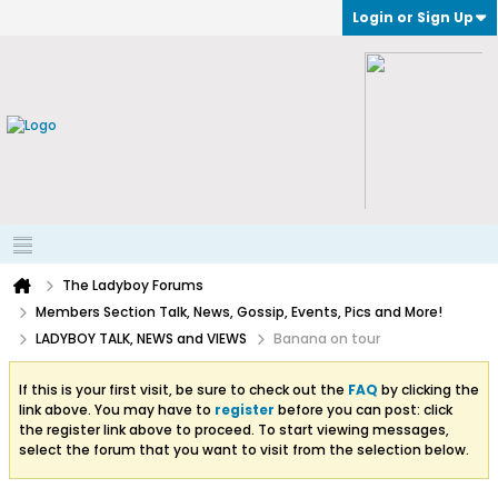
Login or Sign Up
The Ladyboy Forums
Members Section Talk, News, Gossip, Events, Pics and More!
LADYBOY TALK, NEWS and VIEWS
Banana on tour
If this is your first visit, be sure to check out the
FAQ
by clicking the
link above. You may have to
register
before you can post: click
the register link above to proceed. To start viewing messages,
select the forum that you want to visit from the selection below.