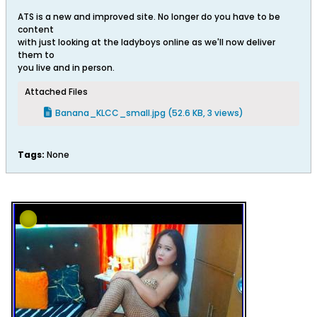
ATS is a new and improved site. No longer do you have to be
content
with just looking at the ladyboys online as we'll now deliver
them to
you live and in person.
Attached Files
Banana_KLCC_small.jpg
(52.6 KB, 3 views)
Tags:
None