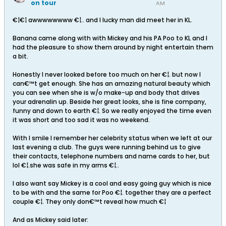
on tour
AM
€¦€¦ awwwwwwww €¦.. and I lucky man did meet her in KL.
Banana came along with with Mickey and his PA Poo to KL and I
had the pleasure to show them around by night entertain them
a bit.
Honestly I never looked before too much on her €¦. but now I
can€™t get enough. She has an amazing natural beauty which
you can see when she is w/o make-up and body that drives
your adrenalin up. Beside her great looks, she is fine company,
funny and down to earth €¦. So we really enjoyed the time even
it was short and too sad it was no weekend.
With I smile I remember her celebrity status when we left at our
last evening a club. The guys were running behind us to give
their contacts, telephone numbers and name cards to her, but
lol €¦.she was safe in my arms €¦..
I also want say Mickey is a cool and easy going guy which is nice
to be with and the same for Poo €¦. together they are a perfect
couple €¦. They only don€™t reveal how much €¦
And as Mickey said later: