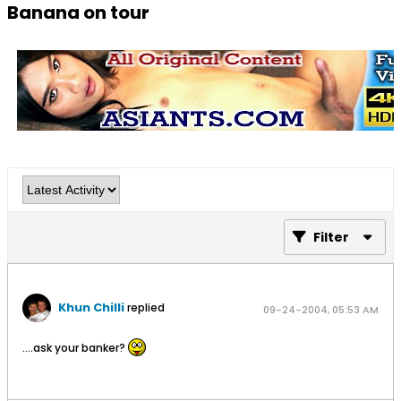
Banana on tour
Filter
Khun Chilli
replied
09-24-2004, 05:53 AM
....ask your banker?