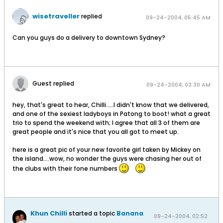
wisetraveller
replied
09-24-2004, 05:45 AM
Can you guys do a delivery to downtown Sydney?
Guest replied
09-24-2004, 03:30 AM
hey, that's great to hear, Chilli.....I didn't know that we delivered,
and one of the sexiest ladyboys in Patong to boot! what a great
trio to spend the weekend with; I agree that all 3 of them are
great people and it's nice that you all got to meet up.
here is a great pic of your new favorite girl taken by Mickey on
the island....wow, no wonder the guys were chasing her out of
the clubs with their fone numbers
Khun Chilli
started a topic
Banana
09-24-2004, 02:52