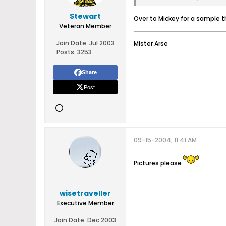
Stewart
Over to Mickey for a sample 
Veteran Member
Join Date:
Jul 2003
Mister Arse
Posts:
3253
Share
Post
09-15-2004, 11:41 AM
Pictures please
wisetraveller
Executive Member
Join Date:
Dec 2003