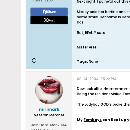
Posts:
3253
Next night, I poinetd out this g
Mickey paid her barfine and sh
Share
same smile. Her name is Bem,
Post
has.
But, REALLY cute
Mister Arse
Tags:
None
09-14-2004, 05:22 PM
Dow look alike, Hmmmmmmm, 
Being the resident visiual Do
The Ladyboy GOD's broke th
mirimark
Veteran Member
My
Femboys
can Beat up 
Join Date:
Mar 2004