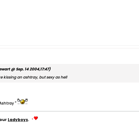
ewart @ Sep. 14 2004,17:47)
e kissing an ashtray, but sexy as hell
 Ashtray "
your
Ladyboys
.