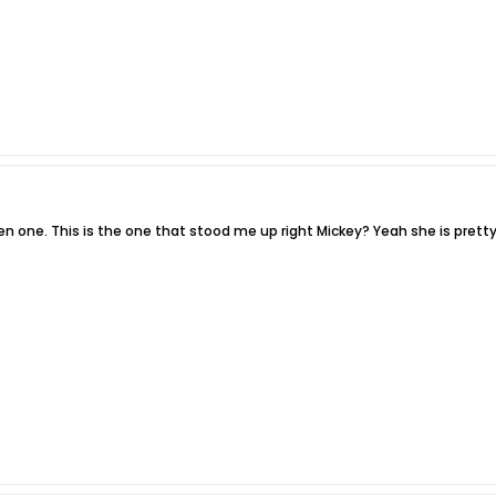
n one. This is the one that stood me up right Mickey? Yeah she is pretty 