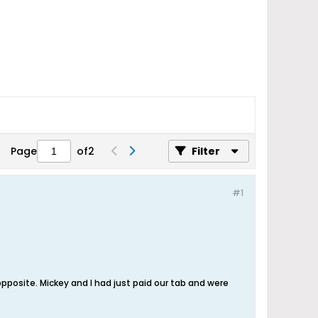
Page
of
2
Filter
#1
 opposite. Mickey and I had just paid our tab and were