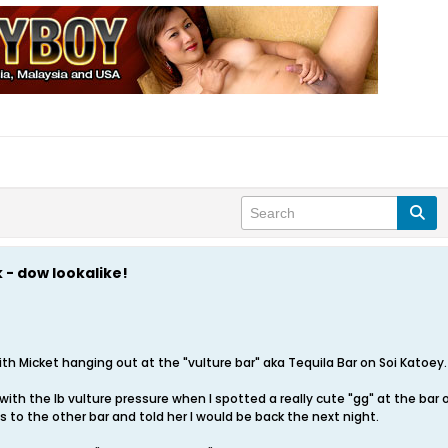
 - dow lookalike!
th Micket hanging out at the "vulture bar" aka Tequila Bar on Soi Katoey.
with the lb vulture pressure when I spotted a really cute "gg" at the bar
ss to the other bar and told her I would be back the next night.