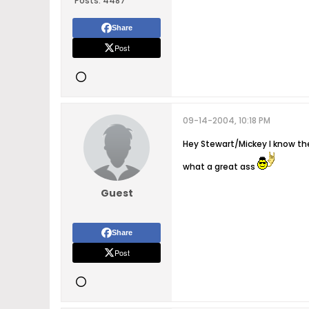
Posts:
4487
Share
Post
09-14-2004, 10:18 PM
Hey Stewart/Mickey I know the
what a great ass
Guest
Share
Post