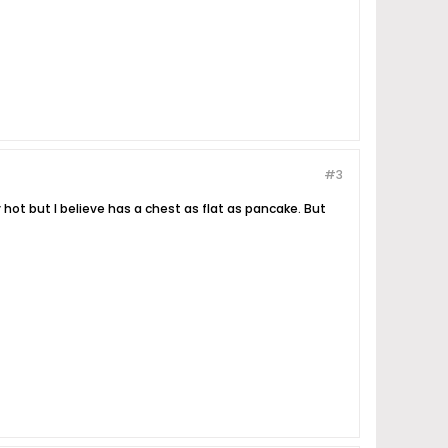
#3
hot but I believe has a chest as flat as pancake. But