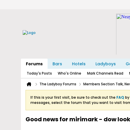
Forums
Bars
Hotels
Ladyboys
Ga
Today's Posts
Who's Online
Mark Channels Read
The Ladyboy Forums
Members Section Talk, New
If this is your first visit, be sure to check out the
FAQ
by 
messages, select the forum that you want to visit fro
Good news for mirimark - dow look