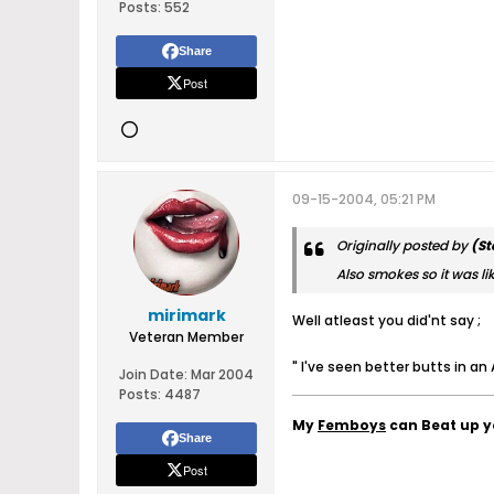
Posts:
552
Share
Post
09-15-2004, 05:21 PM
Originally posted by
(St
Also smokes so it was lik
mirimark
Well atleast you did'nt say ;
Veteran Member
" I've seen better butts in an
Join Date:
Mar 2004
Posts:
4487
My
Femboys
can Beat up 
Share
Post