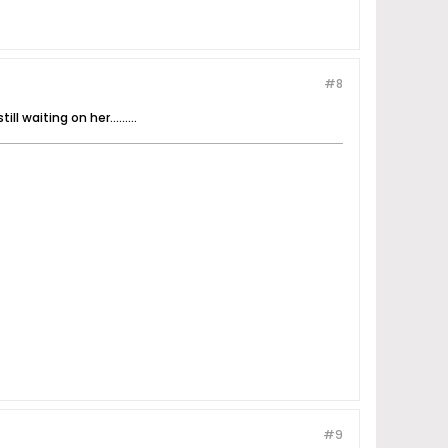
#8
 waiting on her.........
#9