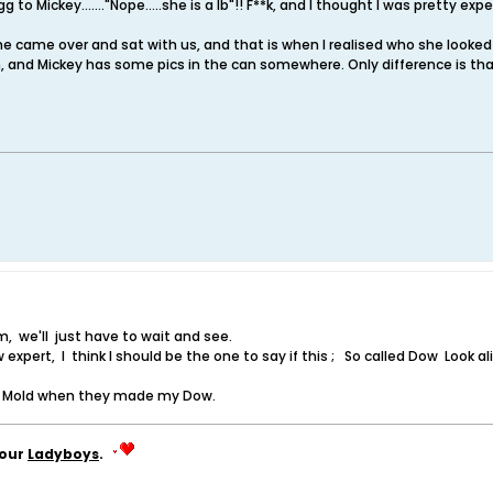
g to Mickey......."Nope.....she is a lb"!! F**k, and I thought I was pretty ex
e came over and sat with us, and that is when I realised who she looked like
 and Mickey has some pics in the can somewhere. Only difference is th
we'll just have to wait and see.
w expert, I think I should be the one to say if this ; So called Dow Look 
e Mold when they made my Dow.
your
Ladyboys
.