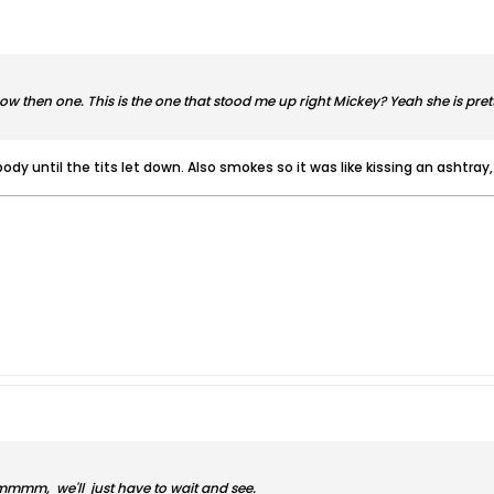
w then one. This is the one that stood me up right Mickey? Yeah she is pretty
body until the tits let down. Also smokes so it was like kissing an ashtray,
mm, we'll just have to wait and see.