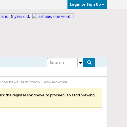
Login or Sign Up
Good news for mirimark - dow lookalike!
ick the register link above to proceed. To start viewing