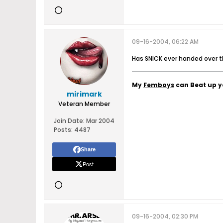
09-16-2004, 06:22 AM
Has SNICK ever handed over thos
My
Femboys
can Beat up 
mirimark
Veteran Member
Join Date:
Mar 2004
Posts:
4487
Share
Post
09-16-2004, 02:30 PM