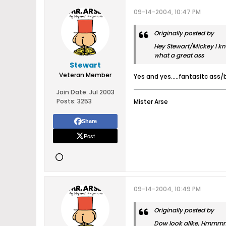
09-14-2004, 10:47 PM
Originally posted by
Hey Stewart/Mickey I kno
what a great ass
Stewart
Veteran Member
Yes and yes.....fantasitc ass/
Join Date:
Jul 2003
Posts:
3253
Mister Arse
Share
Post
09-14-2004, 10:49 PM
Originally posted by
Dow look alike, Hmmmmm