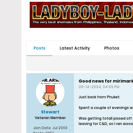
Posts
Latest Activity
Photos
Good news for mirimark
09-14-2004, 04:59 PM
Just back from Phuket.
Spent a couple of evenings wi
Stewart
Veteran Member
Was getting totall pissed off 
leaving for C&D, so I ran acro
Join Date:
Jul 2003