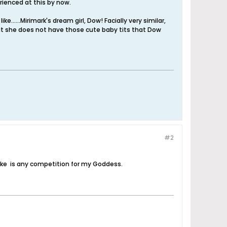
perienced at this by now.
......Mirimark's dream girl, Dow! Facially very similar,
at she does not have those cute baby tits that Dow
#2
alike is any competition for my Goddess.