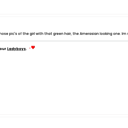
e pic's of the girl with that green hair, the Amerasian looking one. Im still
your
Ladyboys
.