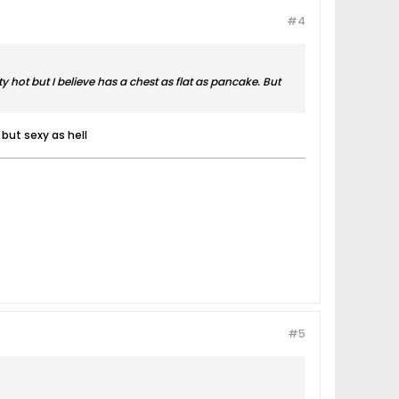
#4
 hot but I believe has a chest as flat as pancake. But
 but sexy as hell
#5