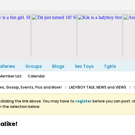
lleries
Groups
Blogs
Sex Toys
Tgirls
Member List
Calendar
s, Gossip, Events, Pics and More!
LADYBOY TALK, NEWS and VIEWS
clicking the link above. You may have to
register
before you can post: cl
m the selection below.
alike!