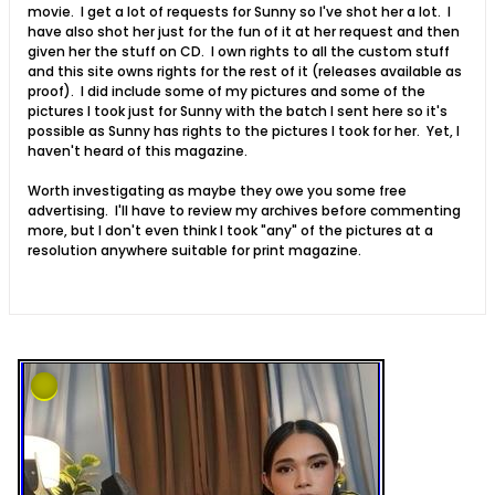
movie. I get a lot of requests for Sunny so I've shot her a lot. I
have also shot her just for the fun of it at her request and then
given her the stuff on CD. I own rights to all the custom stuff
and this site owns rights for the rest of it (releases available as
proof). I did include some of my pictures and some of the
pictures I took just for Sunny with the batch I sent here so it's
possible as Sunny has rights to the pictures I took for her. Yet, I
haven't heard of this magazine.
Worth investigating as maybe they owe you some free
advertising. I'll have to review my archives before commenting
more, but I don't even think I took "any" of the pictures at a
resolution anywhere suitable for print magazine.