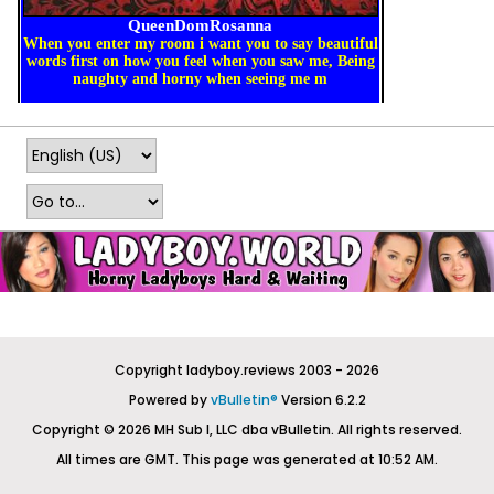
Copyright ladyboy.reviews 2003 - 2026
Powered by
vBulletin®
Version 6.2.2
Copyright © 2026 MH Sub I, LLC dba vBulletin. All rights reserved.
All times are GMT. This page was generated at 10:52 AM.