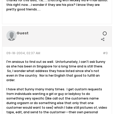
thanks for this also, TSL......chatting with Mickey via e-mail about
this right now....i wonder if they are his pics? I know they are
pretty good friends.....
Guest
09-18-2004, 02:37 AM
#3
I'm anxious to find out as well. Unfortunately, I can't ask Sunny
as she has been in Singapore for a long time and is still there.
So, I wonder what address they have listed since she's not
even in the country. Nor is her English that good to fulfill an
order.
I have shot Sunny many many times. I get custom requests
from individuals wanting a girl or guy or ladyboy to do
something very specific (like call out the customers name
during orgasm or do something else that only that one
customer would want to see) which I take still pictures of, video
tape, edit, and send to the customer--their own personal