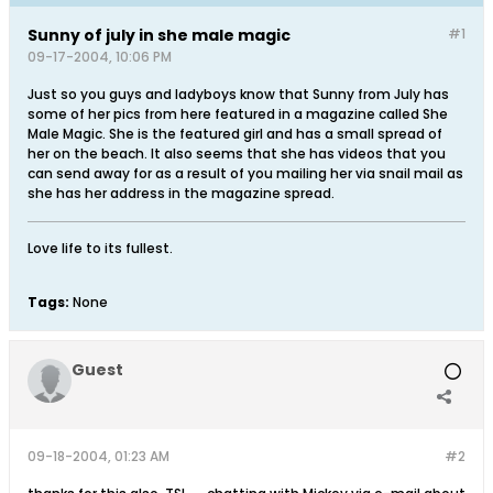
Sunny of july in she male magic
#1
09-17-2004, 10:06 PM
Just so you guys and ladyboys know that Sunny from July has
some of her pics from here featured in a magazine called She
Male Magic. She is the featured girl and has a small spread of
her on the beach. It also seems that she has videos that you
can send away for as a result of you mailing her via snail mail as
she has her address in the magazine spread.
Love life to its fullest.
Tags:
None
Guest
09-18-2004, 01:23 AM
#2