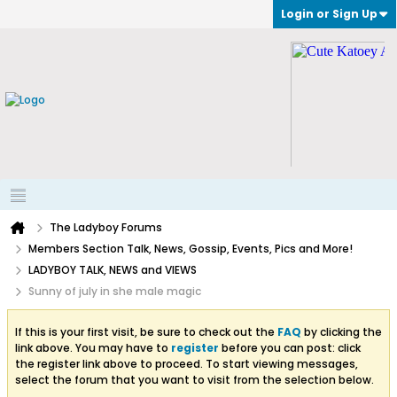
Login or Sign Up
The Ladyboy Forums
Members Section Talk, News, Gossip, Events, Pics and More!
LADYBOY TALK, NEWS and VIEWS
Sunny of july in she male magic
If this is your first visit, be sure to check out the
FAQ
by clicking the
link above. You may have to
register
before you can post: click
the register link above to proceed. To start viewing messages,
select the forum that you want to visit from the selection below.