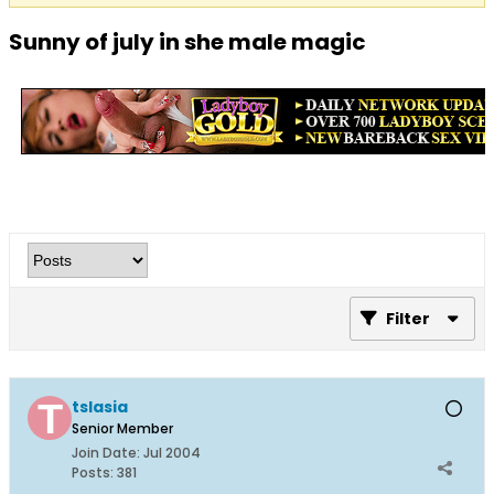
Sunny of july in she male magic
Filter
tslasia
Senior Member
Join Date:
Jul 2004
Posts:
381