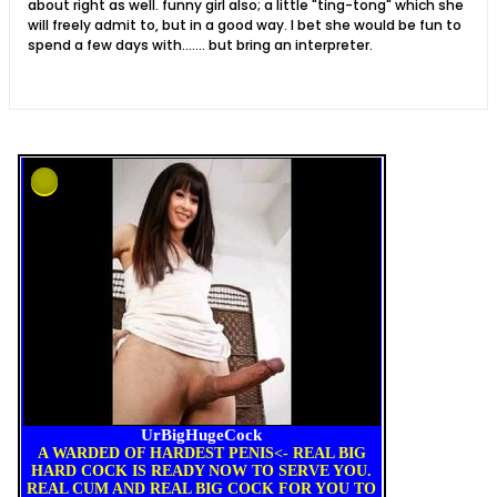
about right as well. funny girl also; a little "ting-tong" which she
will freely admit to, but in a good way. I bet she would be fun to
spend a few days with....... but bring an interpreter.