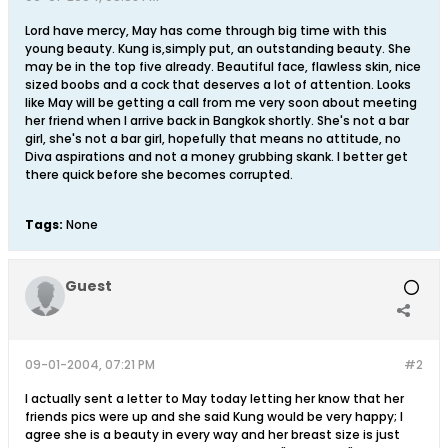
Lord have mercy, May has come through big time with this
young beauty. Kung is,simply put, an outstanding beauty. She
may be in the top five already. Beautiful face, flawless skin, nice
sized boobs and a cock that deserves a lot of attention. Looks
like May will be getting a call from me very soon about meeting
her friend when I arrive back in Bangkok shortly. She's not a bar
girl, she's not a bar girl, hopefully that means no attitude, no
Diva aspirations and not a money grubbing skank. I better get
there quick before she becomes corrupted.
Tags:
None
Guest
09-01-2004, 07:21 PM
#2
I actually sent a letter to May today letting her know that her
friends pics were up and she said Kung would be very happy; I
agree she is a beauty in every way and her breast size is just