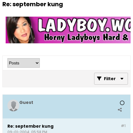
Re: september kung
Filter
Guest
Re: september kung
#1
09-01-2004, 05:58 PM