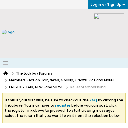
Login or Sign Up
The Ladyboy Forums
Members Section Talk, News, Gossip, Events, Pics and More!
LADYBOY TALK, NEWS and VIEWS
Re: september kung
If this is your first visit, be sure to check out the
FAQ
by clicking the
link above. You may have to
register
before you can post: click
the register link above to proceed. To start viewing messages,
select the forum that you want to visit from the selection below.