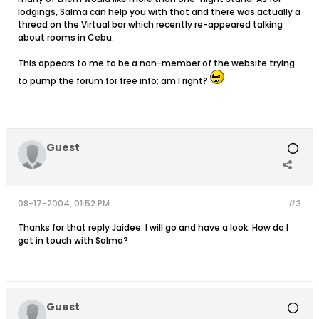
lodgings, Salma can help you with that and there was actually a
thread on the Virtual bar which recently re-appeared talking
about rooms in Cebu.
This appears to me to be a non-member of the website trying
to pump the forum for free info; am I right?
Guest
08-17-2004, 01:52 PM
#3
Thanks for that reply Jaidee. I will go and have a look. How do I
get in touch with Salma?
Guest