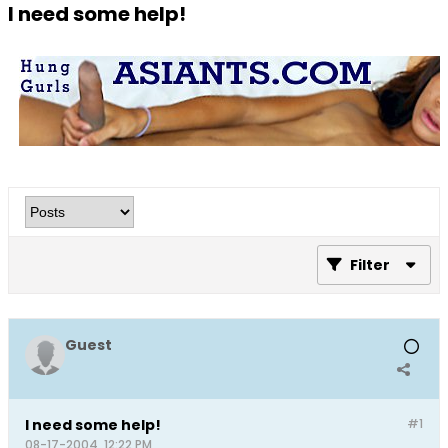
I need some help!
Filter
Guest
I need some help!
#1
08-17-2004, 12:22 PM