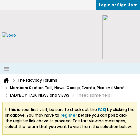
Login or Sign Up
The Ladyboy Forums
Members Section Talk, News, Gossip, Events, Pics and More!
LADYBOY TALK, NEWS and VIEWS
I need some help!
If this is your first visit, be sure to check out the
FAQ
by clicking the
link above. You may have to
register
before you can post: click
the register link above to proceed. To start viewing messages,
select the forum that you want to visit from the selection below.