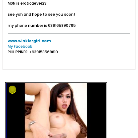
MSN is eroticaever23
see yah and hope to see you soon!
my phone number is 639165890765
www.winklergirl.com
My Facebook
PHILIPPINES: +639153569810