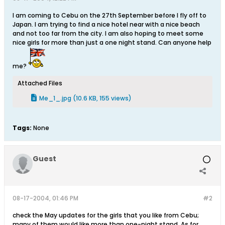
I am coming to Cebu on the 27th September before I fly off to
Japan. I am trying to find a nice hotel near with a nice beach
and not too far from the city. I am also hoping to meet some
nice girls for more than just a one night stand. Can anyone help
me?
Attached Files
Me_1_.jpg
(10.6 KB, 155 views)
Tags:
None
Guest
08-17-2004, 01:46 PM
#2
check the May updates for the girls that you like from Cebu;
many of them would like more than one-night stand. As for