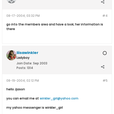
08-17-2004, 03:32 PM
#4
go into the members area and have a look; her information is
there
liisawinkler
Ladyboy
Join Date:
Sep 2003
Posts:
1314
08-19-2004, 02:12 PM
#5
hello Jjason
you can email me at
winkler_girl@yahoo.com
my yahoo messenger is winkler_girl