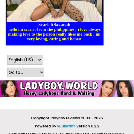
Copyright ladyboy.reviews 2003 - 2026
Powered by
vBulletin®
Version 6.2.2