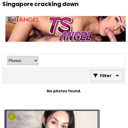
Singapore cracking down
Filter
No photos found.