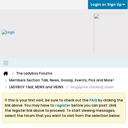
Login or Sign Up
The Ladyboy Forums
Members Section Talk, News, Gossip, Events, Pics and More!
LADYBOY TALK, NEWS and VIEWS
Singapore cracking down
If this is your first visit, be sure to check out the
FAQ
by clicking the
link above. You may have to
register
before you can post: click
the register link above to proceed. To start viewing messages,
select the forum that you want to visit from the selection below.