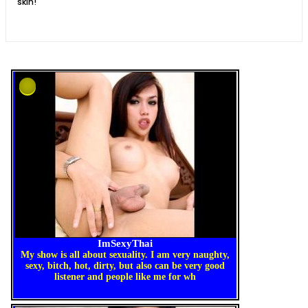
skin!