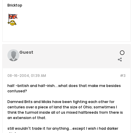
Bricktop
Guest
08-16-2004, 01:39 AM
#3
half -british and half-irish....what does that make me besides
confused?
Damned Brits and Micks have been fighting each other for
centuries over a piece of land the size of Ohio; sometimes I
think the turmoil inside all of us mixed halfbreeds from there is
an extension of that.
still wouldn't trade it for anything....except I wish i had darker