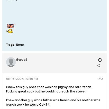
Tags:
None
Guest
08-15-2004, 10:46 PM
#2
I knew this guy once that was half pigmy and half french.
Fucking great cook but he could not reach the stove !
Knew another guy whos father was french and his mother was
french too - he was a CUNT !