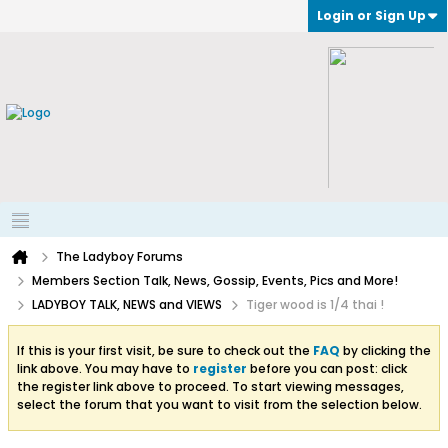
Login or Sign Up
The Ladyboy Forums
Members Section Talk, News, Gossip, Events, Pics and More!
LADYBOY TALK, NEWS and VIEWS
Tiger wood is 1/4 thai !
If this is your first visit, be sure to check out the
FAQ
by clicking the
link above. You may have to
register
before you can post: click
the register link above to proceed. To start viewing messages,
select the forum that you want to visit from the selection below.