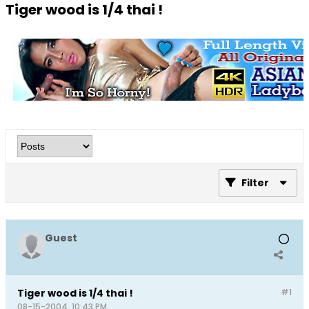
Tiger wood is 1/4 thai !
Filter
Guest
Tiger wood is 1/4 thai !
#1
08-15-2004, 10:43 PM