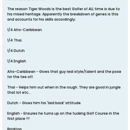
The reason Tiger Woods is the best Golfer of ALL time is due to
his mixed heritage. Apparently the breakdown of genes is this
and accounts for his skills accordingly;
1/4 Afro-Caribbean.
1/4 Thai.
1/4 Dutch
1/4 English
Afro-Caribbean - Gives that guy real style/talent and the pose
for the tee off.
Thai - Helps him out when in the rough. They are good in jungle
that lot etc...
Dutch - Gives him his 'laid back' attitude.
English - Ensures he turns up on the fucking Golf Course in the
first place !!!
Bricktop