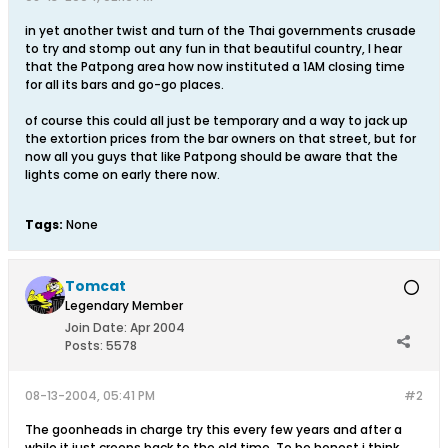
in yet another twist and turn of the Thai governments crusade
to try and stomp out any fun in that beautiful country, I hear
that the Patpong area how now instituted a 1AM closing time
for all its bars and go-go places.
of course this could all just be temporary and a way to jack up
the extortion prices from the bar owners on that street, but for
now all you guys that like Patpong should be aware that the
lights come on early there now.
Tags:
None
Tomcat
Legendary Member
Join Date:
Apr 2004
Posts:
5578
08-13-2004, 05:41 PM
#2
The goonheads in charge try this every few years and after a
while it just creeps back to the old time. To be honest i think