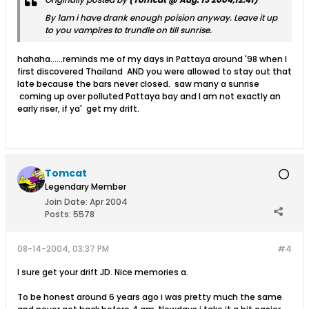
By 1am i have drank enough poision anyway. Leave it up
to you vampires to trundle on till sunrise.
hahaha......reminds me of my days in Pattaya around '98 when I
first discovered Thailand AND you were allowed to stay out that
late because the bars never closed. saw many a sunrise
coming up over polluted Pattaya bay and I am not exactly an
early riser, if ya' get my drift.
Tomcat
Legendary Member
Join Date:
Apr 2004
Posts:
5578
08-14-2004, 03:37 PM
#4
I sure get your drift JD. Nice memories a.
To be honest around 6 years ago i was pretty much the same