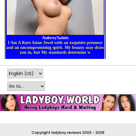
Copyright ladyboy.reviews 2003 - 2026