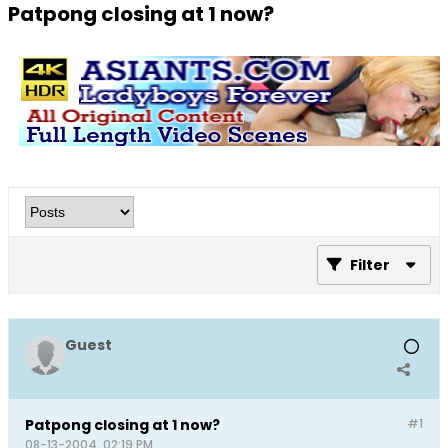
Patpong closing at 1 now?
Filter
Guest
Patpong closing at 1 now?
#1
08-13-2004, 02:19 PM