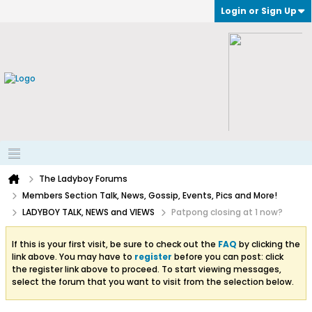
Login or Sign Up
The Ladyboy Forums
Members Section Talk, News, Gossip, Events, Pics and More!
LADYBOY TALK, NEWS and VIEWS
Patpong closing at 1 now?
If this is your first visit, be sure to check out the
FAQ
by clicking the
link above. You may have to
register
before you can post: click
the register link above to proceed. To start viewing messages,
select the forum that you want to visit from the selection below.