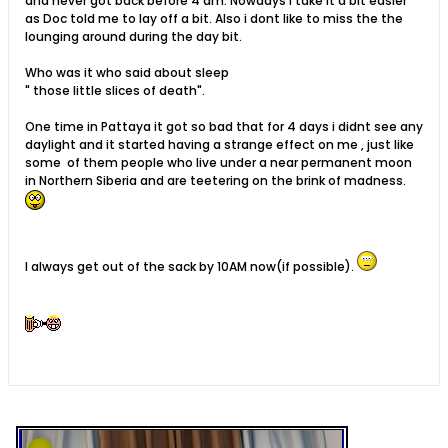
and never got back before 4 am. Nowdays i take it a bit easier
as Doc told me to lay off a bit. Also i dont like to miss the the
lounging around during the day bit.
Who was it who said about sleep
" those little slices of death".
One time in Pattaya it got so bad that for 4 days i didnt see any
daylight and it started having a strange effect on me , just like
some of them people who live under a near permanent moon
in Northern Siberia and are teetering on the brink of madness.
I always get out of the sack by 10AM now(if possible).