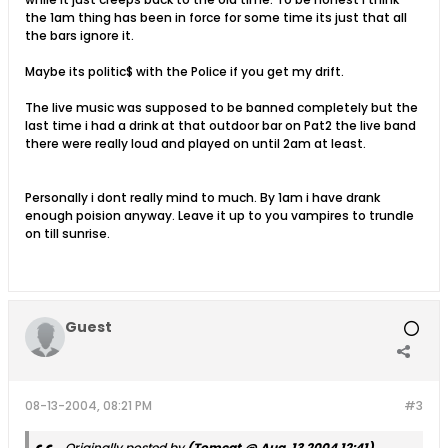
the 1am thing has been in force for some time its just that all
the bars ignore it.
Maybe its politic$ with the Police if you get my drift.
The live music was supposed to be banned completely but the
last time i had a drink at that outdoor bar on Pat2 the live band
there were really loud and played on until 2am at least.
Personally i dont really mind to much. By 1am i have drank
enough poision anyway. Leave it up to you vampires to trundle
on till sunrise.
Guest
08-13-2004, 08:21 PM
#3
Originally posted by
(Tomcat @ Aug. 13 2004,12:41)