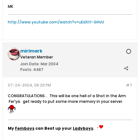
MK
http://www.youtube.com/watch?v=uEdXtf-GHvU
mirimark
Veteran Member
Join Date:
Mar 2004
Posts:
4487
07-24-2004, 06:29 PM
#7
CONGRATULATIONS... This will be one hell of a Shot in the Arm
Fer'ya. get ready to put some more memory in your server.
My
Femboys
can Beat up your
Ladyboys
.