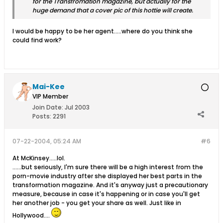
for the Transfromation magazine, but actually for the
huge demand that a cover pic of this hottie will create.
I would be happy to be her agent.....where do you think she
could find work?
Mai-Kee
VIP Member
Join Date:
Jul 2003
Posts:
2291
07-22-2004, 05:24 AM
#6
At McKinsey.....lol.
......but seriously, I'm sure there will be a high interest from the
porn-movie industry after she displayed her best parts in the
transformation magazine. And it's anyway just a precautionary
measure, because in case it's happening or in case you'll get
her another job - you get your share as well. Just like in
Hollywood....