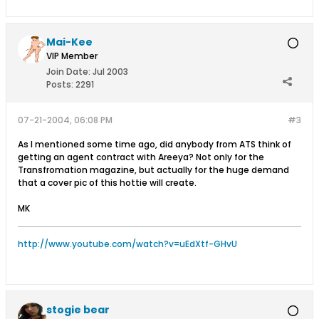
Mai-Kee
VIP Member
Join Date:
Jul 2003
Posts:
2291
07-21-2004, 06:08 PM
#3
As I mentioned some time ago, did anybody from ATS think of
getting an agent contract with Areeya? Not only for the
Transfromation magazine, but actually for the huge demand
that a cover pic of this hottie will create.
MK
http://www.youtube.com/watch?v=uEdXtf-GHvU
stogie bear