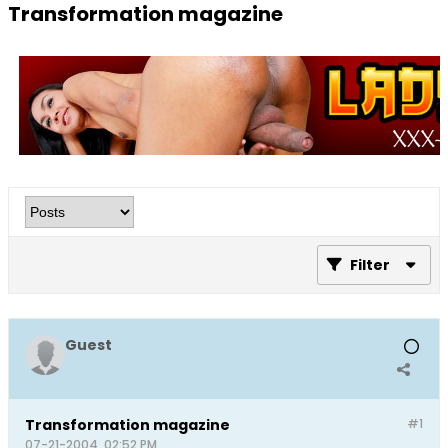
Transformation magazine
Filter
Guest
Transformation magazine
#1
07-21-2004, 02:52 PM