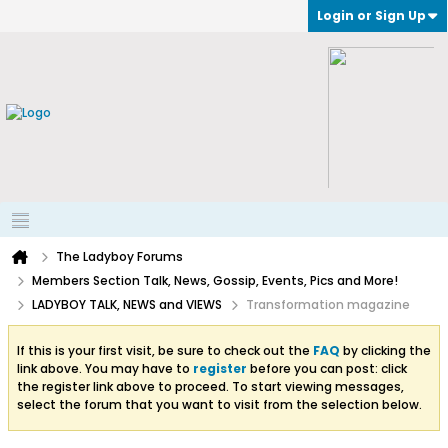
Login or Sign Up
The Ladyboy Forums
Members Section Talk, News, Gossip, Events, Pics and More!
LADYBOY TALK, NEWS and VIEWS
Transformation magazine
If this is your first visit, be sure to check out the
FAQ
by clicking the
link above. You may have to
register
before you can post: click
the register link above to proceed. To start viewing messages,
select the forum that you want to visit from the selection below.