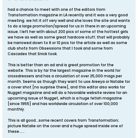
had a chance to meet with one of the editors from
Transformation magazine in LA recently and it was a very good
meeting. we hit it off very well and she loves the site and wants
to do a large promotion/spread for us in there in an upcoming
issue. I left her with about 200 pics of some of the hottest girls
we have as well as some great hardcore stuff; that will probably
be narrowed down to 8 or 10 pics for the article as well as some
club shots from Obsessions that I took and some from
Cascades that Snick took.
This is better than an ad and is great promotion for the
website. This is by far the largest magazine in the world for
crossdressers and has a circulation of over 25,000 mags per
month. Seems as though they want to use Areeya or Natalie for
a cover shot [no surprise there], and this editor also works for
Nugget magazine and will do a favorable website review for an
upcoming issue of Nugget, which is a huge fetish magazine
[since 1955] and has worldwide circulation of over 100,000
monthly.
This is all good...some recent covers from Transformation;
picture Natalie on the cover and a huge spread inside one of
these......