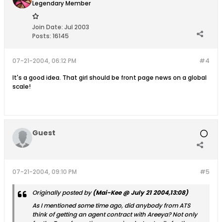
Legendary Member
Join Date:
Jul 2003
Posts:
16145
07-21-2004, 06:12 PM
#4
It's a good idea. That girl should be front page news on a global
scale!
Guest
07-21-2004, 09:10 PM
#5
Originally posted by
(Mai-Kee @ July 21 2004,13:08)
As I mentioned some time ago, did anybody from ATS
think of getting an agent contract with Areeya? Not only