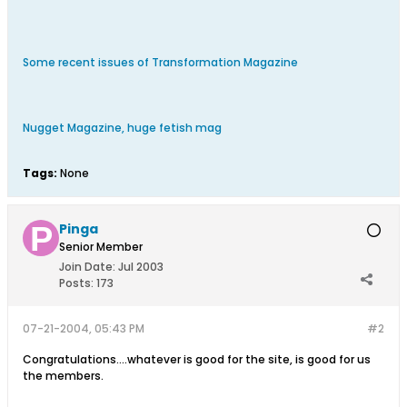
Some recent issues of Transformation Magazine
Nugget Magazine, huge fetish mag
Tags:
None
Pinga
Senior Member
Join Date:
Jul 2003
Posts:
173
07-21-2004, 05:43 PM
#2
Congratulations....whatever is good for the site, is good for us
the members.