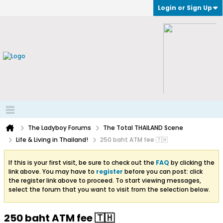
Login or Sign Up
The Ladyboy Forums
The Total THAILAND Scene
Life & Living in Thailand!
250 baht ATM fee 🇹🇭
If this is your first visit, be sure to check out the
FAQ
by clicking the
link above. You may have to
register
before you can post: click
the register link above to proceed. To start viewing messages,
select the forum that you want to visit from the selection below.
250 baht ATM fee 🇹🇭