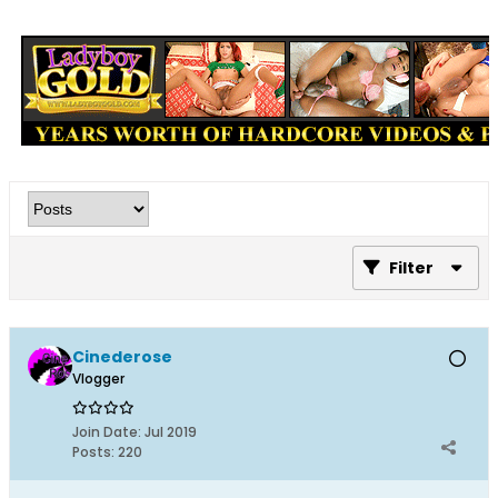
Filter
Cinederose
Vlogger
Join Date:
Jul 2019
Posts:
220