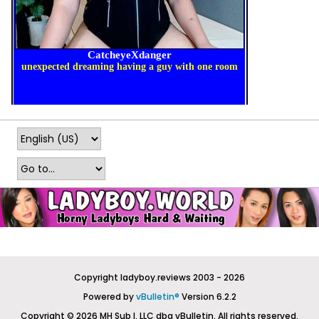
Copyright ladyboy.reviews 2003 - 2026
Powered by
vBulletin®
Version 6.2.2
Copyright © 2026 MH Sub I, LLC dba vBulletin. All rights reserved.