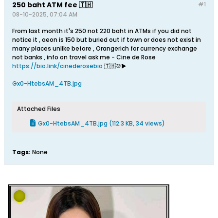
250 baht ATM fee 🇹🇭
#1
08-10-2025, 07:04 AM
From last month it's 250 not 220 baht in ATMs if you did not
notice it , aeon is 150 but buried out if town or does not exist in
many places unlike before , Orangerich for currency exchange
not banks , info on travel ask me - Cine de Rose
https://bio.link/cinederosebio
🇹🇭💯▶️
Gx0-HtebsAM_4TB.jpg
Attached Files
Gx0-HtebsAM_4TB.jpg
(112.3 KB, 34 views)
Tags:
None